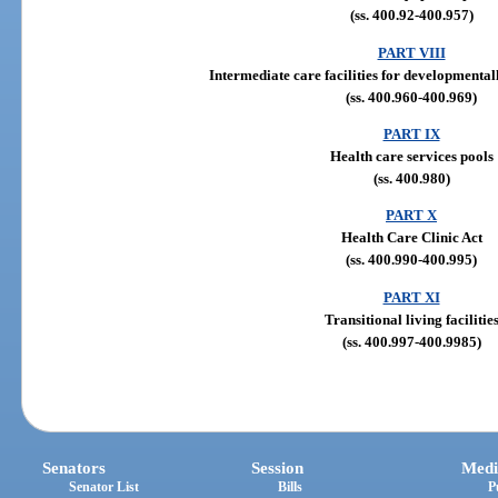
(ss. 400.92-400.957)
PART VIII
Intermediate care facilities for developmental
(ss. 400.960-400.969)
PART IX
Health care services pools
(ss. 400.980)
PART X
Health Care Clinic Act
(ss. 400.990-400.995)
PART XI
Transitional living facilitie
(ss. 400.997-400.9985)
Senators
Session
Medi
Senator List
Bills
P