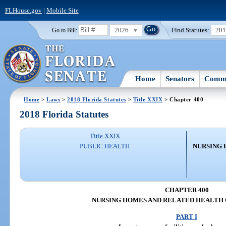
FLHouse.gov
|
Mobile Site
2026
Find Statutes:
20
Go to Bill:
Home
Senators
Commi
Home
>
Laws
>
2018 Florida Statutes
>
Title XXIX
> Chapter 400
2018 Florida Statutes
Title XXIX
PUBLIC HEALTH
NURSING 
CHAPTER 400
NURSING HOMES AND RELATED HEALTH 
PART I