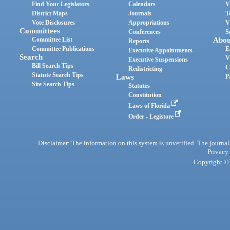
Find Your Legislators
Calendars
V
District Maps
Journals
T
Vote Disclosures
Appropriations
V
Committees
Conferences
S
Committee List
Abou
Reports
Committee Publications
E
Executive Appointments
Search
V
Executive Suspensions
Bill Search Tips
C
Redistricting
Statute Search Tips
Laws
P
Site Search Tips
Statutes
Constitution
Laws of Florida
Order - Legistore
Disclaimer: The information on this system is unverified. The journals
Privacy
Copyright © 