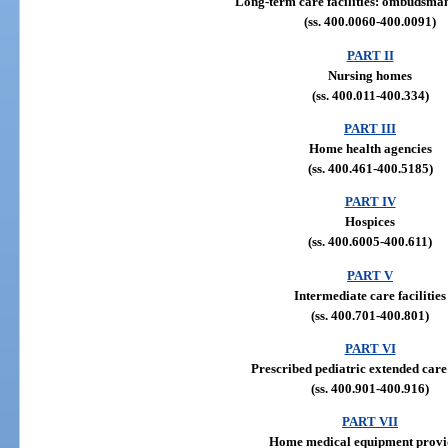
Long-term care facilities: ombudsm
(ss. 400.0060-400.0091)
PART II
Nursing homes
(ss. 400.011-400.334)
PART III
Home health agencies
(ss. 400.461-400.5185)
PART IV
Hospices
(ss. 400.6005-400.611)
PART V
Intermediate care facilities
(ss. 400.701-400.801)
PART VI
Prescribed pediatric extended care
(ss. 400.901-400.916)
PART VII
Home medical equipment provi