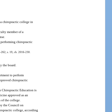
a chiropractic college in
aculty member of a
nse.
s performing chiropractic
05-262; s. 19, ch. 2016-230.
y the board.
artment to perform
 approved chiropractic
n Chiropractic Education is
edicine approved as an
 of the college.
 by the Council on
iropractic college, according