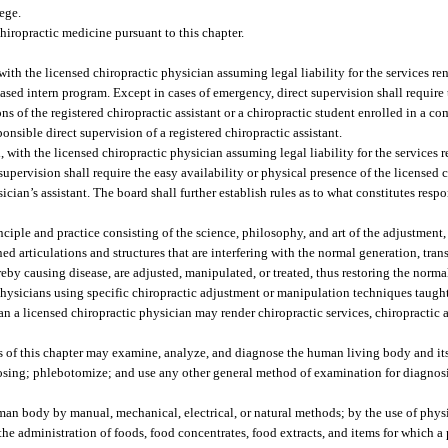
lege.
hiropractic medicine pursuant to this chapter.
ith the licensed chiropractic physician assuming legal liability for the services re
based intern program. Except in cases of emergency, direct supervision shall require
ons of the registered chiropractic assistant or a chiropractic student enrolled in a 
onsible direct supervision of a registered chiropractic assistant.
with the licensed chiropractic physician assuming legal liability for the services r
supervision shall require the easy availability or physical presence of the licensed 
ician’s assistant. The board shall further establish rules as to what constitutes resp
iple and practice consisting of the science, philosophy, and art of the adjustment
 articulations and structures that are interfering with the normal generation, tran
reby causing disease, are adjusted, manipulated, or treated, thus restoring the norm
ysicians using specific chiropractic adjustment or manipulation techniques taught
 a licensed chiropractic physician may render chiropractic services, chiropractic a
 of this chapter may examine, analyze, and diagnose the human living body and its
gnosing; phlebotomize; and use any other general method of examination for diagnos
uman body by manual, mechanical, electrical, or natural methods; by the use of phys
 the administration of foods, food concentrates, food extracts, and items for which a 