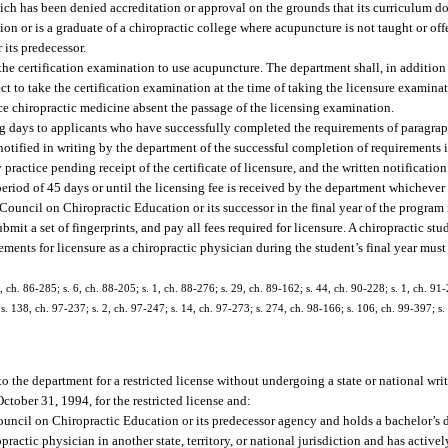
which has been denied accreditation or approval on the grounds that its curriculum d
on or is a graduate of a chiropractic college where acupuncture is not taught or offe
 its predecessor.
the certification examination to use acupuncture. The department shall, in addition 
t to take the certification examination at the time of taking the licensure examinat
ice chiropractic medicine absent the passage of the licensing examination.
g days to applicants who have successfully completed the requirements of paragrap
notified in writing by the department of the successful completion of requirements i
ractice pending receipt of the certificate of licensure, and the written notification
eriod of 45 days or until the licensing fee is received by the department whichever 
 Council on Chiropractic Education or its successor in the final year of the program
ubmit a set of fingerprints, and pay all fees required for licensure. A chiropractic s
ments for licensure as a chiropractic physician during the student’s final year mus
8, ch. 86-285; s. 6, ch. 88-205; s. 1, ch. 88-276; s. 29, ch. 89-162; s. 44, ch. 90-228; s. 1, ch. 91-
 s. 138, ch. 97-237; s. 2, ch. 97-247; s. 14, ch. 97-273; s. 274, ch. 98-166; s. 106, ch. 99-397; s.
to the department for a restricted license without undergoing a state or national wr
October 31, 1994, for the restricted license and:
ouncil on Chiropractic Education or its predecessor agency and holds a bachelor’s 
practic physician in another state, territory, or national jurisdiction and has activel