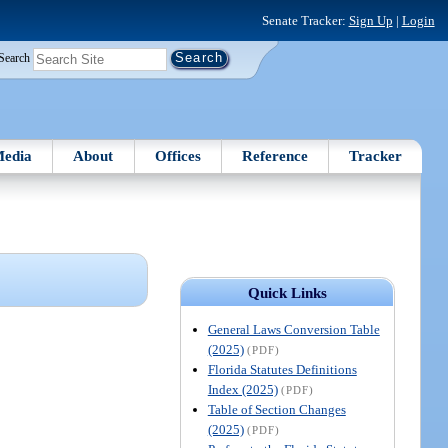
Senate Tracker:
Sign Up
|
Login
Search
edia
About
Offices
Reference
Tracker
Quick Links
General Laws Conversion Table
(2025)
(PDF)
Florida Statutes Definitions
Index (2025)
(PDF)
Table of Section Changes
(2025)
(PDF)