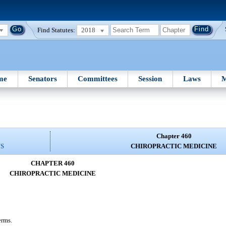
Find Statutes:
2018
me
Senators
Committees
Session
Laws
M
Chapter 460
NS
CHIROPRACTIC MEDICINE
CHAPTER 460
CHIROPRACTIC MEDICINE
erms.