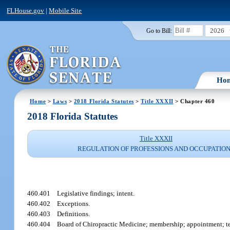
FLHouse.gov
|
Mobile Site
2026
Go to Bill:
Ho
Home
>
Laws
>
2018 Florida Statutes
>
Title XXXII
> Chapter 460
2018 Florida Statutes
Title XXXII
REGULATION OF PROFESSIONS AND OCCUPATIO
460.401
Legislative findings; intent.
460.402
Exceptions.
460.403
Definitions.
460.404
Board of Chiropractic Medicine; membership; appointment; t