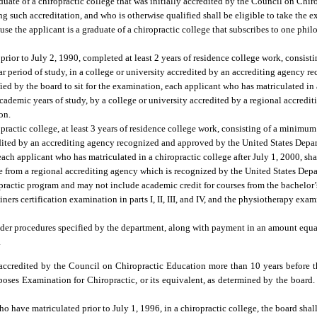
uate of a chiropractic college that was initially accredited by the Council on Chi
 such accreditation, and who is otherwise qualified shall be eligible to take the 
ause the applicant is a graduate of a chiropractic college that subscribes to one phi
 prior to July 2, 1990, completed at least 2 years of residence college work, consis
ear period of study, in a college or university accredited by an accrediting agency
ed by the board to sit for the examination, each applicant who has matriculated in a
cademic years of study, by a college or university accredited by a regional accredi
on.
opractic college, at least 3 years of residence college work, consisting of a minimu
credited by an accrediting agency recognized and approved by the United States Dep
 each applicant who has matriculated in a chiropractic college after July 1, 2000, sh
ree from a regional accrediting agency which is recognized by the United States De
ropractic program and may not include academic credit for courses from the bachelor’
rs certification examination in parts I, II, III, and IV, and the physiotherapy exam
nder procedures specified by the department, along with payment in an amount equal
.
ccredited by the Council on Chiropractic Education more than 10 years before th
oses Examination for Chiropractic, or its equivalent, as determined by the board.
o have matriculated prior to July 1, 1996, in a chiropractic college, the board shal