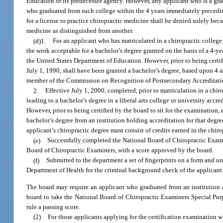
Education or its predecessor agency. However, any applicant who is a grad
who graduated from such college within the 4 years immediately preceding
for a license to practice chiropractic medicine shall be denied solely bec
medicine as distinguished from another.
(d)1.
For an applicant who has matriculated in a chiropractic college
the work acceptable for a bachelor’s degree granted on the basis of a 4-y
the United States Department of Education. However, prior to being certifi
July 1, 1990, shall have been granted a bachelor’s degree, based upon 4 a
member of the Commission on Recognition of Postsecondary Accreditati
2.
Effective July 1, 2000, completed, prior to matriculation in a chir
leading to a bachelor’s degree in a liberal arts college or university ac
However, prior to being certified by the board to sit for the examination,
bachelor’s degree from an institution holding accreditation for that deg
applicant’s chiropractic degree must consist of credits earned in the chi
(e)
Successfully completed the National Board of Chiropractic Examine
Board of Chiropractic Examiners, with a score approved by the board.
(f)
Submitted to the department a set of fingerprints on a form and u
Department of Health for the criminal background check of the applicant
The board may require an applicant who graduated from an institution a
board to take the National Board of Chiropractic Examiners Special Purp
rule a passing score.
(2)
For those applicants applying for the certification examination wh