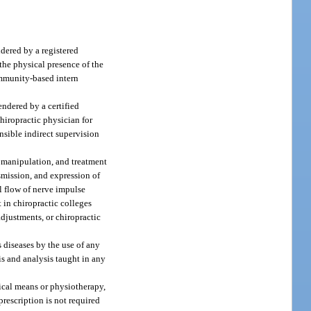
ndered by a registered
 the physical presence of the
community-based intern
endered by a certified
chiropractic physician for
onsible indirect supervision
, manipulation, and treatment
smission, and expression of
al flow of nerve impulse
 in chiropractic colleges
djustments, or chiropractic
 diseases by the use of any
is and analysis taught in any
ical means or physiotherapy,
prescription is not required