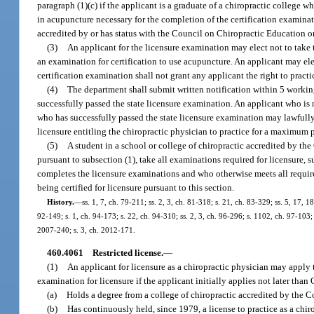
paragraph (1)(c) if the applicant is a graduate of a chiropractic college 
in acupuncture necessary for the completion of the certification examinati
accredited by or has status with the Council on Chiropractic Education or
(3)
An applicant for the licensure examination may elect not to take 
an examination for certification to use acupuncture. An applicant may elec
certification examination shall not grant any applicant the right to pract
(4)
The department shall submit written notification within 5 workin
successfully passed the state licensure examination. An applicant who is 
who has successfully passed the state licensure examination may lawfully p
licensure entitling the chiropractic physician to practice for a maximum p
(5)
A student in a school or college of chiropractic accredited by the
pursuant to subsection (1), take all examinations required for licensure, s
completes the licensure examinations and who otherwise meets all require
being certified for licensure pursuant to this section.
History.
—
ss. 1, 7, ch. 79-211; ss. 2, 3, ch. 81-318; s. 21, ch. 83-329; ss. 5, 17, 1
92-149; s. 1, ch. 94-173; s. 22, ch. 94-310; ss. 2, 3, ch. 96-296; s. 1102, ch. 97-103;
2007-240; s. 3, ch. 2012-171.
460.4061
Restricted license.
—
(1)
An applicant for licensure as a chiropractic physician may apply 
examination for licensure if the applicant initially applies not later than 
(a)
Holds a degree from a college of chiropractic accredited by the C
(b)
Has continuously held, since 1979, a license to practice as a chiro