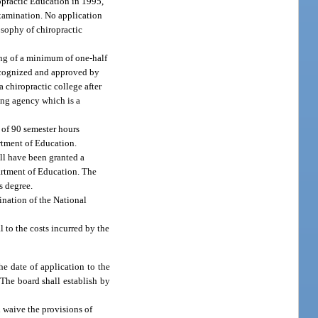
ropractic Education in 1995,
examination. No application
losophy of chiropractic
ting of a minimum of one-half
 recognized and approved by
 chiropractic college after
ting agency which is a
m of 90 semester hours
artment of Education.
all have been granted a
partment of Education. The
s degree.
ination of the National
 to the costs incurred by the
e date of application to the
 The board shall establish by
l waive the provisions of