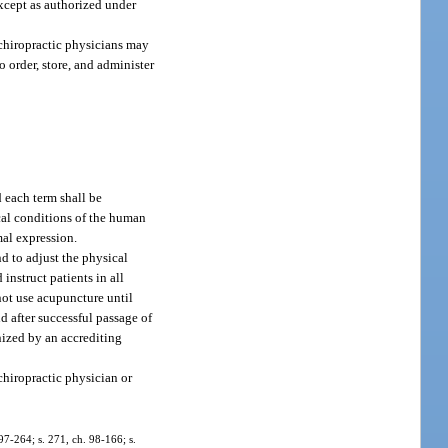
except as authorized under
 chiropractic physicians may
o order, store, and administer
 each term shall be
cal conditions of the human
al expression.
d to adjust the physical
instruct patients in all
not use acupuncture until
d after successful passage of
nized by an accrediting
chiropractic physician or
 97-264; s. 271, ch. 98-166; s.