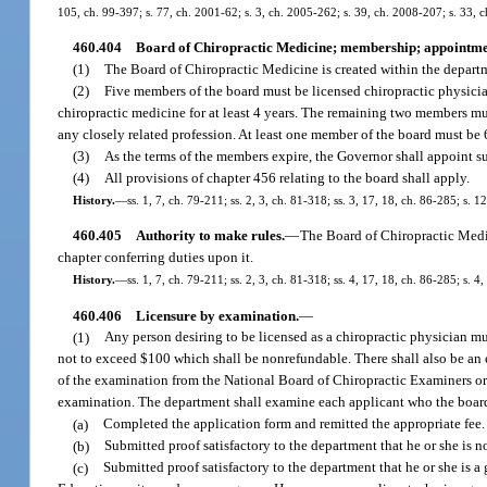
105, ch. 99-397; s. 77, ch. 2001-62; s. 3, ch. 2005-262; s. 39, ch. 2008-207; s. 33, 
460.404
Board of Chiropractic Medicine; membership; appointme
(1)
The Board of Chiropractic Medicine is created within the depart
(2)
Five members of the board must be licensed chiropractic physicia
chiropractic medicine for at least 4 years. The remaining two members mus
any closely related profession. At least one member of the board must be 6
(3)
As the terms of the members expire, the Governor shall appoint su
(4)
All provisions of chapter 456 relating to the board shall apply.
History.
—
ss. 1, 7, ch. 79-211; ss. 2, 3, ch. 81-318; ss. 3, 17, 18, ch. 86-285; s. 
460.405
Authority to make rules.
—
The Board of Chiropractic Medic
chapter conferring duties upon it.
History.
—
ss. 1, 7, ch. 79-211; ss. 2, 3, ch. 81-318; ss. 4, 17, 18, ch. 86-285; s. 
460.406
Licensure by examination.
—
(1)
Any person desiring to be licensed as a chiropractic physician mu
not to exceed $100 which shall be nonrefundable. There shall also be an 
of the examination from the National Board of Chiropractic Examiners or a
examination. The department shall examine each applicant who the board 
(a)
Completed the application form and remitted the appropriate fee.
(b)
Submitted proof satisfactory to the department that he or she is no
(c)
Submitted proof satisfactory to the department that he or she is a