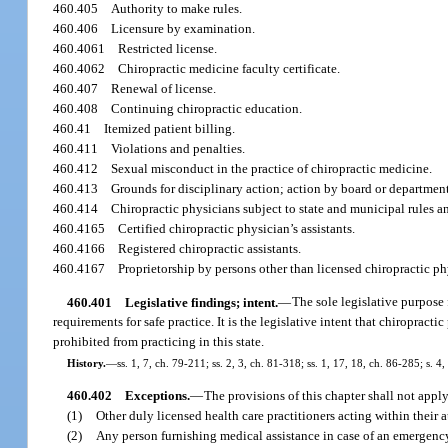
460.405
Authority to make rules.
460.406
Licensure by examination.
460.4061
Restricted license.
460.4062
Chiropractic medicine faculty certificate.
460.407
Renewal of license.
460.408
Continuing chiropractic education.
460.41
Itemized patient billing.
460.411
Violations and penalties.
460.412
Sexual misconduct in the practice of chiropractic medicine.
460.413
Grounds for disciplinary action; action by board or departmen
460.414
Chiropractic physicians subject to state and municipal rules a
460.4165
Certified chiropractic physician’s assistants.
460.4166
Registered chiropractic assistants.
460.4167
Proprietorship by persons other than licensed chiropractic ph
460.401
Legislative findings; intent.
—
The sole legislative purpose 
requirements for safe practice. It is the legislative intent that chiropr
prohibited from practicing in this state.
History.
—
ss. 1, 7, ch. 79-211; ss. 2, 3, ch. 81-318; ss. 1, 17, 18, ch. 86-285; s. 4
460.402
Exceptions.
—
The provisions of this chapter shall not apply
(1)
Other duly licensed health care practitioners acting within their 
(2)
Any person furnishing medical assistance in case of an emergenc