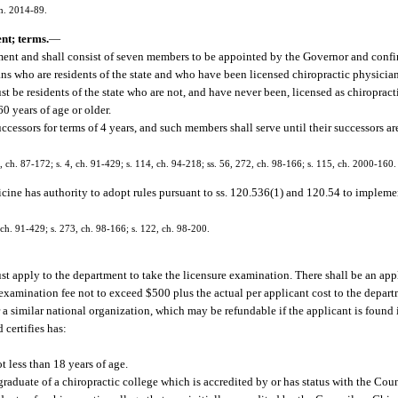
ch. 2014-89.
nt; terms.
—
ment and shall consist of seven members to be appointed by the Governor and confi
ns who are residents of the state and who have been licensed chiropractic physician
t be residents of the state who are not, and have never been, licensed as chiroprac
0 years of age or older.
ccessors for terms of 4 years, and such members shall serve until their successors a
12, ch. 87-172; s. 4, ch. 91-429; s. 114, ch. 94-218; ss. 56, 272, ch. 98-166; s. 115, ch. 2000-160.
ine has authority to adopt rules pursuant to ss. 120.536(1) and 120.54 to implemen
4, ch. 91-429; s. 273, ch. 98-166; s. 122, ch. 98-200.
st apply to the department to take the licensure examination. There shall be an appl
examination fee not to exceed $500 plus the actual per applicant cost to the depart
 similar national organization, which may be refundable if the applicant is found i
certifies has:
t less than 18 years of age.
 graduate of a chiropractic college which is accredited by or has status with the Cou