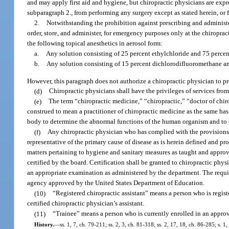
and may apply first aid and hygiene, but chiropractic physicians are exp
subparagraph 2., from performing any surgery except as stated herein, or f
2.
Notwithstanding the prohibition against prescribing and administe
order, store, and administer, for emergency purposes only at the chiroprac
the following topical anesthetics in aerosol form:
a.
Any solution consisting of 25 percent ethylchloride and 75 perce
b.
Any solution consisting of 15 percent dichlorodifluoromethane a
However, this paragraph does not authorize a chiropractic physician to p
(d)
Chiropractic physicians shall have the privileges of services from
(e)
The term “chiropractic medicine,” “chiropractic,” “doctor of chir
construed to mean a practitioner of chiropractic medicine as the same h
body to determine the abnormal functions of the human organism and to 
(f)
Any chiropractic physician who has complied with the provisions 
representative of the primary cause of disease as is herein defined and pro
matters pertaining to hygiene and sanitary measures as taught and appro
certified by the board. Certification shall be granted to chiropractic ph
an appropriate examination as administered by the department. The requi
agency approved by the United States Department of Education.
(10)
“Registered chiropractic assistant” means a person who is regist
certified chiropractic physician’s assistant.
(11)
“Trainee” means a person who is currently enrolled in an appro
History.
—
ss. 1, 7, ch. 79-211; ss. 2, 3, ch. 81-318; ss. 2, 17, 18, ch. 86-285; s. 1