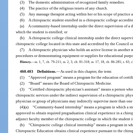
(3)
The domestic administration of recognized family remedies.
(4)
The practice of the religious tenets of any church.
(5)
Any massage therapist acting within her or his scope of practice 
(6)
A chiropractic student enrolled in a chiropractic college accredi
(a)
A community-based internship under the direct supervision of a do
which the student is enrolled; or
(b)
A chiropractic college clinical internship under the direct superv
chiropractic college located in this state and accredited by the Council o
(7)
A chiropractic physician who holds an active license in another st
procedures or demonstrating equipment or supplies for educational purp
History.
—
ss. 1, 7, ch. 79-211; ss. 2, 3, ch. 81-318; ss. 17, 18, ch. 86-285; s. 63,
460.403
Definitions.
—
As used in this chapter, the term:
(1)
“Approved program” means a program for the education of certifi
(2)
“Board” means the Board of Chiropractic Medicine.
(3)
“Certified chiropractic physician’s assistant” means a person wh
chiropractic services under the indirect supervision of a chiropractic phy
physician or group of physicians may indirectly supervise more than one c
(4)(a)
“Community-based internship” means a program in which a stude
approved to obtain required pregraduation clinical experience in a chirop
adjunct faculty member of the chiropractic college in which the student is
(b)
“Chiropractic college clinical internship” means a program in whi
Chiropractic Education obtains clinical experience pursuant to the chirop