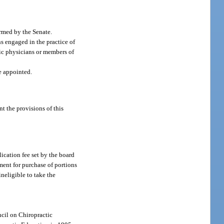
rmed by the Senate.
s engaged in the practice of
tic physicians or members of
re appointed.
t the provisions of this
ication fee set by the board
ment for purchase of portions
neligible to take the
ncil on Chiropractic