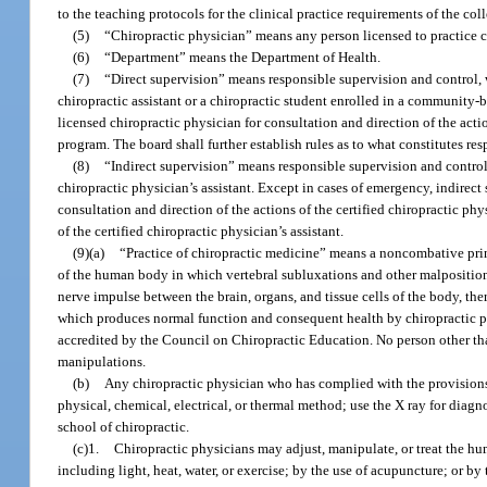
to the teaching protocols for the clinical practice requirements of the col
(5)
“Chiropractic physician” means any person licensed to practice c
(6)
“Department” means the Department of Health.
(7)
“Direct supervision” means responsible supervision and control, w
chiropractic assistant or a chiropractic student enrolled in a community-
licensed chiropractic physician for consultation and direction of the acti
program. The board shall further establish rules as to what constitutes resp
(8)
“Indirect supervision” means responsible supervision and control, 
chiropractic physician’s assistant. Except in cases of emergency, indirect 
consultation and direction of the actions of the certified chiropractic phys
of the certified chiropractic physician’s assistant.
(9)(a)
“Practice of chiropractic medicine” means a noncombative princ
of the human body in which vertebral subluxations and other malpositioned
nerve impulse between the brain, organs, and tissue cells of the body, the
which produces normal function and consequent health by chiropractic ph
accredited by the Council on Chiropractic Education. No person other than
manipulations.
(b)
Any chiropractic physician who has complied with the provisions
physical, chemical, electrical, or thermal method; use the X ray for dia
school of chiropractic.
(c)1.
Chiropractic physicians may adjust, manipulate, or treat the h
including light, heat, water, or exercise; by the use of acupuncture; or by