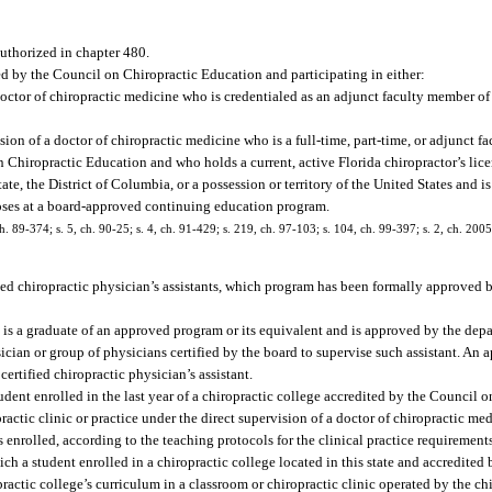
authorized in chapter 480.
ted by the Council on Chiropractic Education and participating in either:
ctor of chiropractic medicine who is credentialed as an adjunct faculty member of 
ision of a doctor of chiropractic medicine who is a full-time, part-time, or adjunct f
n Chiropractic Education and who holds a current, active Florida chiropractor’s lice
ate, the District of Columbia, or a possession or territory of the United States and i
oses at a board-approved continuing education program.
 ch. 89-374; s. 5, ch. 90-25; s. 4, ch. 91-429; s. 219, ch. 97-103; s. 104, ch. 99-397; s. 2, ch. 20
ed chiropractic physician’s assistants, which program has been formally approved b
o is a graduate of an approved program or its equivalent and is approved by the dep
sician or group of physicians certified by the board to supervise such assistant. An
ertified chiropractic physician’s assistant.
nt enrolled in the last year of a chiropractic college accredited by the Council o
ractic clinic or practice under the direct supervision of a doctor of chiropractic m
 enrolled, according to the teaching protocols for the clinical practice requirements
ch a student enrolled in a chiropractic college located in this state and accredited
ractic college’s curriculum in a classroom or chiropractic clinic operated by the ch