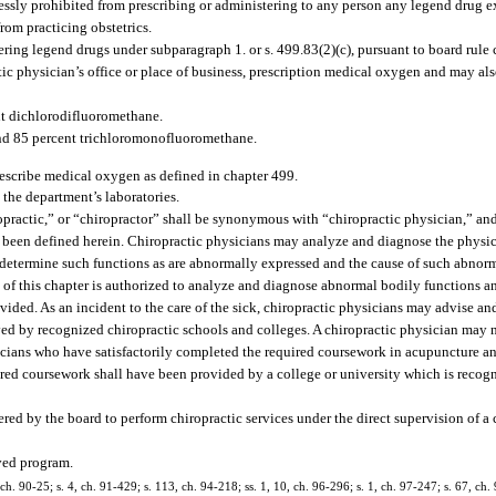
ressly prohibited from prescribing or administering to any person any legend drug 
rom practicing obstetrics.
ring legend drugs under subparagraph 1. or s. 499.83(2)(c), pursuant to board rule
tic physician’s office or place of business, prescription medical oxygen and may als
nt dichlorodifluoromethane.
nd 85 percent trichloromonofluoromethane.
rescribe medical oxygen as defined in chapter 499.
 the department’s laboratories.
opractic,” or “chiropractor” shall be synonymous with “chiropractic physician,” and
as been defined herein. Chiropractic physicians may analyze and diagnose the physi
determine such functions as are abnormally expressed and the cause of such abnorm
of this chapter is authorized to analyze and diagnose abnormal bodily functions an
vided. As an incident to the care of the sick, chiropractic physicians may advise and 
ved by recognized chiropractic schools and colleges. A chiropractic physician may 
ysicians who have satisfactorily completed the required coursework in acupuncture an
red coursework shall have been provided by a college or university which is recog
ered by the board to perform chiropractic services under the direct supervision of a 
ved program.
, ch. 90-25; s. 4, ch. 91-429; s. 113, ch. 94-218; ss. 1, 10, ch. 96-296; s. 1, ch. 97-247; s. 67, ch.