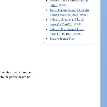
Preface to the Florida Statutes
(2025)
(PDF)
Table Tracing Session Laws to
Florida Statutes (2025)
(PDF)
Index to Special and Local
Laws (1971-2025)
(PDF)
Index to Special and Local
Laws (1845-1970)
(PDF)
Statute Search Tips
in this state meets minimum
 to the public health be