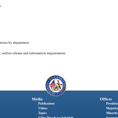
s.
ations by department.
 written release and information requirements.
Media
Offices
Publications
President
Videos
Majority
Topics
Minority
Video Broadcast Schedule
Secretary