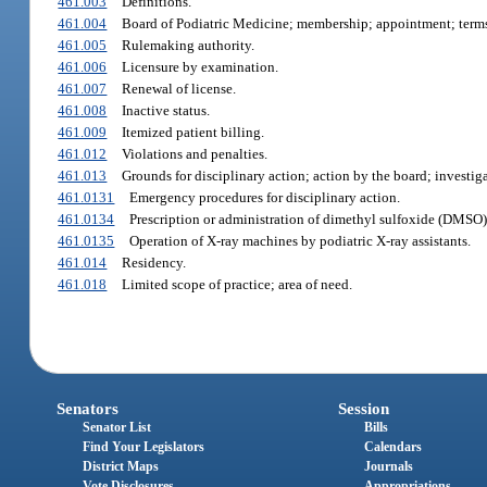
461.003
Definitions.
461.004
Board of Podiatric Medicine; membership; appointment; term
461.005
Rulemaking authority.
461.006
Licensure by examination.
461.007
Renewal of license.
461.008
Inactive status.
461.009
Itemized patient billing.
461.012
Violations and penalties.
461.013
Grounds for disciplinary action; action by the board; investig
461.0131
Emergency procedures for disciplinary action.
461.0134
Prescription or administration of dimethyl sulfoxide (DMSO);
461.0135
Operation of X-ray machines by podiatric X-ray assistants.
461.014
Residency.
461.018
Limited scope of practice; area of need.
Senators
Session
Senator List
Bills
Find Your Legislators
Calendars
District Maps
Journals
Vote Disclosures
Appropriations