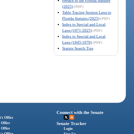
Preface to the Florida Statutes
(2025)
(PDF)
Table Tracing Session Laws to
Florida Statutes (2025)
(PDF)
Index to Special and Local
Laws (1971-2025)
(PDF)
Index to Special and Local
Laws (1845-1970)
(PDF)
Statute Search Tips
Connect with the Senate
's Office
 Office
Senate Tracker
 Office
Login
's Office
Sign Up