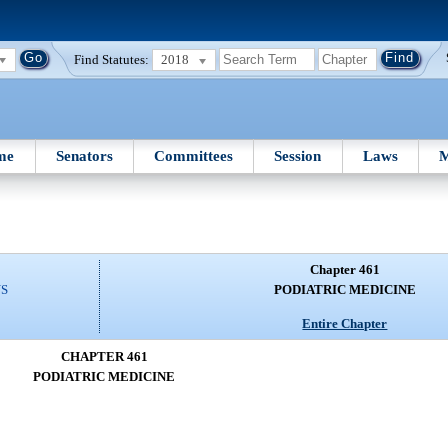
Find Statutes:
2018
me
Senators
Committees
Session
Laws
M
Chapter 461
NS
PODIATRIC MEDICINE
Entire Chapter
CHAPTER 461
PODIATRIC MEDICINE