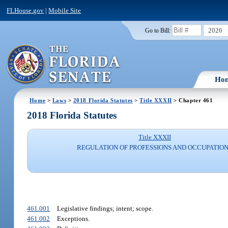
FLHouse.gov
|
Mobile Site
2026
Go to Bill:
Ho
Home
>
Laws
>
2018 Florida Statutes
>
Title XXXII
> Chapter 461
2018 Florida Statutes
Title XXXII
REGULATION OF PROFESSIONS AND OCCUPATIO
461.001
Legislative findings; intent; scope.
461.002
Exceptions.