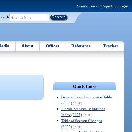
Senate Tracker:
Sign Up
|
Login
Search
edia
About
Offices
Reference
Tracker
Quick Links
General Laws Conversion Table
(2025)
(PDF)
Florida Statutes Definitions
Index (2025)
(PDF)
Table of Section Changes
(2025)
(PDF)