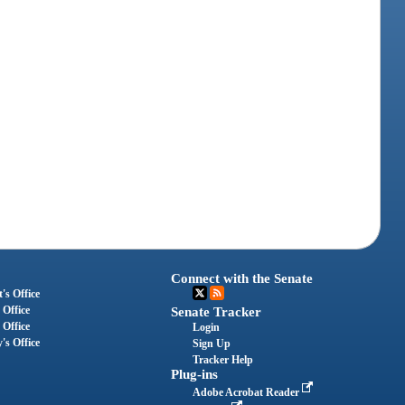
Connect with the Senate
's Office
 Office
Senate Tracker
 Office
Login
's Office
Sign Up
Tracker Help
Plug-ins
Adobe Acrobat Reader