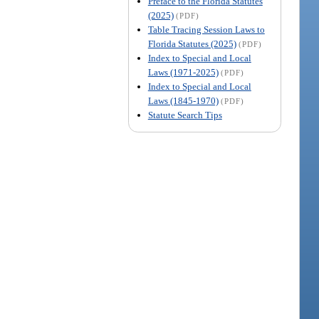
Preface to the Florida Statutes
(2025)
(PDF)
Table Tracing Session Laws to
Florida Statutes (2025)
(PDF)
Index to Special and Local
Laws (1971-2025)
(PDF)
Index to Special and Local
Laws (1845-1970)
(PDF)
Statute Search Tips