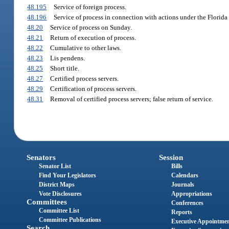
48.195
Service of foreign process.
48.196
Service of process in connection with actions under the Florida
48.20
Service of process on Sunday.
48.21
Return of execution of process.
48.22
Cumulative to other laws.
48.23
Lis pendens.
48.25
Short title.
48.27
Certified process servers.
48.29
Certification of process servers.
48.31
Removal of certified process servers; false return of service.
Senators
Session
Senator List
Bills
Find Your Legislators
Calendars
District Maps
Journals
Vote Disclosures
Appropriations
Committees
Conferences
Committee List
Reports
Committee Publications
Executive Appointme
Search