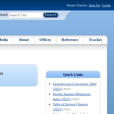
Senate Tracker:
Sign Up
|
Login
Search
edia
About
Offices
Reference
Tracker
SS
Quick Links
General Laws Conversion Table
(2025)
(PDF)
Florida Statutes Definitions
Index (2025)
(PDF)
Table of Section Changes
(2025)
(PDF)