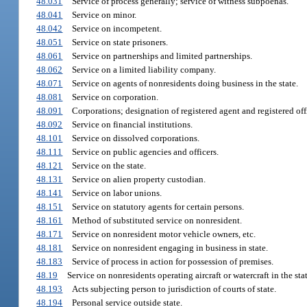
48.031
Service of process generally; service of witness subpoenas.
48.041
Service on minor.
48.042
Service on incompetent.
48.051
Service on state prisoners.
48.061
Service on partnerships and limited partnerships.
48.062
Service on a limited liability company.
48.071
Service on agents of nonresidents doing business in the state.
48.081
Service on corporation.
48.091
Corporations; designation of registered agent and registered off
48.092
Service on financial institutions.
48.101
Service on dissolved corporations.
48.111
Service on public agencies and officers.
48.121
Service on the state.
48.131
Service on alien property custodian.
48.141
Service on labor unions.
48.151
Service on statutory agents for certain persons.
48.161
Method of substituted service on nonresident.
48.171
Service on nonresident motor vehicle owners, etc.
48.181
Service on nonresident engaging in business in state.
48.183
Service of process in action for possession of premises.
48.19
Service on nonresidents operating aircraft or watercraft in the stat
48.193
Acts subjecting person to jurisdiction of courts of state.
48.194
Personal service outside state.