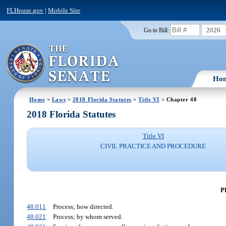
FLHouse.gov
|
Mobile Site
2026
Go to Bill:
Ho
Home
>
Laws
>
2018 Florida Statutes
>
Title VI
> Chapter 48
2018 Florida Statutes
Title VI
CIVIL PRACTICE AND PROCEDURE
P
48.011
Process; how directed.
48.021
Process; by whom served.