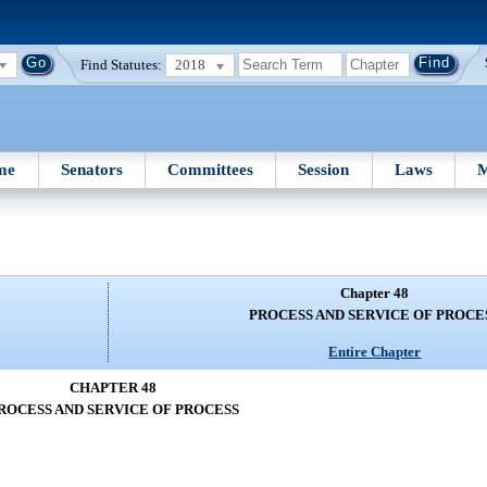
Find Statutes:
2018
me
Senators
Committees
Session
Laws
M
Chapter 48
PROCESS AND SERVICE OF PROCE
Entire Chapter
CHAPTER 48
ROCESS AND SERVICE OF PROCESS