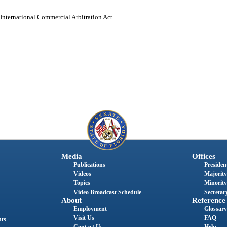
 International Commercial Arbitration Act.
Media
Offices
Publications
President
Videos
Majority
Topics
Minority
Video Broadcast Schedule
Secretary
About
Reference
Employment
Glossary
Visit Us
FAQ
nts
Contact Us
Help