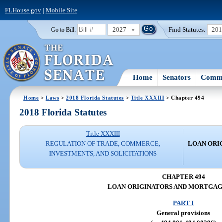
FLHouse.gov
|
Mobile Site
2027
Find Statutes:
20
Go to Bill:
Home
Senators
Commi
Home
>
Laws
>
2018 Florida Statutes
>
Title XXXIII
> Chapter 494
2018 Florida Statutes
Title XXXIII
REGULATION OF TRADE, COMMERCE,
LOAN ORI
INVESTMENTS, AND SOLICITATIONS
CHAPTER 494
LOAN ORIGINATORS AND MORTGA
PART I
General provisions