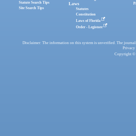
Statute Search Tips
Laws
P
Site Search Tips
Statutes
Constitution
Laws of Florida
Order - Legistore
Disclaimer: The information on this system is unverified. The journals
Privacy
Copyright © 