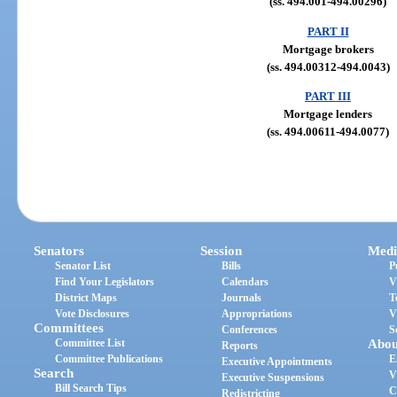
(ss. 494.001-494.00296)
PART II
Mortgage brokers
(ss. 494.00312-494.0043)
PART III
Mortgage lenders
(ss. 494.00611-494.0077)
Senators
Session
Medi
Senator List
Bills
P
Find Your Legislators
Calendars
V
District Maps
Journals
T
Vote Disclosures
Appropriations
V
Committees
Conferences
S
Committee List
Abou
Reports
Committee Publications
E
Executive Appointments
Search
V
Executive Suspensions
Bill Search Tips
C
Redistricting