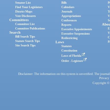
Senator List
Bills
P
Find Your Legislators
Calendars
V
District Maps
Journals
T
Vote Disclosures
Appropriations
V
Committees
Conferences
S
Committee List
Abou
Reports
Committee Publications
E
Executive Appointments
Search
V
Executive Suspensions
Bill Search Tips
C
Redistricting
Statute Search Tips
Laws
P
Site Search Tips
Statutes
Constitution
Laws of Florida
Order - Legistore
Disclaimer: The information on this system is unverified. The journals
Privacy
Copyright © 