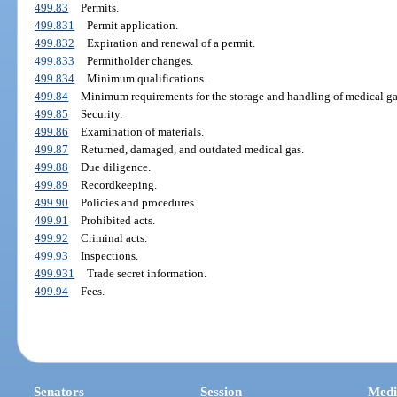
499.83
Permits.
499.831
Permit application.
499.832
Expiration and renewal of a permit.
499.833
Permitholder changes.
499.834
Minimum qualifications.
499.84
Minimum requirements for the storage and handling of medical ga
499.85
Security.
499.86
Examination of materials.
499.87
Returned, damaged, and outdated medical gas.
499.88
Due diligence.
499.89
Recordkeeping.
499.90
Policies and procedures.
499.91
Prohibited acts.
499.92
Criminal acts.
499.93
Inspections.
499.931
Trade secret information.
499.94
Fees.
Senators
Session
Medi