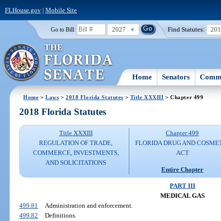
FLHouse.gov
|
Mobile Site
2027
Find Statutes:
20
Go to Bill:
Home
Senators
Commi
Home
>
Laws
>
2018 Florida Statutes
>
Title XXXIII
> Chapter 499
2018 Florida Statutes
Title XXXIII
Chapter 499
REGULATION OF TRADE,
FLORIDA DRUG AND COSME
COMMERCE, INVESTMENTS,
ACT
AND SOLICITATIONS
Entire Chapter
PART III
MEDICAL GAS
499.81
Administration and enforcement.
499.82
Definitions.