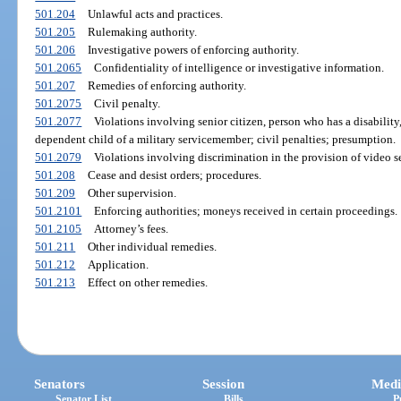
501.204
Unlawful acts and practices.
501.205
Rulemaking authority.
501.206
Investigative powers of enforcing authority.
501.2065
Confidentiality of intelligence or investigative information.
501.207
Remedies of enforcing authority.
501.2075
Civil penalty.
501.2077
Violations involving senior citizen, person who has a disability
dependent child of a military servicemember; civil penalties; presumption.
501.2079
Violations involving discrimination in the provision of video s
501.208
Cease and desist orders; procedures.
501.209
Other supervision.
501.2101
Enforcing authorities; moneys received in certain proceedings.
501.2105
Attorney’s fees.
501.211
Other individual remedies.
501.212
Application.
501.213
Effect on other remedies.
Senators
Session
Medi
Senator List
Bills
P