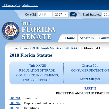
FLHouse.gov
|
Mobile Site
2027
Find Statutes:
20
Go to Bill:
Home
Senators
Commi
Home
>
Laws
>
2018 Florida Statutes
>
Title XXXIII
> Chapter 501
2018 Florida Statutes
Title XXXIII
Chapter 501
REGULATION OF TRADE,
CONSUMER PROTECTION
COMMERCE, INVESTMENTS,
Entire Chapter
AND SOLICITATIONS
PART II
DECEPTIVE AND UNFAIR TRADE 
501.201
Short title.
501.202
Purposes; rules of construction.
501.203
Definitions.