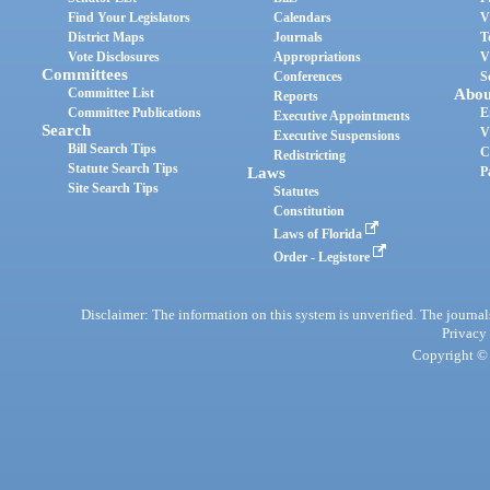
Find Your Legislators
Calendars
V
District Maps
Journals
T
Vote Disclosures
Appropriations
V
Committees
Conferences
S
Committee List
Abou
Reports
Committee Publications
E
Executive Appointments
Search
V
Executive Suspensions
Bill Search Tips
C
Redistricting
Statute Search Tips
Laws
P
Site Search Tips
Statutes
Constitution
Laws of Florida
Order - Legistore
Disclaimer: The information on this system is unverified. The journals
Privacy
Copyright © 