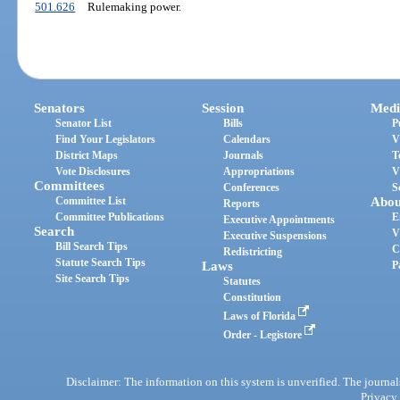
501.626
Rulemaking power.
Senators
Session
Medi
Senator List
Bills
P
Find Your Legislators
Calendars
V
District Maps
Journals
T
Vote Disclosures
Appropriations
V
Committees
Conferences
S
Committee List
Abou
Reports
Committee Publications
E
Executive Appointments
Search
V
Executive Suspensions
Bill Search Tips
C
Redistricting
Statute Search Tips
Laws
P
Site Search Tips
Statutes
Constitution
Laws of Florida
Order - Legistore
Disclaimer: The information on this system is unverified. The journals
Privacy