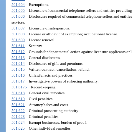
501.604
Exemptions.
501.605
Licensure of commercial telephone sellers and entities providing
501.606
Disclosures required of commercial telephone sellers and entiti
services.
501.607
Licensure of salespersons.
501.608
License or affidavit of exemption; occupational license.
501.609
License renewal.
501.611
Security.
501.612
Grounds for departmental action against licensure applicants or l
501.613
General disclosures.
501.614
Disclosures of gifts and premiums.
501.615
Written contract; cancellation; refund.
501.616
Unlawful acts and practices.
501.617
Investigative powers of enforcing authority.
501.6175
Recordkeeping.
501.618
General civil remedies.
501.619
Civil penalties.
501.621
Attorney’s fees and costs.
501.622
Criminal prosecuting authority.
501.623
Criminal penalties.
501.624
Exempt businesses; burden of proof.
501.625
Other individual remedies.