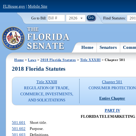
FLHouse.gov
|
Mobile Site
2026
Find Statutes:
20
Go to Bill:
Home
Senators
Commi
Home
>
Laws
>
2018 Florida Statutes
>
Title XXXIII
> Chapter 501
2018 Florida Statutes
Title XXXIII
Chapter 501
REGULATION OF TRADE,
CONSUMER PROTECTION
COMMERCE, INVESTMENTS,
Entire Chapter
AND SOLICITATIONS
PART IV
FLORIDA TELEMARKETING
501.601
Short title.
501.602
Purpose.
501.603
Definitions.