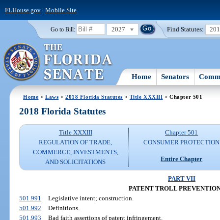
FLHouse.gov
|
Mobile Site
2027
Find Statutes:
20
Go to Bill:
Home
Senators
Commi
Home
>
Laws
>
2018 Florida Statutes
>
Title XXXIII
> Chapter 501
2018 Florida Statutes
Title XXXIII
Chapter 501
REGULATION OF TRADE,
CONSUMER PROTECTION
COMMERCE, INVESTMENTS,
Entire Chapter
AND SOLICITATIONS
PART VII
PATENT TROLL PREVENTION
501.991
Legislative intent; construction.
501.992
Definitions.
501.993
Bad faith assertions of patent infringement.