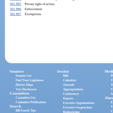
501.995
Private right of action.
501.996
Enforcement.
501.997
Exemptions.
Senators
Session
Medi
Senator List
Bills
P
Find Your Legislators
Calendars
V
District Maps
Journals
T
Vote Disclosures
Appropriations
V
Committees
Conferences
S
Committee List
Abou
Reports
Committee Publications
E
Executive Appointments
Search
V
Executive Suspensions
Bill Search Tips
C
Redistricting