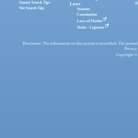
Statute Search Tips
Laws
P
Site Search Tips
Statutes
Constitution
Laws of Florida
Order - Legistore
Disclaimer: The information on this system is unverified. The journals
Privacy
Copyright © 