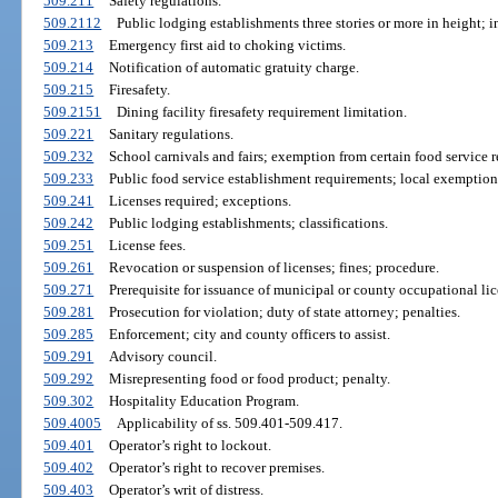
509.211
Safety regulations.
509.2112
Public lodging establishments three stories or more in height; i
509.213
Emergency first aid to choking victims.
509.214
Notification of automatic gratuity charge.
509.215
Firesafety.
509.2151
Dining facility firesafety requirement limitation.
509.221
Sanitary regulations.
509.232
School carnivals and fairs; exemption from certain food service r
509.233
Public food service establishment requirements; local exemption
509.241
Licenses required; exceptions.
509.242
Public lodging establishments; classifications.
509.251
License fees.
509.261
Revocation or suspension of licenses; fines; procedure.
509.271
Prerequisite for issuance of municipal or county occupational lic
509.281
Prosecution for violation; duty of state attorney; penalties.
509.285
Enforcement; city and county officers to assist.
509.291
Advisory council.
509.292
Misrepresenting food or food product; penalty.
509.302
Hospitality Education Program.
509.4005
Applicability of ss. 509.401-509.417.
509.401
Operator’s right to lockout.
509.402
Operator’s right to recover premises.
509.403
Operator’s writ of distress.