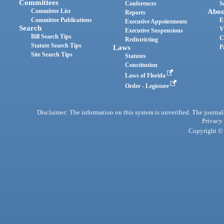
Committees
Conferences
S
Committee List
Abou
Reports
Committee Publications
E
Executive Appointments
Search
V
Executive Suspensions
Bill Search Tips
C
Redistricting
Statute Search Tips
Laws
P
Site Search Tips
Statutes
Constitution
Laws of Florida
Order - Legistore
Disclaimer: The information on this system is unverified. The journals
Privacy
Copyright © 