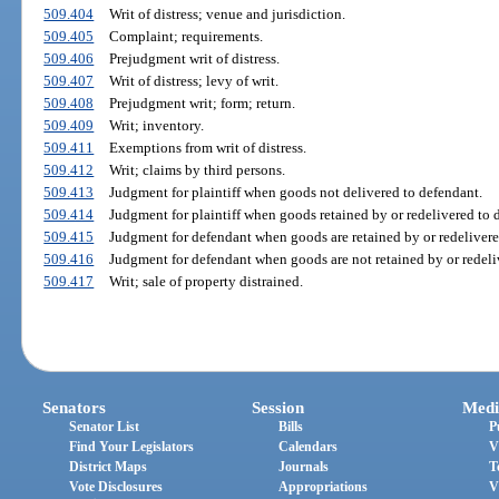
509.404
Writ of distress; venue and jurisdiction.
509.405
Complaint; requirements.
509.406
Prejudgment writ of distress.
509.407
Writ of distress; levy of writ.
509.408
Prejudgment writ; form; return.
509.409
Writ; inventory.
509.411
Exemptions from writ of distress.
509.412
Writ; claims by third persons.
509.413
Judgment for plaintiff when goods not delivered to defendant.
509.414
Judgment for plaintiff when goods retained by or redelivered to 
509.415
Judgment for defendant when goods are retained by or redelivere
509.416
Judgment for defendant when goods are not retained by or redeli
509.417
Writ; sale of property distrained.
Senators
Session
Medi
Senator List
Bills
P
Find Your Legislators
Calendars
V
District Maps
Journals
T
Vote Disclosures
Appropriations
V