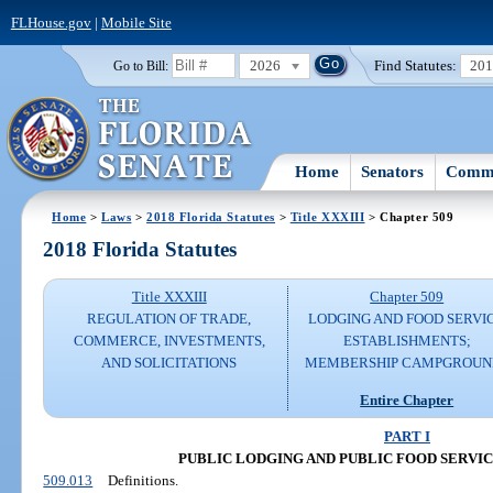
FLHouse.gov
|
Mobile Site
2026
Find Statutes:
20
Go to Bill:
Home
Senators
Commi
Home
>
Laws
>
2018 Florida Statutes
>
Title XXXIII
> Chapter 509
2018 Florida Statutes
Title XXXIII
Chapter 509
REGULATION OF TRADE,
LODGING AND FOOD SERVI
COMMERCE, INVESTMENTS,
ESTABLISHMENTS;
AND SOLICITATIONS
MEMBERSHIP CAMPGROUN
Entire Chapter
PART I
PUBLIC LODGING AND PUBLIC FOOD SERVI
509.013
Definitions.