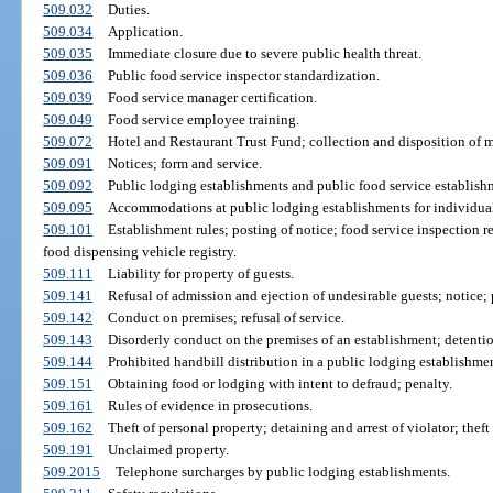
509.032
Duties.
509.034
Application.
509.035
Immediate closure due to severe public health threat.
509.036
Public food service inspector standardization.
509.039
Food service manager certification.
509.049
Food service employee training.
509.072
Hotel and Restaurant Trust Fund; collection and disposition of 
509.091
Notices; form and service.
509.092
Public lodging establishments and public food service establishme
509.095
Accommodations at public lodging establishments for individuals 
509.101
Establishment rules; posting of notice; food service inspection r
food dispensing vehicle registry.
509.111
Liability for property of guests.
509.141
Refusal of admission and ejection of undesirable guests; notice; p
509.142
Conduct on premises; refusal of service.
509.143
Disorderly conduct on the premises of an establishment; detention
509.144
Prohibited handbill distribution in a public lodging establishmen
509.151
Obtaining food or lodging with intent to defraud; penalty.
509.161
Rules of evidence in prosecutions.
509.162
Theft of personal property; detaining and arrest of violator; thef
509.191
Unclaimed property.
509.2015
Telephone surcharges by public lodging establishments.