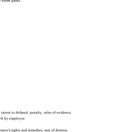
le home parks.
ntent to defraud; penalty; rules of evidence.
heft by employee.
tor’s rights and remedies; writ of distress.