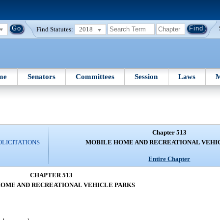
Find Statutes:
2018
me
Senators
Committees
Session
Laws
M
Chapter 513
OLICITATIONS
MOBILE HOME AND RECREATIONAL VEHI
Entire Chapter
CHAPTER 513
OME AND RECREATIONAL VEHICLE PARKS