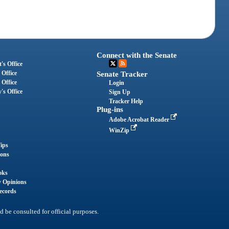
Connect with the Senate
's Office
 Office
Senate Tracker
 Office
Login
's Office
Sign Up
Tracker Help
Plug-ins
Adobe Acrobat Reader
WinZip
ips
ions
oks
y Opinions
ecords
d be consulted for official purposes.