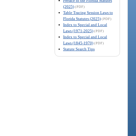
Preface to the Florida Statutes
(2025)
(PDF)
Table Tracing Session Laws to
Florida Statutes (2025)
(PDF)
Index to Special and Local
Laws (1971-2025)
(PDF)
Index to Special and Local
Laws (1845-1970)
(PDF)
Statute Search Tips