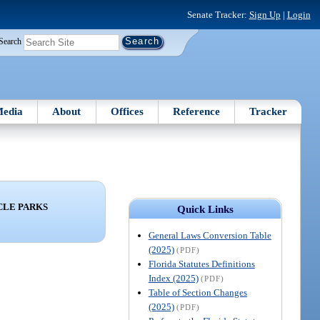
Senate Tracker:
Sign Up
|
Login
Search
edia
About
Offices
Reference
Tracker
CLE PARKS
Quick Links
General Laws Conversion Table
(2025)
(PDF)
Florida Statutes Definitions
Index (2025)
(PDF)
Table of Section Changes
(2025)
(PDF)