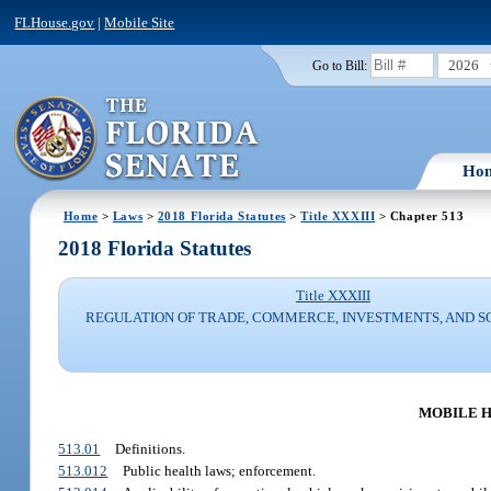
FLHouse.gov
|
Mobile Site
2026
Go to Bill:
Ho
Home
>
Laws
>
2018 Florida Statutes
>
Title XXXIII
> Chapter 513
2018 Florida Statutes
Title XXXIII
REGULATION OF TRADE, COMMERCE, INVESTMENTS, AND S
MOBILE H
513.01
Definitions.
513.012
Public health laws; enforcement.