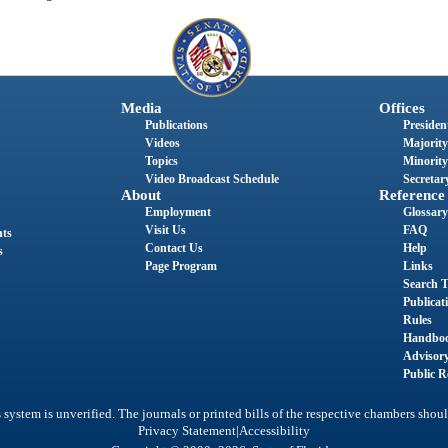
Media
Offices
Publications
President
Videos
Majority
Topics
Minority
Video Broadcast Schedule
Secretary
About
Reference
Employment
Glossary
Visit Us
FAQ
nts
Contact Us
Help
s
Page Program
Links
Search T
Publicat
Rules
Handbo
Advisor
Public R
system is unverified. The journals or printed bills of the respective chambers shoul
|
Privacy Statement
Accessibility