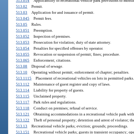
513.014
Applicability of recreational vehicle park provisions to mobi
513.02
Permit.
513.03
Application for and issuance of permit.
513.045
Permit fees.
513.05
Rules.
513.051
Preemption.
513.052
Inspection of premises.
513.053
Prosecution for violation; duty of state attorney.
513.054
Penalties for specified offenses by operator.
513.055
Revocation or suspension of permit; fines; procedure.
513.065
Enforcement; citations.
513.08
Disposal of sewage.
513.10
Operating without permit; enforcement of chapter; penalties.
513.1115
Placement of recreational vehicles on lots in permitted parks.
513.112
Maintenance of guest register and copy of laws.
513.114
Liability for property of guests.
513.115
Unclaimed property.
513.117
Park rules and regulations.
513.118
Conduct on premises; refusal of service.
513.121
Obtaining accommodations in a recreational vehicle park with i
513.122
Theft of personal property; detention and arrest of violator; t
513.13
Recreational vehicle parks; eviction; grounds; proceedings.
513.151
Recreational vehicle parks; guests in transient occupancy; opera