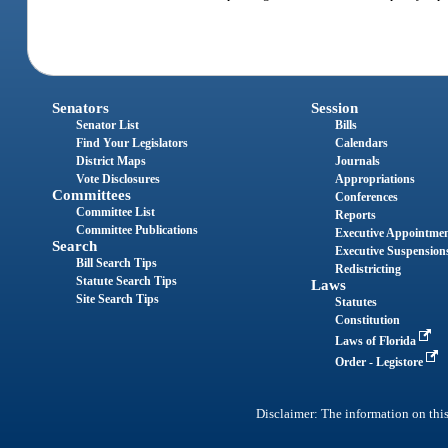
Senators
Session
Senator List
Bills
Find Your Legislators
Calendars
District Maps
Journals
Vote Disclosures
Appropriations
Committees
Conferences
Committee List
Reports
Committee Publications
Executive Appointme
Search
Executive Suspension
Bill Search Tips
Redistricting
Statute Search Tips
Laws
Site Search Tips
Statutes
Constitution
Laws of Florida
Order - Legistore
Disclaimer: The information on this 