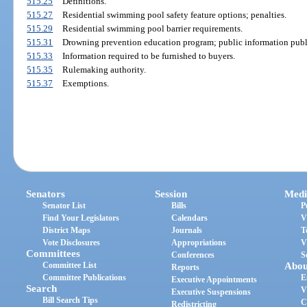
515.25
Definitions.
515.27
Residential swimming pool safety feature options; penalties.
515.29
Residential swimming pool barrier requirements.
515.31
Drowning prevention education program; public information publ
515.33
Information required to be furnished to buyers.
515.35
Rulemaking authority.
515.37
Exemptions.
Senators
Session
Medi
Senator List
Bills
P
Find Your Legislators
Calendars
V
District Maps
Journals
T
Vote Disclosures
Appropriations
V
Committees
Conferences
S
Committee List
Abou
Reports
Committee Publications
E
Executive Appointments
Search
V
Executive Suspensions
Bill Search Tips
C
Redistricting