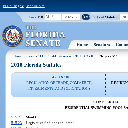
FLHouse.gov
|
Mobile Site
2026
Find Statutes:
20
Go to Bill:
Home
Senators
Commi
Home
>
Laws
>
2018 Florida Statutes
>
Title XXXIII
> Chapter 515
2018 Florida Statutes
Title XXXIII
REGULATION OF TRADE, COMMERCE,
RESIDEN
INVESTMENTS, AND SOLICITATIONS
CHAPTER 515
RESIDENTIAL SWIMMING POOL S
515.21
Short title.
515.23
Legislative findings and intent.