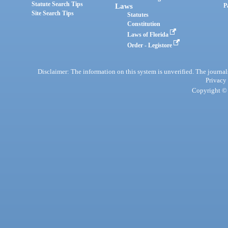
Statute Search Tips
Laws
P
Site Search Tips
Statutes
Constitution
Laws of Florida
Order - Legistore
Disclaimer: The information on this system is unverified. The journals
Privacy
Copyright © 