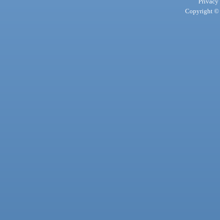
Privacy
Copyright © 