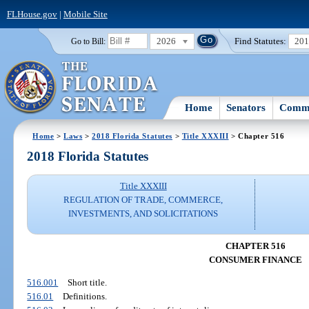
FLHouse.gov
|
Mobile Site
2026
Find Statutes:
20
Go to Bill:
Home
Senators
Commi
Home
>
Laws
>
2018 Florida Statutes
>
Title XXXIII
> Chapter 516
2018 Florida Statutes
Title XXXIII
REGULATION OF TRADE, COMMERCE,
INVESTMENTS, AND SOLICITATIONS
CHAPTER 516
CONSUMER FINANCE
516.001
Short title.
516.01
Definitions.