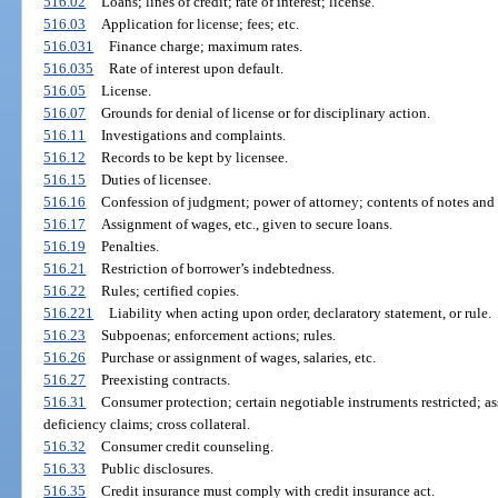
516.02
Loans; lines of credit; rate of interest; license.
516.03
Application for license; fees; etc.
516.031
Finance charge; maximum rates.
516.035
Rate of interest upon default.
516.05
License.
516.07
Grounds for denial of license or for disciplinary action.
516.11
Investigations and complaints.
516.12
Records to be kept by licensee.
516.15
Duties of licensee.
516.16
Confession of judgment; power of attorney; contents of notes and 
516.17
Assignment of wages, etc., given to secure loans.
516.19
Penalties.
516.21
Restriction of borrower’s indebtedness.
516.22
Rules; certified copies.
516.221
Liability when acting upon order, declaratory statement, or rule.
516.23
Subpoenas; enforcement actions; rules.
516.26
Purchase or assignment of wages, salaries, etc.
516.27
Preexisting contracts.
516.31
Consumer protection; certain negotiable instruments restricted; as
deficiency claims; cross collateral.
516.32
Consumer credit counseling.
516.33
Public disclosures.
516.35
Credit insurance must comply with credit insurance act.