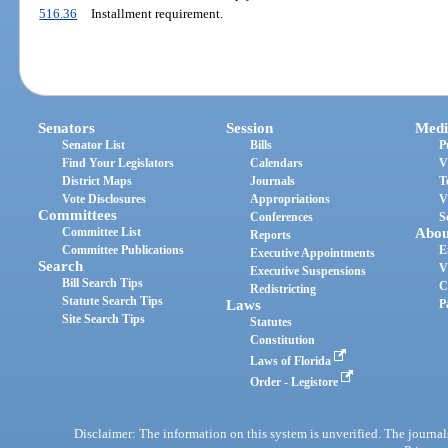
516.36
Installment requirement.
Senators
Session
Medi
Senator List
Bills
P
Find Your Legislators
Calendars
V
District Maps
Journals
T
Vote Disclosures
Appropriations
V
Committees
Conferences
S
Committee List
Abou
Reports
Committee Publications
E
Executive Appointments
Search
V
Executive Suspensions
Bill Search Tips
C
Redistricting
Statute Search Tips
Laws
P
Site Search Tips
Statutes
Constitution
Laws of Florida
Order - Legistore
Disclaimer: The information on this system is unverified. The journals