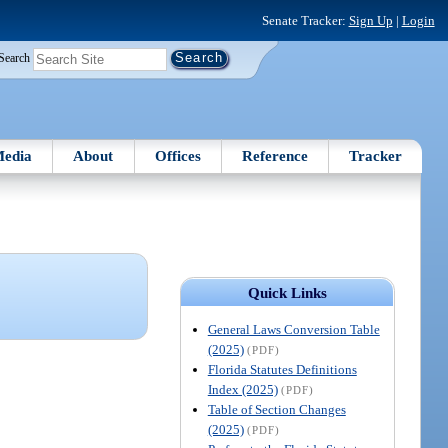
Senate Tracker:
Sign Up
|
Login
Search
edia
About
Offices
Reference
Tracker
Quick Links
General Laws Conversion Table
(2025)
(PDF)
Florida Statutes Definitions
Index (2025)
(PDF)
Table of Section Changes
(2025)
(PDF)