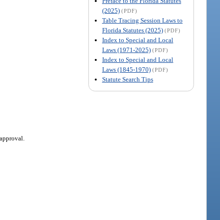
Preface to the Florida Statutes
(2025)
(PDF)
Table Tracing Session Laws to
Florida Statutes (2025)
(PDF)
Index to Special and Local
Laws (1971-2025)
(PDF)
Index to Special and Local
Laws (1845-1970)
(PDF)
Statute Search Tips
 approval.