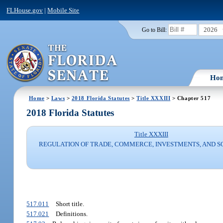
FLHouse.gov
|
Mobile Site
2026
Go to Bill:
Ho
Home
>
Laws
>
2018 Florida Statutes
>
Title XXXIII
> Chapter 517
2018 Florida Statutes
Title XXXIII
REGULATION OF TRADE, COMMERCE, INVESTMENTS, AND S
517.011
Short title.
517.021
Definitions.