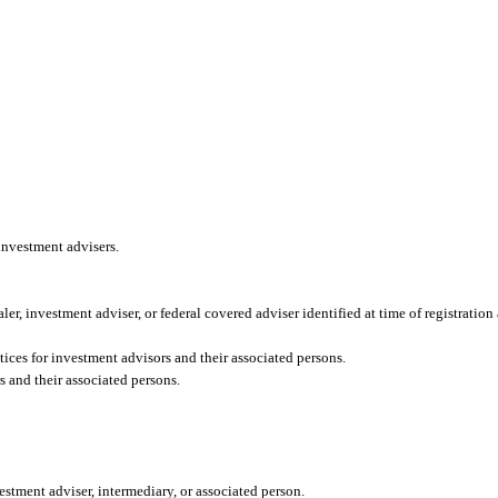
 investment advisers.
aler, investment adviser, or federal covered adviser identified at time of registration
ices for investment advisors and their associated persons.
s and their associated persons.
vestment adviser, intermediary, or associated person.