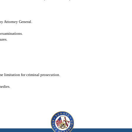
 by Attorney General.
d examinations.
ures.
me limitation for criminal prosecution.
medies.