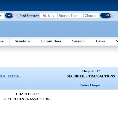
Find Statutes:
2018
me
Senators
Committees
Session
Laws
M
Chapter 517
OLICITATIONS
SECURITIES TRANSACTIONS
Entire Chapter
CHAPTER 517
SECURITIES TRANSACTIONS