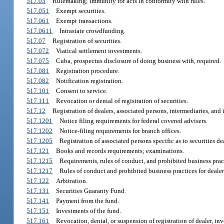
517.03
Rulemaking; immunity for acts in conformity with rules.
517.051
Exempt securities.
517.061
Exempt transactions.
517.0611
Intrastate crowdfunding.
517.07
Registration of securities.
517.072
Viatical settlement investments.
517.075
Cuba, prospectus disclosure of doing business with, required.
517.081
Registration procedure.
517.082
Notification registration.
517.101
Consent to service.
517.111
Revocation or denial of registration of securities.
517.12
Registration of dealers, associated persons, intermediaries, and
517.1201
Notice filing requirements for federal covered advisers.
517.1202
Notice-filing requirements for branch offices.
517.1205
Registration of associated persons specific as to securities de
517.121
Books and records requirements; examinations.
517.1215
Requirements, rules of conduct, and prohibited business pract
517.1217
Rules of conduct and prohibited business practices for dealer
517.122
Arbitration.
517.131
Securities Guaranty Fund.
517.141
Payment from the fund.
517.151
Investments of the fund.
517.161
Revocation, denial, or suspension of registration of dealer, in