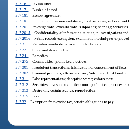
517.1611
Guidelines.
517.171
Burden of proof.
517.181
Escrow agreement.
517.191
Injunction to restrain violations; civil penalties; enforcement
517.201
Investigations; examinations; subpoenas; hearings; witnesses.
517.2015
Confidentiality of information relating to investigations an
517.2016
Public records exemption; examination techniques or proced
517.211
Remedies available in cases of unlawful sale.
517.221
Cease and desist orders.
517.241
Remedies.
517.275
Commodities; prohibited practices.
517.301
Fraudulent transactions; falsification or concealment of facts.
517.302
Criminal penalties; alternative fine; Anti-Fraud Trust Fund; ti
517.311
False representations; deceptive words; enforcement.
517.312
Securities, investments, boiler rooms; prohibited practices; re
517.313
Destroying certain records; reproduction.
517.315
Fees.
517.32
Exemption from excise tax, certain obligations to pay.