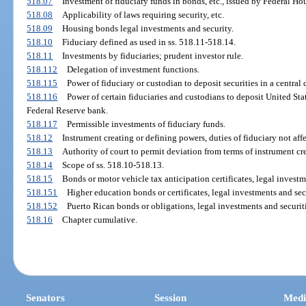
518.07
Investment of fiduciary funds in bonds, etc., issued by Federal Ho
518.08
Applicability of laws requiring security, etc.
518.09
Housing bonds legal investments and security.
518.10
Fiduciary defined as used in ss. 518.11-518.14.
518.11
Investments by fiduciaries; prudent investor rule.
518.112
Delegation of investment functions.
518.115
Power of fiduciary or custodian to deposit securities in a central 
518.116
Power of certain fiduciaries and custodians to deposit United St
Federal Reserve bank.
518.117
Permissible investments of fiduciary funds.
518.12
Instrument creating or defining powers, duties of fiduciary not aff
518.13
Authority of court to permit deviation from terms of instrument cre
518.14
Scope of ss. 518.10-518.13.
518.15
Bonds or motor vehicle tax anticipation certificates, legal investm
518.151
Higher education bonds or certificates, legal investments and sec
518.152
Puerto Rican bonds or obligations, legal investments and securiti
518.16
Chapter cumulative.
Senators
Session
Medi