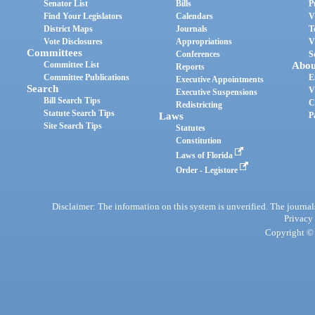
Senator List
Bills
P
Find Your Legislators
Calendars
V
District Maps
Journals
T
Vote Disclosures
Appropriations
V
Committees
Conferences
S
Committee List
Abou
Reports
Committee Publications
E
Executive Appointments
Search
V
Executive Suspensions
Bill Search Tips
C
Redistricting
Statute Search Tips
Laws
P
Site Search Tips
Statutes
Constitution
Laws of Florida
Order - Legistore
Disclaimer: The information on this system is unverified. The journals
Privacy
Copyright © 