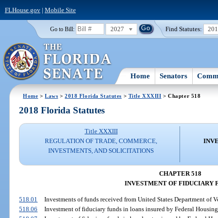
FLHouse.gov
|
Mobile Site
2027
Find Statutes:
20
Go to Bill:
Home
Senators
Commi
Home
>
Laws
>
2018 Florida Statutes
>
Title XXXIII
> Chapter 518
2018 Florida Statutes
Title XXXIII
REGULATION OF TRADE, COMMERCE,
INV
INVESTMENTS, AND SOLICITATIONS
CHAPTER 518
INVESTMENT OF FIDUCIARY 
518.01
Investments of funds received from United States Department of Ve
518.06
Investment of fiduciary funds in loans insured by Federal Housing