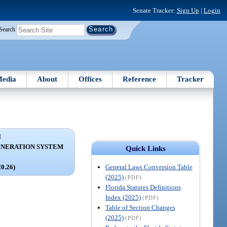
Senate Tracker:
Sign Up
|
Login
Search
edia
About
Offices
Reference
Tracker
I
ENERATION SYSTEM
Quick Links
General Laws Conversion Table
20.26)
(2025)
(PDF)
Florida Statutes Definitions
Index (2025)
(PDF)
Table of Section Changes
(2025)
(PDF)