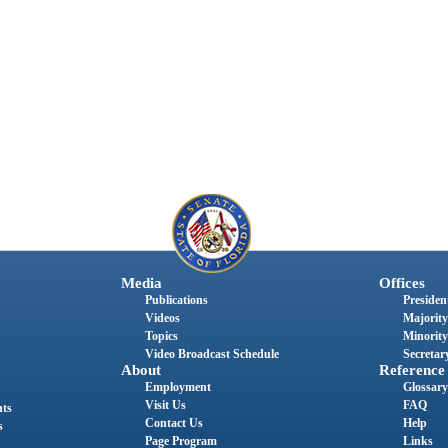
Media
Offices
Publications
President
Videos
Majority
Topics
Minority
Video Broadcast Schedule
Secretary
About
Reference
Employment
Glossary
Visit Us
FAQ
nts
Contact Us
Help
s
Page Program
Links