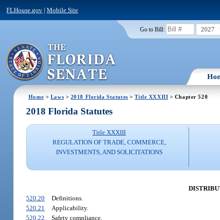
FLHouse.gov
|
Mobile Site
2027
Go to Bill:
Ho
Home
>
Laws
>
2018 Florida Statutes
>
Title XXXIII
> Chapter 520
2018 Florida Statutes
Title XXXIII
REGULATION OF TRADE, COMMERCE,
INVESTMENTS, AND SOLICITATIONS
DISTRIBU
520.20
Definitions.
520.21
Applicability.
520.22
Safety compliance.