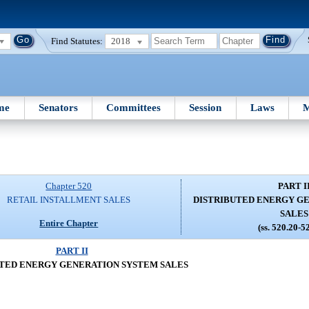
Find Statutes:
2018
me
Senators
Committees
Session
Laws
M
Chapter 520
PART I
RETAIL INSTALLMENT SALES
DISTRIBUTED ENERGY G
SALES
Entire Chapter
(ss. 520.20-5
PART II
TED ENERGY GENERATION SYSTEM SALES