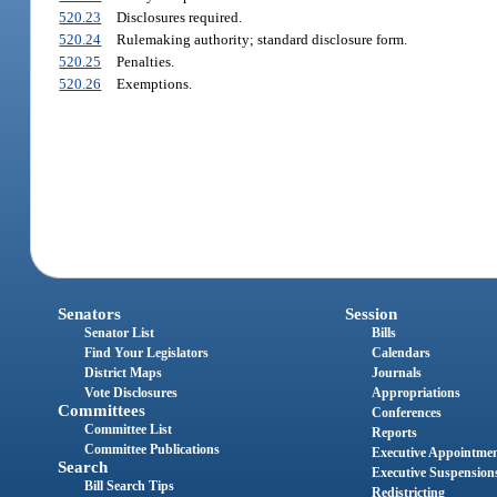
520.23
Disclosures required.
520.24
Rulemaking authority; standard disclosure form.
520.25
Penalties.
520.26
Exemptions.
Senators
Session
Senator List
Bills
Find Your Legislators
Calendars
District Maps
Journals
Vote Disclosures
Appropriations
Committees
Conferences
Committee List
Reports
Committee Publications
Executive Appointme
Search
Executive Suspension
Bill Search Tips
Redistricting