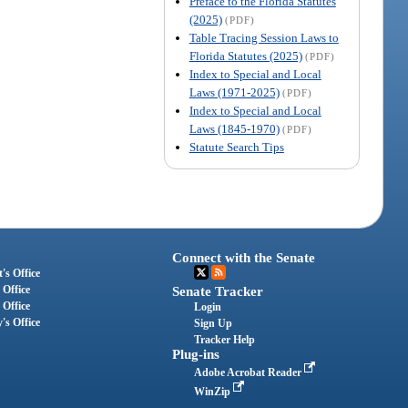
Preface to the Florida Statutes
(2025)
(PDF)
Table Tracing Session Laws to
Florida Statutes (2025)
(PDF)
Index to Special and Local
Laws (1971-2025)
(PDF)
Index to Special and Local
Laws (1845-1970)
(PDF)
Statute Search Tips
Connect with the Senate
's Office
 Office
Senate Tracker
 Office
Login
's Office
Sign Up
Tracker Help
Plug-ins
Adobe Acrobat Reader
WinZip