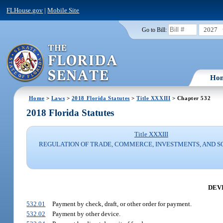
FLHouse.gov
|
Mobile Site
2027
Go to Bill:
Ho
Home
>
Laws
>
2018 Florida Statutes
>
Title XXXIII
> Chapter 532
2018 Florida Statutes
Title XXXIII
REGULATION OF TRADE, COMMERCE, INVESTMENTS, AND S
DEV
532.01
Payment by check, draft, or other order for payment.
532.02
Payment by other device.