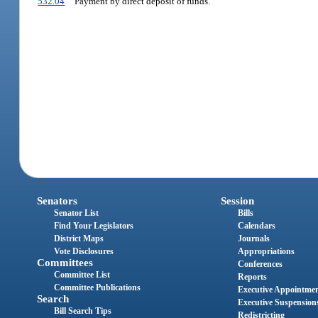
532.04
Payment by direct deposit of funds.
Senators
Session
Senator List
Bills
Find Your Legislators
Calendars
District Maps
Journals
Vote Disclosures
Appropriations
Committees
Conferences
Committee List
Reports
Committee Publications
Executive Appointme
Search
Executive Suspension
Bill Search Tips
Redistricting