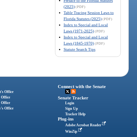
Preface to the Florida Statutes
(2025)
(PDF)
Table Tracing Session Laws to
Florida Statutes (2025)
(PDF)
Index to Special and Local
Laws (1971-2025)
(PDF)
Index to Special and Local
Laws (1845-1970)
(PDF)
Statute Search Tips
Connect with the Senate
's Office
 Office
Senate Tracker
 Office
Login
's Office
Sign Up
Tracker Help
Plug-ins
Adobe Acrobat Reader
WinZip