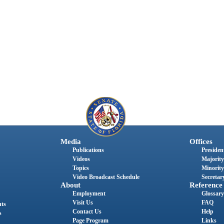
Media
Offices
Publications
President
Videos
Majority
Topics
Minority
Video Broadcast Schedule
Secretary
About
Reference
Employment
Glossary
Visit Us
FAQ
nts
Contact Us
Help
s
Page Program
Links