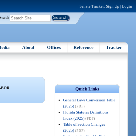
Senate Tracker:
Sign Up
|
Login
Search
edia
About
Offices
Reference
Tracker
LABOR
Quick Links
General Laws Conversion Table
(2025)
(PDF)
Florida Statutes Definitions
Index (2025)
(PDF)
Table of Section Changes
(2025)
(PDF)