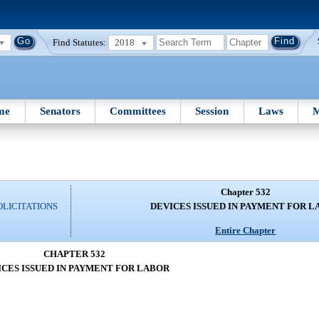
Find Statutes:
2018
me
Senators
Committees
Session
Laws
M
Chapter 532
OLICITATIONS
DEVICES ISSUED IN PAYMENT FOR 
Entire Chapter
CHAPTER 532
ICES ISSUED IN PAYMENT FOR LABOR