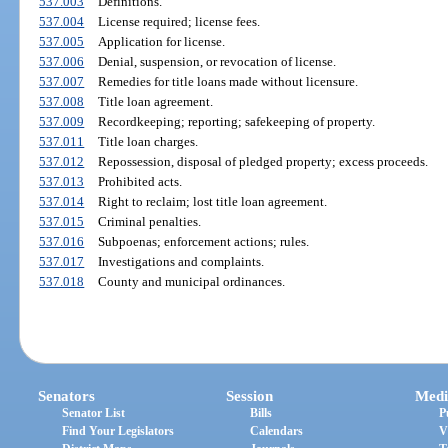
537.003
Definitions.
537.004
License required; license fees.
537.005
Application for license.
537.006
Denial, suspension, or revocation of license.
537.007
Remedies for title loans made without licensure.
537.008
Title loan agreement.
537.009
Recordkeeping; reporting; safekeeping of property.
537.011
Title loan charges.
537.012
Repossession, disposal of pledged property; excess proceeds.
537.013
Prohibited acts.
537.014
Right to reclaim; lost title loan agreement.
537.015
Criminal penalties.
537.016
Subpoenas; enforcement actions; rules.
537.017
Investigations and complaints.
537.018
County and municipal ordinances.
Senators
Session
Medi
Senator List
Bills
P
Find Your Legislators
Calendars
V