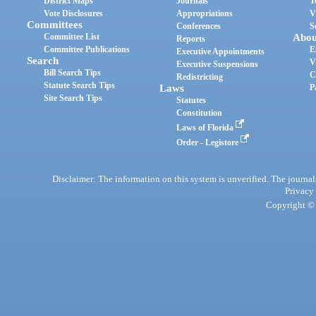
District Maps
Journals
T
Vote Disclosures
Appropriations
V
Committees
Conferences
S
Committee List
Abou
Reports
Committee Publications
E
Executive Appointments
Search
V
Executive Suspensions
Bill Search Tips
C
Redistricting
Statute Search Tips
Laws
P
Site Search Tips
Statutes
Constitution
Laws of Florida
Order - Legistore
Disclaimer: The information on this system is unverified. The journals
Privacy
Copyright © 