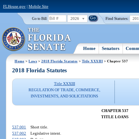
FLHouse.gov
|
Mobile Site
2026
Find Statutes:
20
Go to Bill:
Home
Senators
Commi
Home
>
Laws
>
2018 Florida Statutes
>
Title XXXIII
> Chapter 537
2018 Florida Statutes
Title XXXIII
REGULATION OF TRADE, COMMERCE,
INVESTMENTS, AND SOLICITATIONS
CHAPTER 537
TITLE LOANS
537.001
Short title.
537.002
Legislative intent.