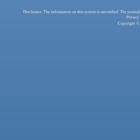
Disclaimer: The information on this system is unverified. The journals
Privacy
Copyright © 