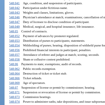
548.041
Age, condition, and suspension of participants.
548.042
Participation under fictitious name.
548.043
Weights and classes, limitations; gloves.
548.046
Physician’s attendance at match; examinations; cancellation of 
548.047
Duty of licensee to disclose condition of participant.
548.049
Medical, surgical, and hospital insurance; life insurance.
548.05
Control of contracts.
548.052
Payment of advances by promoter regulated.
548.053
Distribution of purses to participants; statements.
548.054
Withholding of purses; hearing; disposition of withheld purse for
548.056
Prohibited financial interests in participant; penalties.
548.057
Attendance of referee and judges at match; scoring; seconds.
548.058
Sham or collusive contest prohibited.
548.06
Payments to state; exemptions; audit of records.
548.062
Public records exemption.
548.064
Destruction of ticket or ticket stub.
548.066
Ticket refunds.
548.069
Age of spectators.
548.07
Suspension of license or permit by commissioner; hearing.
548.071
Suspension or revocation of license or permit by commission.
548.073
Commission hearings.
548.074
Power to administer oaths, take depositions, and issue subpoenas