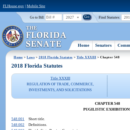
FLHouse.gov
|
Mobile Site
2027
Find Statutes:
20
Go to Bill:
Home
Senators
Commi
Home
>
Laws
>
2018 Florida Statutes
>
Title XXXIII
> Chapter 548
2018 Florida Statutes
Title XXXIII
REGULATION OF TRADE, COMMERCE,
INVESTMENTS, AND SOLICITATIONS
CHAPTER 548
PUGILISTIC EXHIBITION
548.001
Short title.
548.002
Definitions.