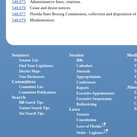
548.075
Administrative fines; citations.
548.076
Cease and desist notices.
548.077
Florida State Boxing Commission; collection and disposition of
548.079
Misdemeanors.
Senators
Session
Medi
Senator List
Bills
P
Find Your Legislators
Calendars
V
District Maps
Journals
T
Vote Disclosures
Appropriations
V
Committees
Conferences
S
Committee List
Abou
Reports
Committee Publications
E
Executive Appointments
Search
V
Executive Suspensions
Bill Search Tips
C
Redistricting
Statute Search Tips
Laws
P
Site Search Tips
Statutes
Constitution
Laws of Florida
Order - Legistore