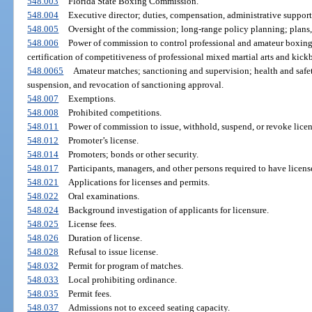
548.003
Florida State Boxing Commission.
548.004
Executive director; duties, compensation, administrative support
548.005
Oversight of the commission; long-range policy planning; plans
548.006
Power of commission to control professional and amateur boxing
certification of competitiveness of professional mixed martial arts and kic
548.0065
Amateur matches; sanctioning and supervision; health and safe
suspension, and revocation of sanctioning approval.
548.007
Exemptions.
548.008
Prohibited competitions.
548.011
Power of commission to issue, withhold, suspend, or revoke licen
548.012
Promoter’s license.
548.014
Promoters; bonds or other security.
548.017
Participants, managers, and other persons required to have licens
548.021
Applications for licenses and permits.
548.022
Oral examinations.
548.024
Background investigation of applicants for licensure.
548.025
License fees.
548.026
Duration of license.
548.028
Refusal to issue license.
548.032
Permit for program of matches.
548.033
Local prohibiting ordinance.
548.035
Permit fees.
548.037
Admissions not to exceed seating capacity.