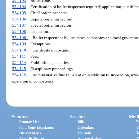
554.103
Boiler code.
554.104
Certification of boiler inspectors required; application; qualifica
554.105
Chief boiler inspector.
554.106
Deputy boiler inspectors.
554.107
Special boiler inspectors.
554.108
Inspection.
554.1081
Boiler inspections by insurance companies and local governmen
554.109
Exemptions.
554.1101
Certificate of operation.
554.111
Fees.
554.114
Prohibitions; penalties.
554.115
Disciplinary proceedings.
554.1151
Administrative fine in lieu of or in addition to suspension, revoc
operation or competency.
Senators
Session
Medi
Senator List
Bills
P
Find Your Legislators
Calendars
V
District Maps
Journals
T
Vote Disclosures
Appropriations
V