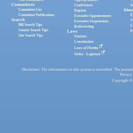
Committees
Conferences
S
Committee List
Abou
Reports
Committee Publications
E
Executive Appointments
Search
V
Executive Suspensions
Bill Search Tips
C
Redistricting
Statute Search Tips
Laws
P
Site Search Tips
Statutes
Constitution
Laws of Florida
Order - Legistore
Disclaimer: The information on this system is unverified. The journals
Privacy
Copyright © 