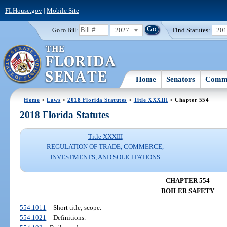
FLHouse.gov
|
Mobile Site
2027
Find Statutes:
20
Go to Bill:
Home
Senators
Commi
Home
>
Laws
>
2018 Florida Statutes
>
Title XXXIII
> Chapter 554
2018 Florida Statutes
Title XXXIII
REGULATION OF TRADE, COMMERCE,
INVESTMENTS, AND SOLICITATIONS
CHAPTER 554
BOILER SAFETY
554.1011
Short title; scope.
554.1021
Definitions.