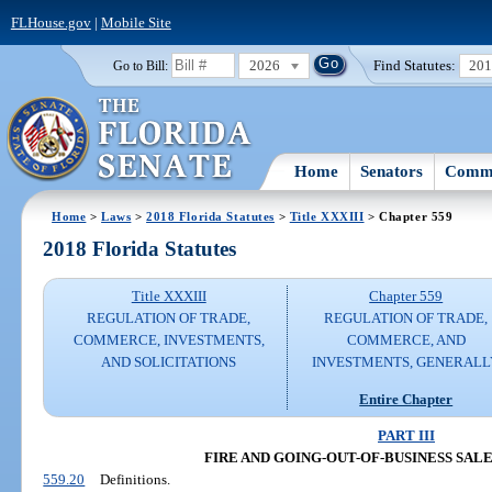
FLHouse.gov
|
Mobile Site
2026
Find Statutes:
20
Go to Bill:
Home
Senators
Commi
Home
>
Laws
>
2018 Florida Statutes
>
Title XXXIII
> Chapter 559
2018 Florida Statutes
Title XXXIII
Chapter 559
REGULATION OF TRADE,
REGULATION OF TRADE,
COMMERCE, INVESTMENTS,
COMMERCE, AND
AND SOLICITATIONS
INVESTMENTS, GENERALL
Entire Chapter
PART III
FIRE AND GOING-OUT-OF-BUSINESS SAL
559.20
Definitions.