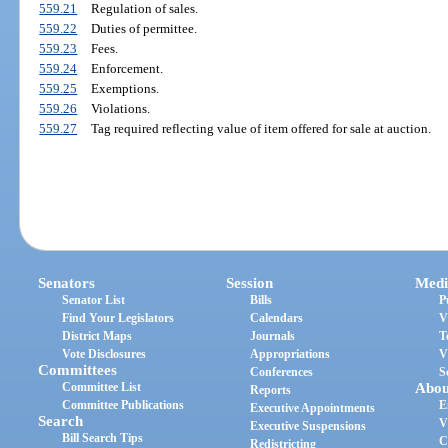
559.21
Regulation of sales.
559.22
Duties of permittee.
559.23
Fees.
559.24
Enforcement.
559.25
Exemptions.
559.26
Violations.
559.27
Tag required reflecting value of item offered for sale at auction.
Senators
Session
Medi
Senator List
Bills
P
Find Your Legislators
Calendars
V
District Maps
Journals
T
Vote Disclosures
Appropriations
V
Committees
Conferences
S
Committee List
Abou
Reports
Committee Publications
E
Executive Appointments
Search
V
Executive Suspensions
Bill Search Tips
C
Redistricting