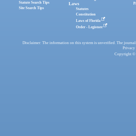
Statute Search Tips
Laws
P
Site Search Tips
Statutes
Constitution
Laws of Florida
Order - Legistore
Disclaimer: The information on this system is unverified. The journals
Privacy
Copyright © 