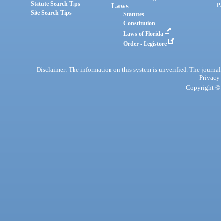
Statute Search Tips
Laws
P
Site Search Tips
Statutes
Constitution
Laws of Florida
Order - Legistore
Disclaimer: The information on this system is unverified. The journals
Privacy
Copyright © 