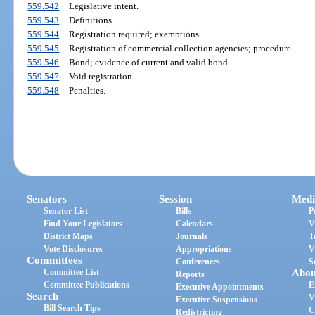
559.542
Legislative intent.
559.543
Definitions.
559.544
Registration required; exemptions.
559.545
Registration of commercial collection agencies; procedure.
559.546
Bond; evidence of current and valid bond.
559.547
Void registration.
559.548
Penalties.
Senators
Session
Medi
Senator List
Bills
P
Find Your Legislators
Calendars
V
District Maps
Journals
T
Vote Disclosures
Appropriations
V
Committees
Conferences
S
Committee List
Abou
Reports
Committee Publications
E
Executive Appointments
Search
V
Executive Suspensions
Bill Search Tips
C
Redistricting