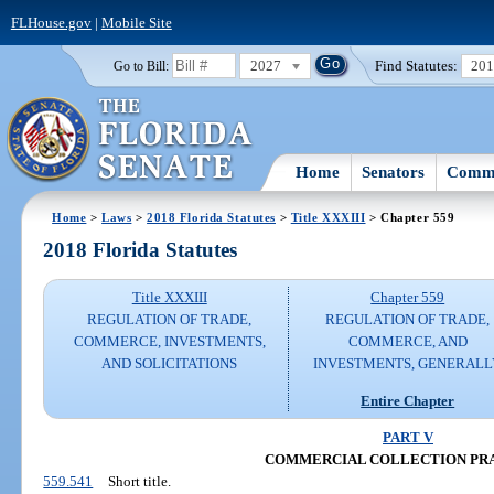
FLHouse.gov
|
Mobile Site
2027
Find Statutes:
20
Go to Bill:
Home
Senators
Commi
Home
>
Laws
>
2018 Florida Statutes
>
Title XXXIII
> Chapter 559
2018 Florida Statutes
Title XXXIII
Chapter 559
REGULATION OF TRADE,
REGULATION OF TRADE,
COMMERCE, INVESTMENTS,
COMMERCE, AND
AND SOLICITATIONS
INVESTMENTS, GENERALL
Entire Chapter
PART V
COMMERCIAL COLLECTION PR
559.541
Short title.