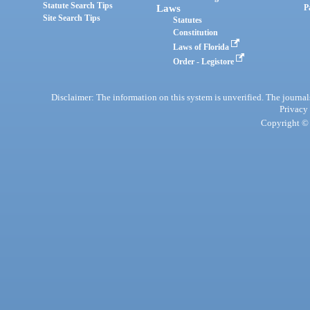
Statute Search Tips
Laws
P
Site Search Tips
Statutes
Constitution
Laws of Florida
Order - Legistore
Disclaimer: The information on this system is unverified. The journals
Privacy
Copyright © 