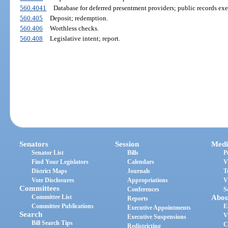
560.4041
Database for deferred presentment providers; public records ex
560.405
Deposit; redemption.
560.406
Worthless checks.
560.408
Legislative intent; report.
Senators
Session
Medi
Senator List
Bills
P
Find Your Legislators
Calendars
V
District Maps
Journals
T
Vote Disclosures
Appropriations
V
Committees
Conferences
S
Committee List
Abou
Reports
Committee Publications
E
Executive Appointments
Search
V
Executive Suspensions
Bill Search Tips
C
Redistricting