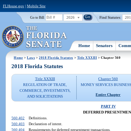
FLHouse.gov
|
Mobile Site
2026
Find Statutes:
20
Go to Bill:
Home
Senators
Commi
Home
>
Laws
>
2018 Florida Statutes
>
Title XXXIII
> Chapter 560
2018 Florida Statutes
Title XXXIII
Chapter 560
REGULATION OF TRADE,
MONEY SERVICES BUSINES
COMMERCE, INVESTMENTS,
Entire Chapter
AND SOLICITATIONS
PART IV
DEFERRED PRESENTMEN
560.402
Definitions.
560.403
Declaration of intent.
560.404
Requirements for deferred presentment transactions.