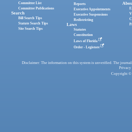
Committee List
Abou
Reports
Committee Publications
E
Executive Appointments
Search
V
Executive Suspensions
Bill Search Tips
C
Redistricting
Statute Search Tips
Laws
P
Site Search Tips
Statutes
Constitution
Laws of Florida
Order - Legistore
Disclaimer: The information on this system is unverified. The journals
Privacy
Copyright © 