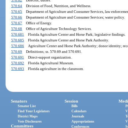
570.62
Director; duties.
570.64
Division of Food, Nutrition, and Wellness.
570.65
Department of Agriculture and Consumer Services, law enforcement
570.66
Department of Agriculture and Consumer Services; water policy.
570.67
Office of Energy.
570.68
Office of Agriculture Technology Services.
570.681
Florida Agriculture Center and Horse Park; legislative findings.
570.685
Florida Agriculture Center and Horse Park Authority.
570.686
Agriculture Center and Horse Park Authority; donor identity; reco
570.69
Definitions; ss. 570.69 and 570.691.
570.691
Direct-support organization.
570.692
Florida Agricultural Museum.
570.693
Florida agriculture in the classroom.
Senators
Session
Medi
Senator List
Bills
P
Find Your Legislators
Calendars
V
District Maps
Journals
T
Vote Disclosures
Appropriations
V
Committees
Conferences
S