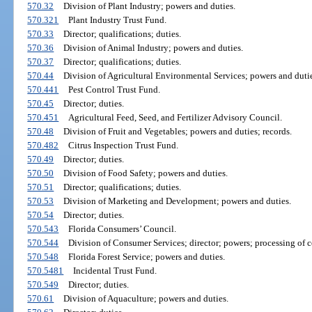
570.32
Division of Plant Industry; powers and duties.
570.321
Plant Industry Trust Fund.
570.33
Director; qualifications; duties.
570.36
Division of Animal Industry; powers and duties.
570.37
Director; qualifications; duties.
570.44
Division of Agricultural Environmental Services; powers and dutie
570.441
Pest Control Trust Fund.
570.45
Director; duties.
570.451
Agricultural Feed, Seed, and Fertilizer Advisory Council.
570.48
Division of Fruit and Vegetables; powers and duties; records.
570.482
Citrus Inspection Trust Fund.
570.49
Director; duties.
570.50
Division of Food Safety; powers and duties.
570.51
Director; qualifications; duties.
570.53
Division of Marketing and Development; powers and duties.
570.54
Director; duties.
570.543
Florida Consumers’ Council.
570.544
Division of Consumer Services; director; powers; processing of c
570.548
Florida Forest Service; powers and duties.
570.5481
Incidental Trust Fund.
570.549
Director; duties.
570.61
Division of Aquaculture; powers and duties.