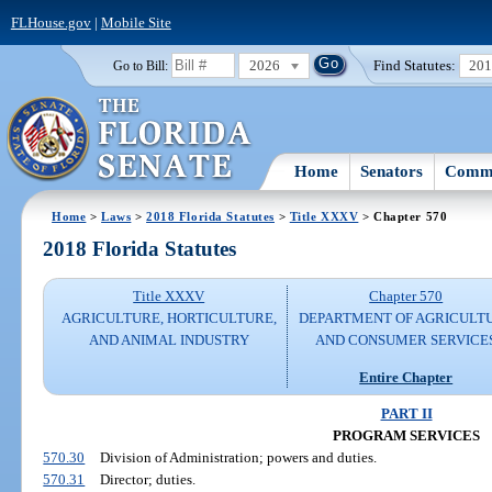
FLHouse.gov
|
Mobile Site
2026
Find Statutes:
20
Go to Bill:
Home
Senators
Commi
Home
>
Laws
>
2018 Florida Statutes
>
Title XXXV
> Chapter 570
2018 Florida Statutes
Title XXXV
Chapter 570
AGRICULTURE, HORTICULTURE,
DEPARTMENT OF AGRICULT
AND ANIMAL INDUSTRY
AND CONSUMER SERVICE
Entire Chapter
PART II
PROGRAM SERVICES
570.30
Division of Administration; powers and duties.
570.31
Director; duties.