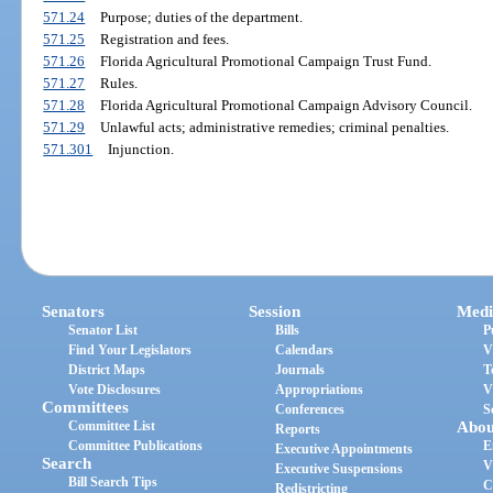
571.24
Purpose; duties of the department.
571.25
Registration and fees.
571.26
Florida Agricultural Promotional Campaign Trust Fund.
571.27
Rules.
571.28
Florida Agricultural Promotional Campaign Advisory Council.
571.29
Unlawful acts; administrative remedies; criminal penalties.
571.301
Injunction.
Senators
Session
Medi
Senator List
Bills
P
Find Your Legislators
Calendars
V
District Maps
Journals
T
Vote Disclosures
Appropriations
V
Committees
Conferences
S
Committee List
Abou
Reports
Committee Publications
E
Executive Appointments
Search
V
Executive Suspensions
Bill Search Tips
C
Redistricting