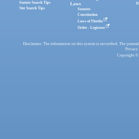
Statute Search Tips
Laws
P
Site Search Tips
Statutes
Constitution
Laws of Florida
Order - Legistore
Disclaimer: The information on this system is unverified. The journals
Privacy
Copyright © 