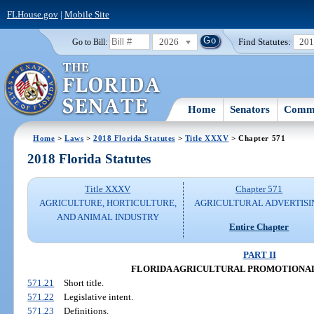
FLHouse.gov
|
Mobile Site
2026
Find Statutes:
20
Go to Bill:
Home
Senators
Commi
Home
>
Laws
>
2018 Florida Statutes
>
Title XXXV
> Chapter 571
2018 Florida Statutes
Title XXXV
Chapter 571
AGRICULTURE, HORTICULTURE,
AGRICULTURAL ADVERTISI
AND ANIMAL INDUSTRY
Entire Chapter
PART II
FLORIDA AGRICULTURAL PROMOTIONAL
571.21
Short title.
571.22
Legislative intent.
571.23
Definitions.