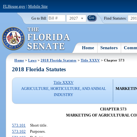
FLHouse.gov
|
Mobile Site
2027
Find Statutes:
20
Go to Bill:
Home
Senators
Commi
Home
>
Laws
>
2018 Florida Statutes
>
Title XXXV
> Chapter 573
2018 Florida Statutes
Title XXXV
AGRICULTURE, HORTICULTURE, AND ANIMAL
MARKETIN
INDUSTRY
CHAPTER 573
MARKETING OF AGRICULTURAL C
573.101
Short title.
573.102
Purposes.