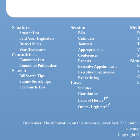
Senators
Session
Medi
Senator List
Bills
P
Find Your Legislators
Calendars
V
District Maps
Journals
T
Vote Disclosures
Appropriations
V
Committees
Conferences
S
Committee List
Abou
Reports
Committee Publications
E
Executive Appointments
Search
V
Executive Suspensions
Bill Search Tips
C
Redistricting
Statute Search Tips
Laws
P
Site Search Tips
Statutes
Constitution
Laws of Florida
Order - Legistore
Disclaimer: The information on this system is unverified. The journals
Privacy
Copyright © 