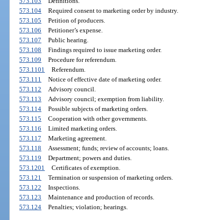
573.103
Definitions.
573.104
Required consent to marketing order by industry.
573.105
Petition of producers.
573.106
Petitioner’s expense.
573.107
Public hearing.
573.108
Findings required to issue marketing order.
573.109
Procedure for referendum.
573.1101
Referendum.
573.111
Notice of effective date of marketing order.
573.112
Advisory council.
573.113
Advisory council; exemption from liability.
573.114
Possible subjects of marketing orders.
573.115
Cooperation with other governments.
573.116
Limited marketing orders.
573.117
Marketing agreement.
573.118
Assessment; funds; review of accounts; loans.
573.119
Department; powers and duties.
573.1201
Certificates of exemption.
573.121
Termination or suspension of marketing orders.
573.122
Inspections.
573.123
Maintenance and production of records.
573.124
Penalties; violation; hearings.