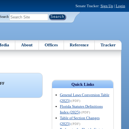
Senate Tracker:
Sign Up
|
Login
Search
edia
About
Offices
Reference
Tracker
FF
Quick Links
General Laws Conversion Table
(2025)
(PDF)
Florida Statutes Definitions
Index (2025)
(PDF)
Table of Section Changes
(2025)
(PDF)