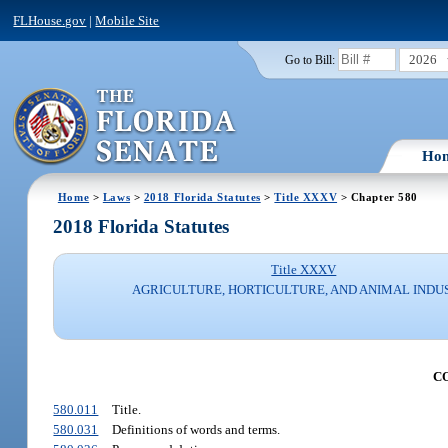
FLHouse.gov
|
Mobile Site
2026
Go to Bill:
Ho
Home
>
Laws
>
2018 Florida Statutes
>
Title XXXV
> Chapter 580
2018 Florida Statutes
Title XXXV
AGRICULTURE, HORTICULTURE, AND ANIMAL INDU
C
580.011
Title.
580.031
Definitions of words and terms.