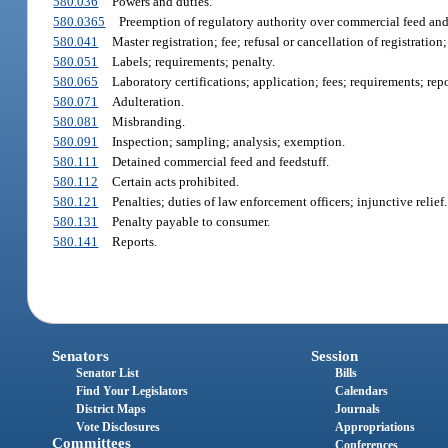
580.036
Powers and duties.
580.0365
Preemption of regulatory authority over commercial feed and 
580.041
Master registration; fee; refusal or cancellation of registration;
580.051
Labels; requirements; penalty.
580.065
Laboratory certifications; application; fees; requirements; repor
580.071
Adulteration.
580.081
Misbranding.
580.091
Inspection; sampling; analysis; exemption.
580.111
Detained commercial feed and feedstuff.
580.112
Certain acts prohibited.
580.121
Penalties; duties of law enforcement officers; injunctive relief.
580.131
Penalty payable to consumer.
580.141
Reports.
Senators
Session
Senator List
Bills
Find Your Legislators
Calendars
District Maps
Journals
Vote Disclosures
Appropriations
Committees
Conferences