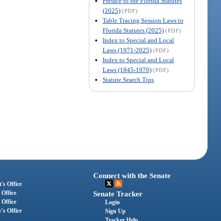
Preface to the Florida Statutes
(2025)
(PDF)
Table Tracing Session Laws to
Florida Statutes (2025)
(PDF)
Index to Special and Local
Laws (1971-2025)
(PDF)
Index to Special and Local
Laws (1845-1970)
(PDF)
Statute Search Tips
Connect with the Senate
's Office
 Office
Senate Tracker
 Office
Login
's Office
Sign Up
Tracker Help