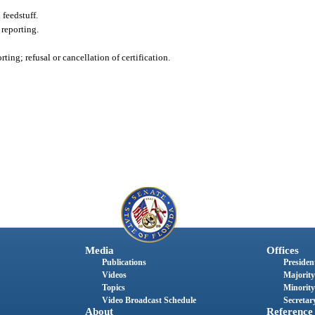
feedstuff.
 reporting.
ting; refusal or cancellation of certification.
Media
Offices
Publications
President
Videos
Majority
Topics
Minority
Video Broadcast Schedule
Secretary
About
Reference