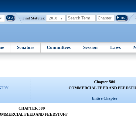
Find Statutes:
2018
me
Senators
Committees
Session
Laws
M
Chapter 580
STRY
COMMERCIAL FEED AND FEEDSTU
Entire Chapter
CHAPTER 580
OMMERCIAL FEED AND FEEDSTUFF