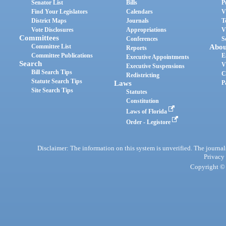
Senator List
Bills
P
Find Your Legislators
Calendars
V
District Maps
Journals
T
Vote Disclosures
Appropriations
V
Committees
Conferences
S
Committee List
Abou
Reports
Committee Publications
E
Executive Appointments
Search
V
Executive Suspensions
Bill Search Tips
C
Redistricting
Statute Search Tips
Laws
P
Site Search Tips
Statutes
Constitution
Laws of Florida
Order - Legistore
Disclaimer: The information on this system is unverified. The journals
Privacy
Copyright © 