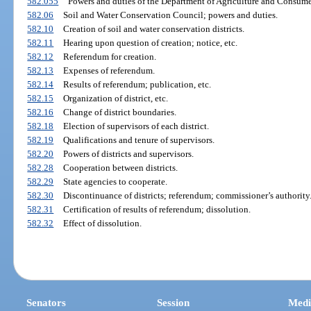
582.055
Powers and duties of the Department of Agriculture and Consumer
582.06
Soil and Water Conservation Council; powers and duties.
582.10
Creation of soil and water conservation districts.
582.11
Hearing upon question of creation; notice, etc.
582.12
Referendum for creation.
582.13
Expenses of referendum.
582.14
Results of referendum; publication, etc.
582.15
Organization of district, etc.
582.16
Change of district boundaries.
582.18
Election of supervisors of each district.
582.19
Qualifications and tenure of supervisors.
582.20
Powers of districts and supervisors.
582.28
Cooperation between districts.
582.29
State agencies to cooperate.
582.30
Discontinuance of districts; referendum; commissioner’s authority
582.31
Certification of results of referendum; dissolution.
582.32
Effect of dissolution.
Senators
Session
Medi