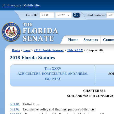
FLHouse.gov
|
Mobile Site
2027
Find Statutes:
20
Go to Bill:
Home
Senators
Commi
Home
>
Laws
>
2018 Florida Statutes
>
Title XXXV
> Chapter 582
2018 Florida Statutes
Title XXXV
AGRICULTURE, HORTICULTURE, AND ANIMAL
SO
INDUSTRY
CHAPTER 582
SOIL AND WATER CONSERVA
582.01
Definitions.
582.02
Legislative policy and findings; purpose of districts.