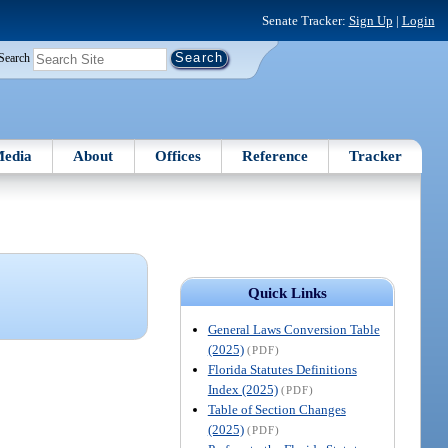
Senate Tracker:
Sign Up
|
Login
Search
edia
About
Offices
Reference
Tracker
Quick Links
General Laws Conversion Table
(2025)
(PDF)
Florida Statutes Definitions
Index (2025)
(PDF)
Table of Section Changes
(2025)
(PDF)