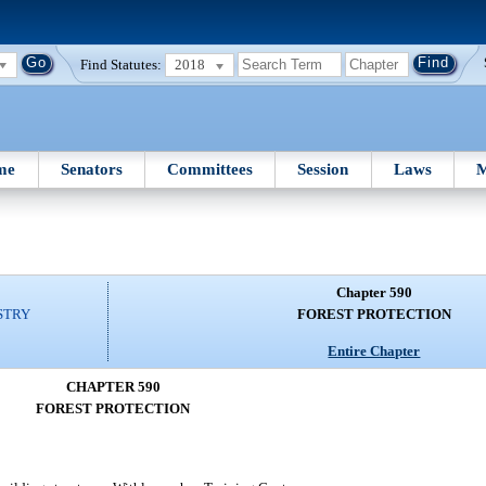
Find Statutes:
2018
me
Senators
Committees
Session
Laws
M
Chapter 590
STRY
FOREST PROTECTION
Entire Chapter
CHAPTER 590
FOREST PROTECTION