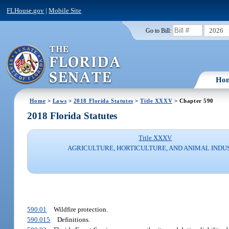
FLHouse.gov
|
Mobile Site
2026
Go to Bill:
Ho
Home
>
Laws
>
2018 Florida Statutes
>
Title XXXV
> Chapter 590
2018 Florida Statutes
Title XXXV
AGRICULTURE, HORTICULTURE, AND ANIMAL INDU
590.01
Wildfire protection.
590.015
Definitions.