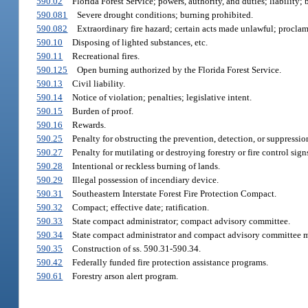
590.02
Florida Forest Service; powers, authority, and duties; liability
590.081
Severe drought conditions; burning prohibited.
590.082
Extraordinary fire hazard; certain acts made unlawful; procla
590.10
Disposing of lighted substances, etc.
590.11
Recreational fires.
590.125
Open burning authorized by the Florida Forest Service.
590.13
Civil liability.
590.14
Notice of violation; penalties; legislative intent.
590.15
Burden of proof.
590.16
Rewards.
590.25
Penalty for obstructing the prevention, detection, or suppression
590.27
Penalty for mutilating or destroying forestry or fire control sign
590.28
Intentional or reckless burning of lands.
590.29
Illegal possession of incendiary device.
590.31
Southeastern Interstate Forest Fire Protection Compact.
590.32
Compact; effective date; ratification.
590.33
State compact administrator; compact advisory committee.
590.34
State compact administrator and compact advisory committee me
590.35
Construction of ss. 590.31-590.34.
590.42
Federally funded fire protection assistance programs.
590.61
Forestry arson alert program.