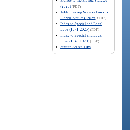
Preface to the Florida Statutes
(2025)
(PDF)
Table Tracing Session Laws to
Florida Statutes (2025)
(PDF)
Index to Special and Local
Laws (1971-2025)
(PDF)
Index to Special and Local
Laws (1845-1970)
(PDF)
Statute Search Tips