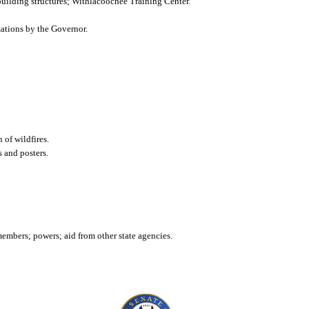
; building structures; Withlacoochee Training Center.
mations by the Governor.
 of wildfires.
s and posters.
mbers; powers; aid from other state agencies.