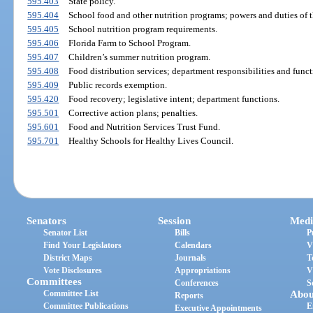
595.403
State policy.
595.404
School food and other nutrition programs; powers and duties of 
595.405
School nutrition program requirements.
595.406
Florida Farm to School Program.
595.407
Children’s summer nutrition program.
595.408
Food distribution services; department responsibilities and funct
595.409
Public records exemption.
595.420
Food recovery; legislative intent; department functions.
595.501
Corrective action plans; penalties.
595.601
Food and Nutrition Services Trust Fund.
595.701
Healthy Schools for Healthy Lives Council.
Senators
Session
Medi
Senator List
Bills
P
Find Your Legislators
Calendars
V
District Maps
Journals
T
Vote Disclosures
Appropriations
V
Committees
Conferences
S
Committee List
Abou
Reports
Committee Publications
E
Executive Appointments