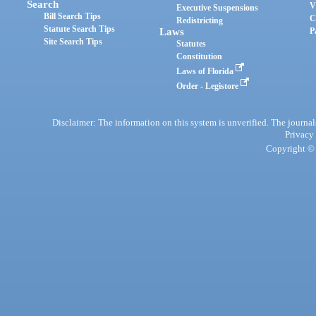
Search
V
Executive Suspensions
Bill Search Tips
C
Redistricting
Statute Search Tips
Laws
P
Site Search Tips
Statutes
Constitution
Laws of Florida
Order - Legistore
Disclaimer: The information on this system is unverified. The journals
Privacy
Copyright © 