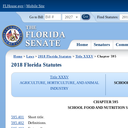
FLHouse.gov
|
Mobile Site
2027
Find Statutes:
20
Go to Bill:
Home
Senators
Commi
Home
>
Laws
>
2018 Florida Statutes
>
Title XXXV
> Chapter 595
2018 Florida Statutes
Title XXXV
AGRICULTURE, HORTICULTURE, AND ANIMAL
SCHOOL
INDUSTRY
CHAPTER 595
SCHOOL FOOD AND NUTRITION 
595.401
Short title.
595.402
Definitions.