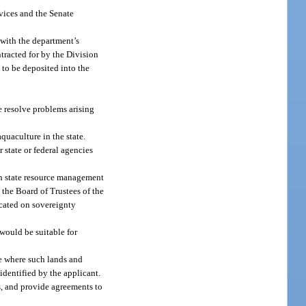
vices and the Senate
 with the department’s
ntracted for by the Division
 to be deposited into the
e resolve problems arising
quaculture in the state.
state or federal agencies
th state resource management
 the Board of Trustees of the
ocated on sovereignty
would be suitable for
ne where such lands and
identified by the applicant.
s, and provide agreements to