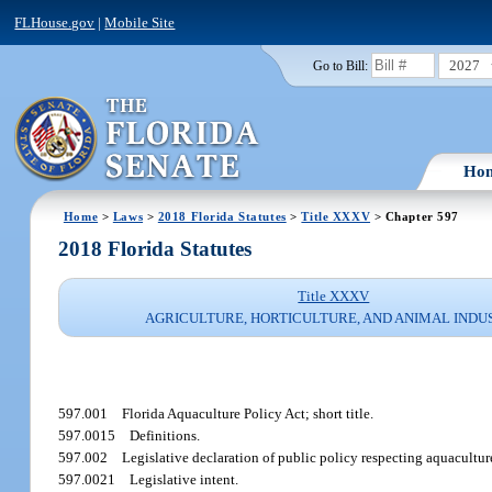
FLHouse.gov
|
Mobile Site
2027
Go to Bill:
Ho
Home
>
Laws
>
2018 Florida Statutes
>
Title XXXV
> Chapter 597
2018 Florida Statutes
Title XXXV
AGRICULTURE, HORTICULTURE, AND ANIMAL INDU
597.001
Florida Aquaculture Policy Act; short title.
597.0015
Definitions.
597.002
Legislative declaration of public policy respecting aquacultur
597.0021
Legislative intent.