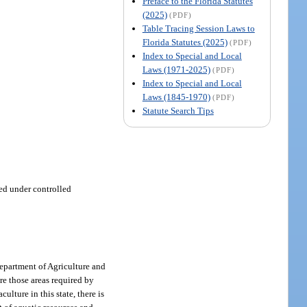
Preface to the Florida Statutes
(2025)
(PDF)
Table Tracing Session Laws to
Florida Statutes (2025)
(PDF)
Index to Special and Local
Laws (1971-2025)
(PDF)
Index to Special and Local
Laws (1845-1970)
(PDF)
Statute Search Tips
ed under controlled
Department of Agriculture and
re those areas required by
ulture in this state, there is