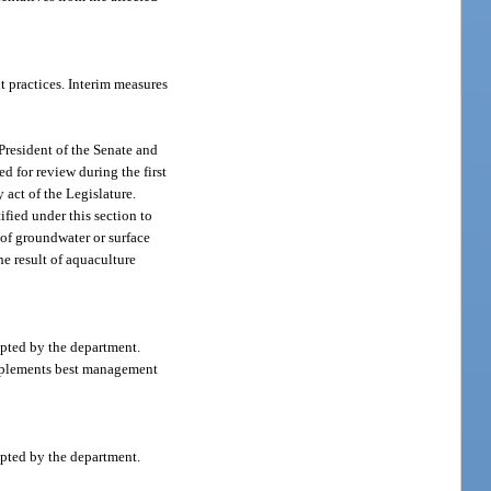
 practices. Interim measures
President of the Senate and
d for review during the first
 act of the Legislature.
fied under this section to
 of groundwater or surface
he result of aquaculture
pted by the department.
 implements best management
pted by the department.