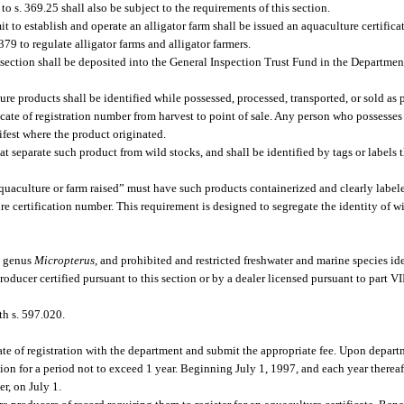
 s. 369.25 shall also be subject to the requirements of this section.
 to establish and operate an alligator farm shall be issued an aquaculture certificat
79 to regulate alligator farms and alligator farmers.
is section shall be deposited into the General Inspection Trust Fund in the Departmen
re products shall be identified while possessed, processed, transported, or sold as 
icate of registration number from harvest to point of sale. Any person who possesse
nifest where the product originated.
t separate such product from wild stocks, and shall be identified by tags or labels t
quaculture or farm raised” must have such products containerized and clearly label
e certification number. This requirement is designed to segregate the identity of w
he genus
Micropterus
, and prohibited and restricted freshwater and marine species ide
ucer certified pursuant to this section or by a dealer licensed pursuant to part VI
th s. 597.020.
ate of registration with the department and submit the appropriate fee. Upon depart
ation for a period not to exceed 1 year. Beginning July 1, 1997, and each year therea
er, on July 1.