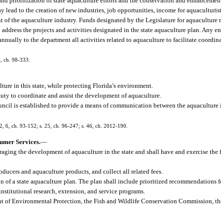
 and prioritization of state aquaculture efforts and the conservation and enhancemen
ead to the creation of new industries, job opportunities, income for aquaculturists
nt of the aquaculture industry. Funds designated by the Legislature for aquaculture
address the projects and activities designated in the state aquaculture plan. Any en
nually to the department all activities related to aquaculture to facilitate coord
4, ch. 98-333.
lture in this state, while protecting Florida’s environment.
e duty to coordinate and assist the development of aquaculture.
Council is established to provide a means of communication between the aquaculture 
. 2, 6, ch. 93-152; s. 25, ch. 96-247; s. 46, ch. 2012-190.
umer Services.
—
aging the development of aquaculture in the state and shall have and exercise the 
oducers and aquaculture products, and collect all related fees.
 of a state aquaculture plan. The plan shall include prioritized recommendations 
stitutional research, extension, and service programs.
 of Environmental Protection, the Fish and Wildlife Conservation Commission, th