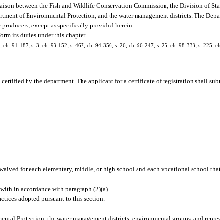
 liaison between the Fish and Wildlife Conservation Commission, the Division of St
partment of Environmental Protection, and the water management districts. The Depa
 producers, except as specifically provided herein.
rm its duties under this chapter.
10, ch. 91-187; s. 3, ch. 93-152; s. 467, ch. 94-356; s. 26, ch. 96-247; s. 25, ch. 98-333; s. 225, c
rtified by the department. The applicant for a certificate of registration shall sub
 waived for each elementary, middle, or high school and each vocational school that 
with in accordance with paragraph (2)(a).
actices adopted pursuant to this section.
ntal Protection, the water management districts, environmental groups, and repres