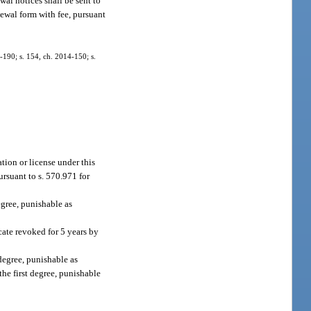
wal notices shall be sent to
enewal form with fee, pursuant
2-190; s. 154, ch. 2014-150; s.
ation or license under this
ursuant to s. 570.971 for
egree, punishable as
icate revoked for 5 years by
degree, punishable as
the first degree, punishable