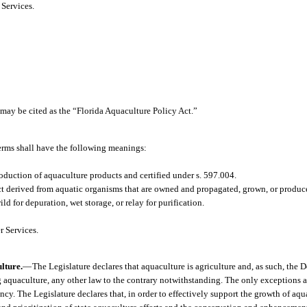
Services.
 may be cited as the “Florida Aquaculture Policy Act.”
terms shall have the following meanings:
duction of aquaculture products and certified under s. 597.004.
 derived from aquatic organisms that are owned and propagated, grown, or produc
 for depuration, wet storage, or relay for purification.
 Services.
lture.
—
The Legislature declares that aquaculture is agriculture and, as such, the 
 aquaculture, any other law to the contrary notwithstanding. The only exceptions a
cy. The Legislature declares that, in order to effectively support the growth of aquac