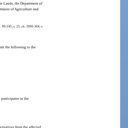
ate Lands, the Department of
rtment of Agriculture and
h. 99-245; s. 25, ch. 2000-364; s.
mit the following to the
participates in the
entatives from the affected