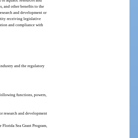
t of aquatic resources and
, and other benefits to the
 research and development or
tity receiving legislative
ination and compliance with
industry and the regulatory
following functions, powers,
for research and development
e Florida Sea Grant Program,