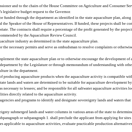
issioner and to the chairs of the House Committee on Agriculture and Consumer Ser
 legislative budget request to the Governor.
be funded through the department as identified in the state aquaculture plan, along
nd the Speaker of the House of Representatives. If funded, these projects shall be co
iate. The contracts shall require a percentage of the profit generated by the project
 recommended by the Aquaculture Review Council.
uaculture industry as determined in the state aquaculture plan.
or the necessary permits and serve as ombudsman to resolve complaints or otherwis
mplement the state aquaculture plan or to otherwise encourage the development of a
e department by the Legislature or through memorandum of understanding with other 
culture in the department.
 of producing aquaculture products when the aquaculture activity is compatible wi
state lands and waters are determined to be suitable for aquaculture development by
 necessary to lessees; and be responsible for all saltwater aquaculture activities l
ties directly related to the aquaculture activity.
 agencies and programs to identify and designate sovereignty lands and waters that 
ereignty submerged lands and water columns in various areas of the state to determi
subparagraph or subparagraph 1. shall preclude the applicant from applying for sites 
s applicable to aquaculture activities, evaluate practicable production alternative