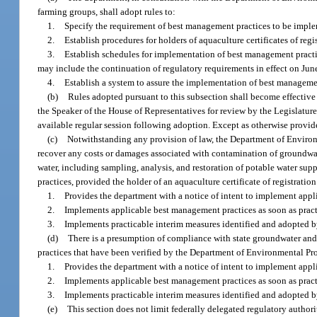
farming groups, shall adopt rules to:
1.
Specify the requirement of best management practices to be impleme
2.
Establish procedures for holders of aquaculture certificates of reg
3.
Establish schedules for implementation of best management practic
may include the continuation of regulatory requirements in effect on Jun
4.
Establish a system to assure the implementation of best manageme
(b)
Rules adopted pursuant to this subsection shall become effective 
the Speaker of the House of Representatives for review by the Legislature.
available regular session following adoption. Except as otherwise provided
(c)
Notwithstanding any provision of law, the Department of Environme
recover any costs or damages associated with contamination of groundwate
water, including sampling, analysis, and restoration of potable water sup
practices, provided the holder of an aquaculture certificate of registration
1.
Provides the department with a notice of intent to implement app
2.
Implements applicable best management practices as soon as pract
3.
Implements practicable interim measures identified and adopted 
(d)
There is a presumption of compliance with state groundwater and 
practices that have been verified by the Department of Environmental Prot
1.
Provides the department with a notice of intent to implement app
2.
Implements applicable best management practices as soon as pract
3.
Implements practicable interim measures identified and adopted 
(e)
This section does not limit federally delegated regulatory authori