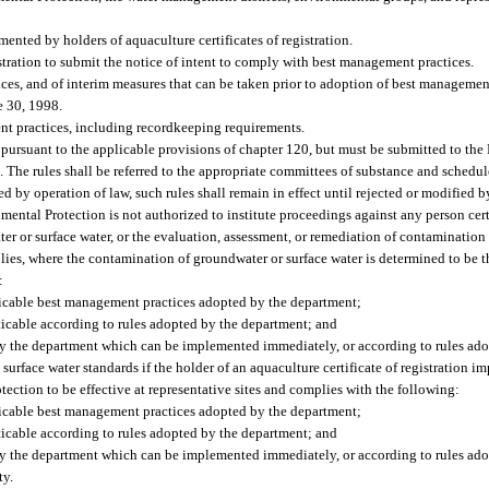
nted by holders of aquaculture certificates of registration.
istration to submit the notice of intent to comply with best management practices.
es, and of interim measures that can be taken prior to adoption of best management
e 30, 1998.
nt practices, including recordkeeping requirements.
pursuant to the applicable provisions of chapter 120, but must be submitted to the 
 The rules shall be referred to the appropriate committees of substance and schedule
 by operation of law, such rules shall remain in effect until rejected or modified by
ntal Protection is not authorized to institute proceedings against any person certi
r or surface water, or the evaluation, assessment, or remediation of contamination
plies, where the contamination of groundwater or surface water is determined to be t
:
licable best management practices adopted by the department;
icable according to rules adopted by the department; and
by the department which can be implemented immediately, or according to rules ado
surface water standards if the holder of an aquaculture certificate of registration
ection to be effective at representative sites and complies with the following:
licable best management practices adopted by the department;
icable according to rules adopted by the department; and
by the department which can be implemented immediately, or according to rules ado
ty.