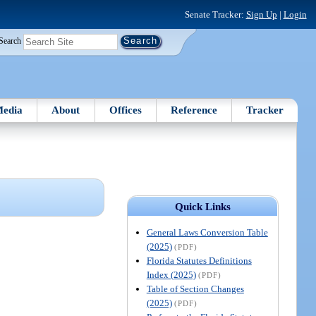
Senate Tracker:
Sign Up
|
Login
Search
edia
About
Offices
Reference
Tracker
Quick Links
General Laws Conversion Table
(2025)
(PDF)
Florida Statutes Definitions
Index (2025)
(PDF)
Table of Section Changes
(2025)
(PDF)