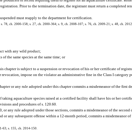
e producers of record requiring them to register for an aquaculture certificate. Rene
 registration. Prior to the termination date, the registrant must return a completed r
suspended must reapply to the department for certification.
0; s. 78, ch. 2000-158; s. 27, ch. 2000-364; s. 9, ch. 2008-107; s. 76, ch. 2009-21; s. 48, ch. 201
ct with any wild product;
 of the same species at the same time; or
 chapter is subject to a suspension or revocation of his or her certificate of registr
r revocation, impose on the violator an administrative fine in the Class I category p
chapter or any rule adopted under this chapter commits a misdemeanor of the first d
aking aquaculture species raised at a certified facility shall have his or her certif
visions and procedures of s. 120.60.
0, or any rule adopted under those sections, commits a misdemeanor of the second 
econd or any subsequent offense within a 12-month period, commits a misdemeanor of 
01-63; s. 155, ch. 2014-150.