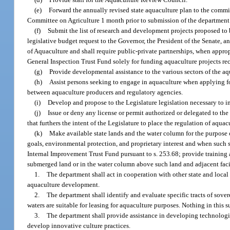
(e)
Forward the annually revised state aquaculture plan to the comm
Committee on Agriculture 1 month prior to submission of the department’s
(f)
Submit the list of research and development projects proposed to 
legislative budget request to the Governor, the President of the Senate, a
of Aquaculture and shall require public-private partnerships, when appropr
General Inspection Trust Fund solely for funding aquaculture projects
(g)
Provide developmental assistance to the various sectors of the aq
(h)
Assist persons seeking to engage in aquaculture when applying f
between aquaculture producers and regulatory agencies.
(i)
Develop and propose to the Legislature legislation necessary to i
(j)
Issue or deny any license or permit authorized or delegated to th
that furthers the intent of the Legislature to place the regulation of aqua
(k)
Make available state lands and the water column for the purpose
goals, environmental protection, and proprietary interest and when such 
Internal Improvement Trust Fund pursuant to s. 253.68; provide training as
submerged land or in the water column above such land and adjacent facili
1.
The department shall act in cooperation with other state and local
aquaculture development.
2.
The department shall identify and evaluate specific tracts of sov
waters are suitable for leasing for aquaculture purposes. Nothing in this 
3.
The department shall provide assistance in developing technologie
develop innovative culture practices.