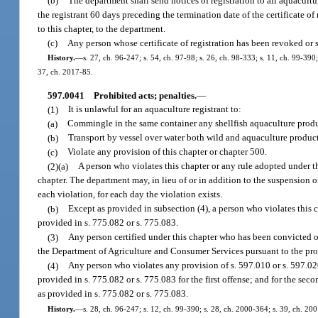
(b)
The department shall send notices of registration to all aquacultur
the registrant 60 days preceding the termination date of the certificate of
to this chapter, to the department.
(c)
Any person whose certificate of registration has been revoked or 
History.
—
s. 27, ch. 96-247; s. 54, ch. 97-98; s. 26, ch. 98-333; s. 11, ch. 99-39
37, ch. 2017-85.
597.0041
Prohibited acts; penalties.
—
(1)
It is unlawful for an aquaculture registrant to:
(a)
Commingle in the same container any shellfish aquaculture produ
(b)
Transport by vessel over water both wild and aquaculture products
(c)
Violate any provision of this chapter or chapter 500.
(2)(a)
A person who violates this chapter or any rule adopted under this
chapter. The department may, in lieu of or in addition to the suspension o
each violation, for each day the violation exists.
(b)
Except as provided in subsection (4), a person who violates this 
provided in s. 775.082 or s. 775.083.
(3)
Any person certified under this chapter who has been convicted of t
the Department of Agriculture and Consumer Services pursuant to the pro
(4)
Any person who violates any provision of s. 597.010 or s. 597.02
provided in s. 775.082 or s. 775.083 for the first offense; and for the s
as provided in s. 775.082 or s. 775.083.
History.
—
s. 28, ch. 96-247; s. 12, ch. 99-390; s. 28, ch. 2000-364; s. 39, ch. 20