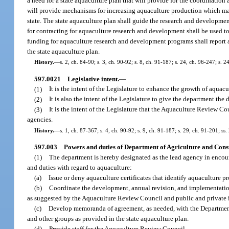
a need for a state aquaculture plan that will provide for the coordination
will provide mechanisms for increasing aquaculture production which may l
state. The state aquaculture plan shall guide the research and developme
for contracting for aquaculture research and development shall be used to 
funding for aquaculture research and development programs shall report an
the state aquaculture plan.
History.
—
s. 2, ch. 84-90; s. 3, ch. 90-92; s. 8, ch. 91-187; s. 24, ch. 96-247; s. 2
597.0021
Legislative intent.
—
(1)
It is the intent of the Legislature to enhance the growth of aquacu
(2)
It is also the intent of the Legislature to give the department th
(3)
It is the intent of the Legislature that the Aquaculture Review 
agencies.
History.
—
s. 1, ch. 87-367; s. 4, ch. 90-92; s. 9, ch. 91-187; s. 29, ch. 91-201; ss
597.003
Powers and duties of Department of Agriculture and Cons
(1)
The department is hereby designated as the lead agency in encour
and duties with regard to aquaculture:
(a)
Issue or deny aquaculture certificates that identify aquaculture pr
(b)
Coordinate the development, annual revision, and implementation
as suggested by the Aquaculture Review Council and public and private in
(c)
Develop memoranda of agreement, as needed, with the Department
and other groups as provided in the state aquaculture plan.
(d)
Provide staff for the Aquaculture Review Council.