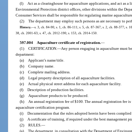
(l)
Act as a clearinghouse for aquaculture applications, and act as a
Environmental Protection district offices, other divisions within the De
Consumer Services shall be responsible for regulating marine aquaculture
(2)
The department may employ such persons as are necessary to perfo
History.
—
s. 3, ch. 84-90; s. 1, ch. 86-111; s. 5, ch. 87-367; s. 2, ch. 88-377; s. 
38, ch. 2001-63; s. 47, ch. 2012-190; s. 153, ch. 2014-150.
597.004
Aquaculture certificate of registration.
—
(1)
CERTIFICATION.
—
Any person engaging in aquaculture must be ce
department:
(a)
Applicant’s name/title.
(b)
Company name.
(c)
Complete mailing address.
(d)
Legal property description of all aquaculture facilities.
(e)
Actual physical street address for each aquaculture facility.
(f)
Description of production facilities.
(g)
Aquaculture products to be produced.
(h)
An annual registration fee of $100. The annual registration fee is
aquaculture certification program.
(i)
Documentation that the rules adopted herein have been complied 
(j)
A certificate of training, if required under the best management pr
(2)
RULES.
—
(a)
The department, in consultation with the Department of Environme