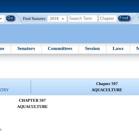
Find Statutes:
2018
me
Senators
Committees
Session
Laws
M
Chapter 597
STRY
AQUACULTURE
CHAPTER 597
AQUACULTURE
e.