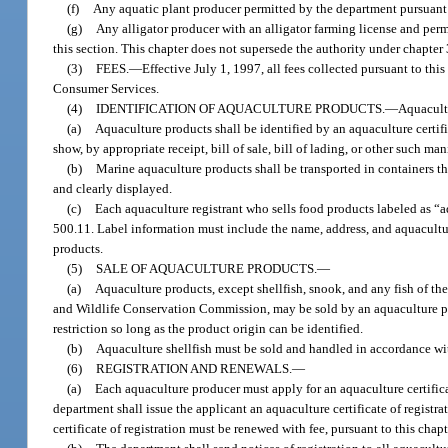
(f)
Any aquatic plant producer permitted by the department pursuant to
(g)
Any alligator producer with an alligator farming license and permit
this section. This chapter does not supersede the authority under chapter 3
(3)
FEES.
—
Effective July 1, 1997, all fees collected pursuant to th
Consumer Services.
(4)
IDENTIFICATION OF AQUACULTURE PRODUCTS.
—
Aquacultu
(a)
Aquaculture products shall be identified by an aquaculture certif
show, by appropriate receipt, bill of sale, bill of lading, or other such ma
(b)
Marine aquaculture products shall be transported in containers tha
and clearly displayed.
(c)
Each aquaculture registrant who sells food products labeled as “a
500.11. Label information must include the name, address, and aquacultur
products.
(5)
SALE OF AQUACULTURE PRODUCTS.
—
(a)
Aquaculture products, except shellfish, snook, and any fish of t
and Wildlife Conservation Commission, may be sold by an aquaculture prod
restriction so long as the product origin can be identified.
(b)
Aquaculture shellfish must be sold and handled in accordance wi
(6)
REGISTRATION AND RENEWALS.
—
(a)
Each aquaculture producer must apply for an aquaculture certific
department shall issue the applicant an aquaculture certificate of registr
certificate of registration must be renewed with fee, pursuant to this chapt