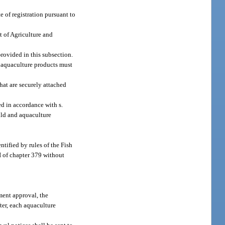
e of registration pursuant to
t of Agriculture and
provided in this subsection.
s aquaculture products must
hat are securely attached
ed in accordance with s.
ild and aquaculture
ntified by rules of the Fish
I of chapter 379 without
ment approval, the
fter, each aquaculture