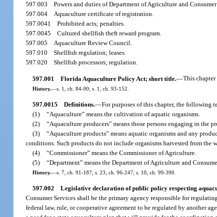
597.003
Powers and duties of Department of Agriculture and Consumer 
597.004
Aquaculture certificate of registration.
597.0041
Prohibited acts; penalties.
597.0045
Cultured shellfish theft reward program.
597.005
Aquaculture Review Council.
597.010
Shellfish regulation; leases.
597.020
Shellfish processors; regulation.
597.001
Florida Aquaculture Policy Act; short title.
—
This chapter
History.
—
s. 1, ch. 84-90; s. 1, ch. 93-152.
597.0015
Definitions.
—
For purposes of this chapter, the following 
(1)
“Aquaculture” means the cultivation of aquatic organisms.
(2)
“Aquaculture producers” means those persons engaging in the pro
(3)
“Aquaculture products” means aquatic organisms and any product
conditions. Such products do not include organisms harvested from the wild
(4)
“Commissioner” means the Commissioner of Agriculture.
(5)
“Department” means the Department of Agriculture and Consumer
History.
—
s. 7, ch. 91-187; s. 23, ch. 96-247; s. 10, ch. 99-390.
597.002
Legislative declaration of public policy respecting aquacu
Consumer Services shall be the primary agency responsible for regulating
federal law, rule, or cooperative agreement to be regulated by another agen