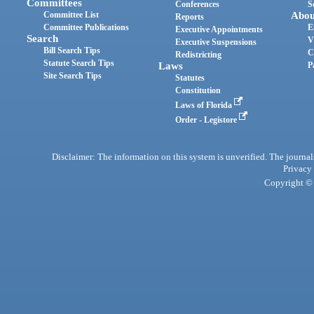
Committees
Conferences
S
Committee List
Abou
Reports
Committee Publications
E
Executive Appointments
Search
V
Executive Suspensions
Bill Search Tips
C
Redistricting
Statute Search Tips
Laws
P
Site Search Tips
Statutes
Constitution
Laws of Florida
Order - Legistore
Disclaimer: The information on this system is unverified. The journals
Privacy
Copyright © 