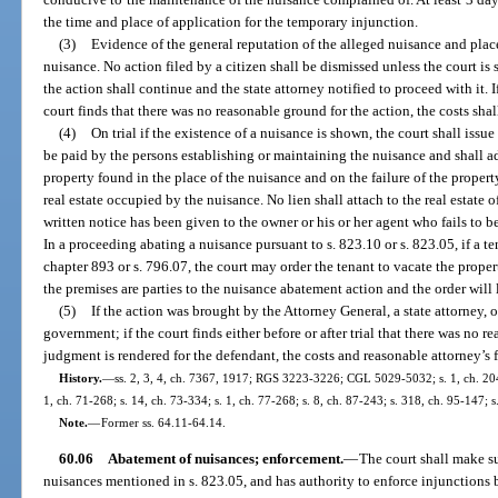
the time and place of application for the temporary injunction.
(3)
Evidence of the general reputation of the alleged nuisance and place
nuisance. No action filed by a citizen shall be dismissed unless the court is 
the action shall continue and the state attorney notified to proceed with it. I
court finds that there was no reasonable ground for the action, the costs shal
(4)
On trial if the existence of a nuisance is shown, the court shall issu
be paid by the persons establishing or maintaining the nuisance and shall adj
property found in the place of the nuisance and on the failure of the propert
real estate occupied by the nuisance. No lien shall attach to the real estate 
written notice has been given to the owner or his or her agent who fails to b
In a proceeding abating a nuisance pursuant to s. 823.10 or s. 823.05, if a 
chapter 893 or s. 796.07, the court may order the tenant to vacate the prope
the premises are parties to the nuisance abatement action and the order will
(5)
If the action was brought by the Attorney General, a state attorney, o
government; if the court finds either before or after trial that there was no r
judgment is rendered for the defendant, the costs and reasonable attorney’s fe
History.
—
ss. 2, 3, 4, ch. 7367, 1917; RGS 3223-3226; CGL 5029-5032; s. 1, ch. 2046
1, ch. 71-268; s. 14, ch. 73-334; s. 1, ch. 77-268; s. 8, ch. 87-243; s. 318, ch. 95-147; s
Note.
—
Former ss. 64.11-64.14.
60.06
Abatement of nuisances; enforcement.
—
The court shall make su
nuisances mentioned in s. 823.05, and has authority to enforce injunctions 