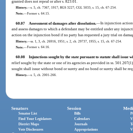
granted does not repeal or alter s. 823.01.
History.
—
s. 5, ch. 7367, 1917; RGS 3227; CGL 5033; s. 15, ch. 67-254.
Note.
—
Former s. 64.15.
60.07
Assessment of damages after dissolution.
—
In injunction action
and assess damages to which a defendant may be entitled under any injuncti
action on the injunction bond if no party has requested a jury trial on dama
History.
—
ss. 1, 3, ch. 26916, 1951; s. 2, ch. 29737, 1955; s. 15, ch. 67-254.
Note.
—
Former s. 64.16.
60.08
Injunctions sought by the state pursuant to statute shall issue w
relief sought by the state or one of its agencies as provided in ss. 501.207(
sought shall issue without bond or surety and no bond or surety shall be req
History.
—
s. 5, ch. 2001-266.
Senators
Session
Medi
Senator List
Bills
P
Find Your Legislators
Calendars
V
District Maps
Journals
T
Vote Disclosures
Appropriations
V