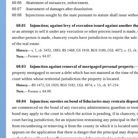
60.06
Abatement of nuisances; enforcement.
60.07
Assessment of damages after dissolution.
60.08
Injunctions sought by the state pursuant to statute shall issue with
60.01
Injunction; against levy of execution issued against another than
or an attempt to sell it under any execution or other process issued is made, o
another person is made, chancery courts have jurisdiction to enjoin the sale
of the real estate.
History.
—
s. 1, ch. 3432, 1883; RS 1468; GS 1918; RGS 3180; CGL 4972; s. 15, ch.
Note.
—
Former s. 64.07.
60.03
Injunction against removal of mortgaged personal property.
property mortgaged to secure a debt which has not matured at the time of 
court within whose territorial jurisdiction the property is located.
History.
—
RS 1472; GS 1920; RGS 3182; CGL 4974; s. 15, ch. 67-254.
Note.
—
Former s. 64.09.
60.04
Injunction; sureties on bond of fiduciaries may restrain disposi
are commenced on the bond of any executor, administrator, guardian or truste
bond may apply to the court in which the action is pending, if in chancery, or
court having jurisdiction, for an injunction restraining any principal in the
from encumbering or removing it from the county in which it is located until t
appears on the application that there is danger that the principal may dispos