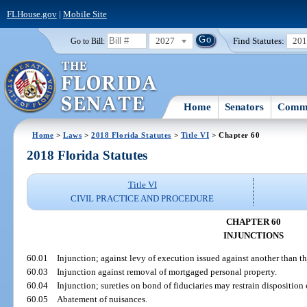
FLHouse.gov
|
Mobile Site
2027
Find Statutes:
20
Go to Bill:
Home
Senators
Commi
Home
>
Laws
>
2018 Florida Statutes
>
Title VI
> Chapter 60
2018 Florida Statutes
Title VI
CIVIL PRACTICE AND PROCEDURE
CHAPTER 60
INJUNCTIONS
60.01
Injunction; against levy of execution issued against another than the
60.03
Injunction against removal of mortgaged personal property.
60.04
Injunction; sureties on bond of fiduciaries may restrain disposition 
60.05
Abatement of nuisances.