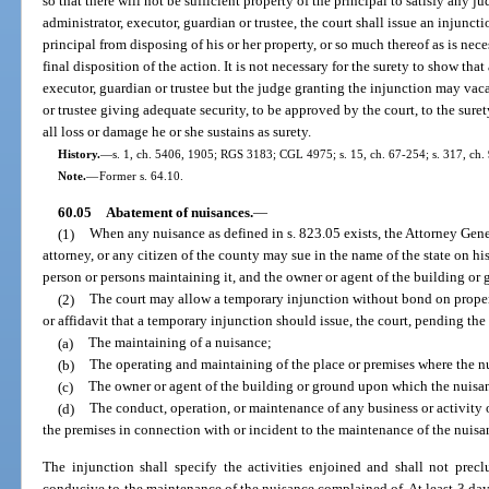
so that there will not be sufficient property of the principal to satisfy any j
administrator, executor, guardian or trustee, the court shall issue an injunct
principal from disposing of his or her property, or so much thereof as is neces
final disposition of the action. It is not necessary for the surety to show th
executor, guardian or trustee but the judge granting the injunction may vaca
or trustee giving adequate security, to be approved by the court, to the sure
all loss or damage he or she sustains as surety.
History.
—
s. 1, ch. 5406, 1905; RGS 3183; CGL 4975; s. 15, ch. 67-254; s. 317, ch.
Note.
—
Former s. 64.10.
60.05
Abatement of nuisances.
—
(1)
When any nuisance as defined in s. 823.05 exists, the Attorney Genera
attorney, or any citizen of the county may sue in the name of the state on his
person or persons maintaining it, and the owner or agent of the building or
(2)
The court may allow a temporary injunction without bond on proper
or affidavit that a temporary injunction should issue, the court, pending th
(a)
The maintaining of a nuisance;
(b)
The operating and maintaining of the place or premises where the n
(c)
The owner or agent of the building or ground upon which the nuisan
(d)
The conduct, operation, or maintenance of any business or activity 
the premises in connection with or incident to the maintenance of the nuisa
The injunction shall specify the activities enjoined and shall not prec
conducive to the maintenance of the nuisance complained of. At least 3 days