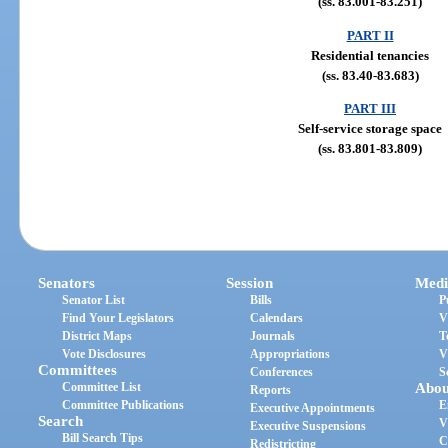
(ss. 83.001-83.251)
PART II
Residential tenancies
(ss. 83.40-83.683)
PART III
Self-service storage space
(ss. 83.801-83.809)
Senators
Session
Medi
Senator List
Bills
P
Find Your Legislators
Calendars
V
District Maps
Journals
T
Vote Disclosures
Appropriations
V
Committees
Conferences
S
Committee List
Abou
Reports
Committee Publications
E
Executive Appointments
Search
V
Executive Suspensions
Bill Search Tips
C
Redistricting