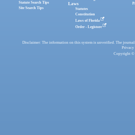
Statute Search Tips
Laws
P
Site Search Tips
Statutes
Constitution
Laws of Florida
Order - Legistore
Disclaimer: The information on this system is unverified. The journals
Privacy
Copyright © 