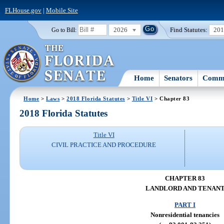
FLHouse.gov
|
Mobile Site
2026
Find Statutes:
20
Go to Bill:
Home
Senators
Commi
Home
>
Laws
>
2018 Florida Statutes
>
Title VI
> Chapter 83
2018 Florida Statutes
Title VI
CIVIL PRACTICE AND PROCEDURE
CHAPTER 83
LANDLORD AND TENAN
PART I
Nonresidential tenancies