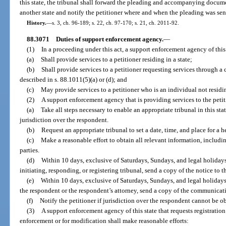
this state, the tribunal shall forward the pleading and accompanying documen
another state and notify the petitioner where and when the pleading was sen
History.
—
s. 3, ch. 96-189; s. 22, ch. 97-170; s. 21, ch. 2011-92.
88.3071
Duties of support enforcement agency.
—
(1)
In a proceeding under this act, a support enforcement agency of this
(a)
Shall provide services to a petitioner residing in a state;
(b)
Shall provide services to a petitioner requesting services through a 
described in s. 88.1011(5)(a) or (d); and
(c)
May provide services to a petitioner who is an individual not residin
(2)
A support enforcement agency that is providing services to the petit
(a)
Take all steps necessary to enable an appropriate tribunal in this stat
jurisdiction over the respondent.
(b)
Request an appropriate tribunal to set a date, time, and place for a h
(c)
Make a reasonable effort to obtain all relevant information, includi
parties.
(d)
Within 10 days, exclusive of Saturdays, Sundays, and legal holidays, 
initiating, responding, or registering tribunal, send a copy of the notice to th
(e)
Within 10 days, exclusive of Saturdays, Sundays, and legal holidays
the respondent or the respondent’s attorney, send a copy of the communicatio
(f)
Notify the petitioner if jurisdiction over the respondent cannot be o
(3)
A support enforcement agency of this state that requests registration o
enforcement or for modification shall make reasonable efforts: