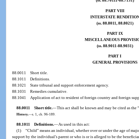
(ss. 88.70111-88.7131)
PART VIII
INTERSTATE RENDITIO
(ss. 88.8011, 88.8021)
PART IX
MISCELLANEOUS PROVISI
(ss. 88.9011-88.9031)
PART I
GENERAL PROVISIONS
88.0011
Short title.
88.1011
Definitions.
88.1021
State tribunal and support enforcement agency.
88.1031
Remedies cumulative.
88.1041
Application of act to resident of foreign country and foreign sup
88.0011
Short title.
—
This act shall be known and may be cited as the 
History.
—
s. 1, ch. 96-189.
88.1011
Definitions.
—
As used in this act:
(1)
“Child” means an individual, whether over or under the age of majori
support by the individual’s parent or who is or is alleged to be the beneficia