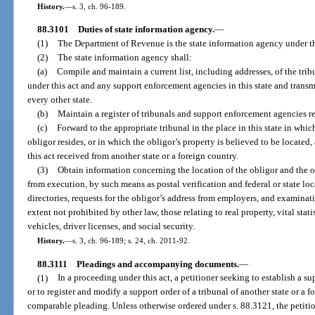
History.
—
s. 3, ch. 96-189.
88.3101
Duties of state information agency.
—
(1)
The Department of Revenue is the state information agency under th
(2)
The state information agency shall:
(a)
Compile and maintain a current list, including addresses, of the trib
under this act and any support enforcement agencies in this state and transm
every other state.
(b)
Maintain a register of tribunals and support enforcement agencies re
(c)
Forward to the appropriate tribunal in the place in this state in whic
obligor resides, or in which the obligor’s property is believed to be locate
this act received from another state or a foreign country.
(3)
Obtain information concerning the location of the obligor and the o
from execution, by such means as postal verification and federal or state lo
directories, requests for the obligor’s address from employers, and examinat
extent not prohibited by other law, those relating to real property, vital stat
vehicles, driver licenses, and social security.
History.
—
s. 3, ch. 96-189; s. 24, ch. 2011-92.
88.3111
Pleadings and accompanying documents.
—
(1)
In a proceeding under this act, a petitioner seeking to establish a su
or to register and modify a support order of a tribunal of another state or a f
comparable pleading. Unless otherwise ordered under s. 88.3121, the petit