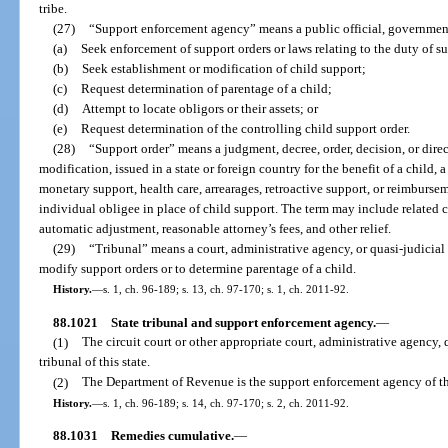
tribe.
(27)
“Support enforcement agency” means a public official, governmenta
(a)
Seek enforcement of support orders or laws relating to the duty of s
(b)
Seek establishment or modification of child support;
(c)
Request determination of parentage of a child;
(d)
Attempt to locate obligors or their assets; or
(e)
Request determination of the controlling child support order.
(28)
“Support order” means a judgment, decree, order, decision, or direct
modification, issued in a state or foreign country for the benefit of a child,
monetary support, health care, arrearages, retroactive support, or reimbursem
individual obligee in place of child support. The term may include related c
automatic adjustment, reasonable attorney’s fees, and other relief.
(29)
“Tribunal” means a court, administrative agency, or quasi-judicial e
modify support orders or to determine parentage of a child.
History.
—
s. 1, ch. 96-189; s. 13, ch. 97-170; s. 1, ch. 2011-92.
88.1021
State tribunal and support enforcement agency.
—
(1)
The circuit court or other appropriate court, administrative agency, 
tribunal of this state.
(2)
The Department of Revenue is the support enforcement agency of thi
History.
—
s. 1, ch. 96-189; s. 14, ch. 97-170; s. 2, ch. 2011-92.
88.1031
Remedies cumulative.
—