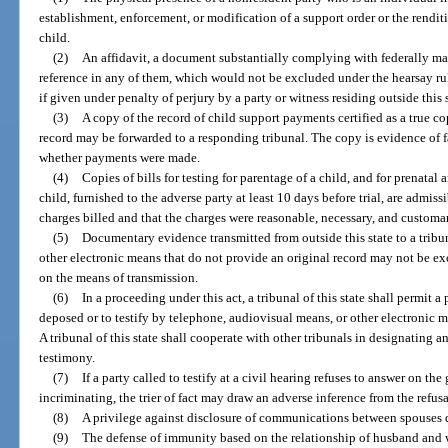
establishment, enforcement, or modification of a support order or the rendi
child.
(2)
An affidavit, a document substantially complying with federally m
reference in any of them, which would not be excluded under the hearsay rul
if given under penalty of perjury by a party or witness residing outside this s
(3)
A copy of the record of child support payments certified as a true co
record may be forwarded to a responding tribunal. The copy is evidence of fa
whether payments were made.
(4)
Copies of bills for testing for parentage of a child, and for prenatal
child, furnished to the adverse party at least 10 days before trial, are admis
charges billed and that the charges were reasonable, necessary, and customa
(5)
Documentary evidence transmitted from outside this state to a tribuna
other electronic means that do not provide an original record may not be e
on the means of transmission.
(6)
In a proceeding under this act, a tribunal of this state shall permit a 
deposed or to testify by telephone, audiovisual means, or other electronic m
A tribunal of this state shall cooperate with other tribunals in designating a
testimony.
(7)
If a party called to testify at a civil hearing refuses to answer on th
incriminating, the trier of fact may draw an adverse inference from the refusa
(8)
A privilege against disclosure of communications between spouses d
(9)
The defense of immunity based on the relationship of husband and w