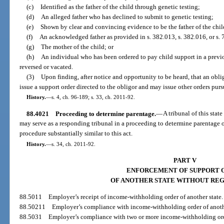
(c)
Identified as the father of the child through genetic testing;
(d)
An alleged father who has declined to submit to genetic testing;
(e)
Shown by clear and convincing evidence to be the father of the chil
(f)
An acknowledged father as provided in s. 382.013, s. 382.016, or s. 
(g)
The mother of the child; or
(h)
An individual who has been ordered to pay child support in a previ
reversed or vacated.
(3)
Upon finding, after notice and opportunity to be heard, that an oblig
issue a support order directed to the obligor and may issue other orders purs
History.
—
s. 4, ch. 96-189; s. 33, ch. 2011-92.
88.4021
Proceeding to determine parentage.
—
A tribunal of this stat
may serve as a responding tribunal in a proceeding to determine parentage of
procedure substantially similar to this act.
History.
—
s. 34, ch. 2011-92.
PART V
ENFORCEMENT OF SUPPORT 
OF ANOTHER STATE WITHOUT REG
88.5011
Employer’s receipt of income-withholding order of another state.
88.50211
Employer’s compliance with income-withholding order of anothe
88.5031
Employer’s compliance with two or more income-withholding or