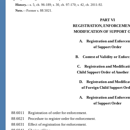
History.
—
s. 5, ch. 96-189; s. 30, ch. 97-170; s. 42, ch. 2011-92.
Note.
—
Former s. 88.5021.
PART VI
REGISTRATION, ENFORCEMEN
MODIFICATION OF SUPPORT 
A.
Registration and Enforce
of Support Order
B.
Contest of Validity or Enfor
C.
Registration and Modificati
Child Support Order of Another 
D.
Registration and Modifica
of Foreign Child Support Ord
A.
Registration and Enforce
of Support Order
88.6011
Registration of order for enforcement.
88.6021
Procedure to register order for enforcement.
88.6031
Effect of registration for enforcement.