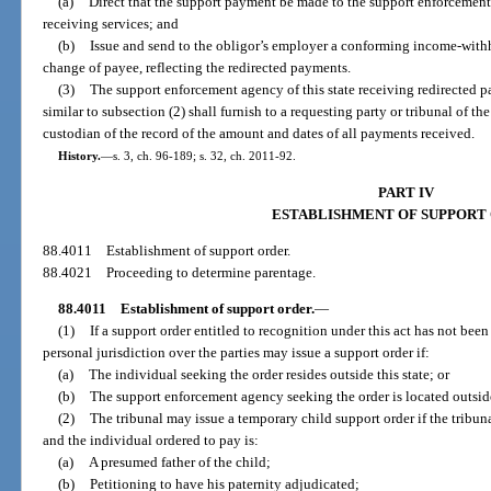
(a)
Direct that the support payment be made to the support enforcement 
receiving services; and
(b)
Issue and send to the obligor’s employer a conforming income-withh
change of payee, reflecting the redirected payments.
(3)
The support enforcement agency of this state receiving redirected p
similar to subsection (2) shall furnish to a requesting party or tribunal of the
custodian of the record of the amount and dates of all payments received.
History.
—
s. 3, ch. 96-189; s. 32, ch. 2011-92.
PART IV
ESTABLISHMENT OF SUPPORT
88.4011
Establishment of support order.
88.4021
Proceeding to determine parentage.
88.4011
Establishment of support order.
—
(1)
If a support order entitled to recognition under this act has not been
personal jurisdiction over the parties may issue a support order if:
(a)
The individual seeking the order resides outside this state; or
(b)
The support enforcement agency seeking the order is located outside 
(2)
The tribunal may issue a temporary child support order if the tribun
and the individual ordered to pay is:
(a)
A presumed father of the child;
(b)
Petitioning to have his paternity adjudicated;