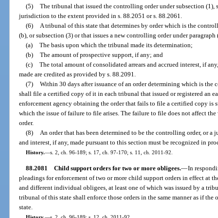
(5)
The tribunal that issued the controlling order under subsection (1), 
jurisdiction to the extent provided in s. 88.2051 or s. 88.2061.
(6)
A tribunal of this state that determines by order which is the control
(b), or subsection (3) or that issues a new controlling order under paragraph (2
(a)
The basis upon which the tribunal made its determination;
(b)
The amount of prospective support, if any; and
(c)
The total amount of consolidated arrears and accrued interest, if any,
made are credited as provided by s. 88.2091.
(7)
Within 30 days after issuance of an order determining which is the c
shall file a certified copy of it in each tribunal that issued or registered an e
enforcement agency obtaining the order that fails to file a certified copy is 
which the issue of failure to file arises. The failure to file does not affect th
order.
(8)
An order that has been determined to be the controlling order, or a 
and interest, if any, made pursuant to this section must be recognized in pro
History.
—
s. 2, ch. 96-189; s. 17, ch. 97-170; s. 11, ch. 2011-92.
88.2081
Child support orders for two or more obligees.
—
In respondi
pleadings for enforcement of two or more child support orders in effect at t
and different individual obligees, at least one of which was issued by a tribu
tribunal of this state shall enforce those orders in the same manner as if the 
state.
History.
—
s. 2, ch. 96-189; s. 12, ch. 2011-92.