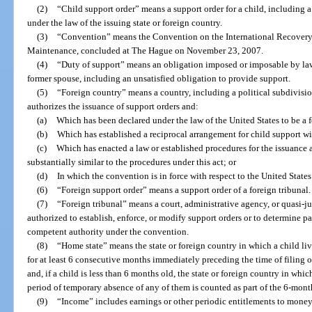
(2)
“Child support order” means a support order for a child, including a
under the law of the issuing state or foreign country.
(3)
“Convention” means the Convention on the International Recovery
Maintenance, concluded at The Hague on November 23, 2007.
(4)
“Duty of support” means an obligation imposed or imposable by law 
former spouse, including an unsatisfied obligation to provide support.
(5)
“Foreign country” means a country, including a political subdivision
authorizes the issuance of support orders and:
(a)
Which has been declared under the law of the United States to be a 
(b)
Which has established a reciprocal arrangement for child support wit
(c)
Which has enacted a law or established procedures for the issuance 
substantially similar to the procedures under this act; or
(d)
In which the convention is in force with respect to the United States
(6)
“Foreign support order” means a support order of a foreign tribunal.
(7)
“Foreign tribunal” means a court, administrative agency, or quasi-ju
authorized to establish, enforce, or modify support orders or to determine pa
competent authority under the convention.
(8)
“Home state” means the state or foreign country in which a child liv
for at least 6 consecutive months immediately preceding the time of filing o
and, if a child is less than 6 months old, the state or foreign country in whi
period of temporary absence of any of them is counted as part of the 6-month
(9)
“Income” includes earnings or other periodic entitlements to money