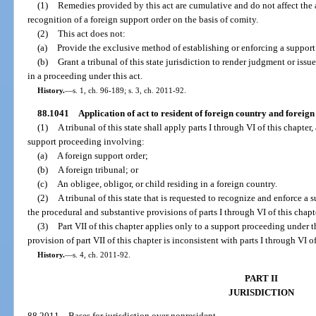
(1)
Remedies provided by this act are cumulative and do not affect the a
recognition of a foreign support order on the basis of comity.
(2)
This act does not:
(a)
Provide the exclusive method of establishing or enforcing a support o
(b)
Grant a tribunal of this state jurisdiction to render judgment or issue
in a proceeding under this act.
History.
—
s. 1, ch. 96-189; s. 3, ch. 2011-92.
88.1041
Application of act to resident of foreign country and foreig
(1)
A tribunal of this state shall apply parts I through VI of this chapter, 
support proceeding involving:
(a)
A foreign support order;
(b)
A foreign tribunal; or
(c)
An obligee, obligor, or child residing in a foreign country.
(2)
A tribunal of this state that is requested to recognize and enforce a
the procedural and substantive provisions of parts I through VI of this chapt
(3)
Part VII of this chapter applies only to a support proceeding under t
provision of part VII of this chapter is inconsistent with parts I through VI of
History.
—
s. 4, ch. 2011-92.
PART II
JURISDICTION
88.2011
Bases for jurisdiction over nonresident.