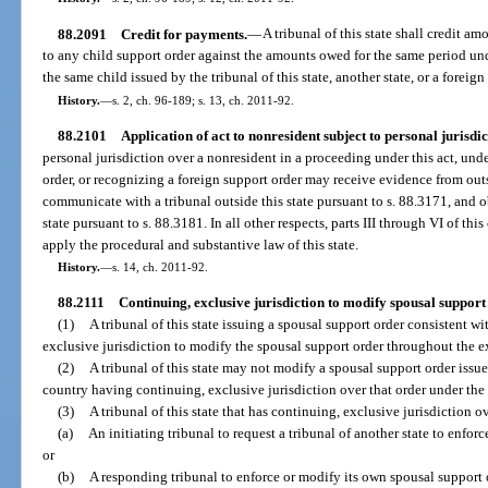
88.2091
Credit for payments.
—
A tribunal of this state shall credit am
to any child support order against the amounts owed for the same period und
the same child issued by the tribunal of this state, another state, or a foreign
History.
—
s. 2, ch. 96-189; s. 13, ch. 2011-92.
88.2101
Application of act to nonresident subject to personal jurisdic
personal jurisdiction over a nonresident in a proceeding under this act, under
order, or recognizing a foreign support order may receive evidence from outs
communicate with a tribunal outside this state pursuant to s. 88.3171, and o
state pursuant to s. 88.3181. In all other respects, parts III through VI of thi
apply the procedural and substantive law of this state.
History.
—
s. 14, ch. 2011-92.
88.2111
Continuing, exclusive jurisdiction to modify spousal support
(1)
A tribunal of this state issuing a spousal support order consistent wi
exclusive jurisdiction to modify the spousal support order throughout the e
(2)
A tribunal of this state may not modify a spousal support order issue
country having continuing, exclusive jurisdiction over that order under the l
(3)
A tribunal of this state that has continuing, exclusive jurisdiction 
(a)
An initiating tribunal to request a tribunal of another state to enforc
or
(b)
A responding tribunal to enforce or modify its own spousal support 