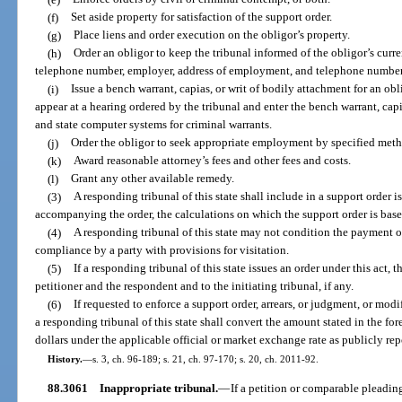
(f)
Set aside property for satisfaction of the support order.
(g)
Place liens and order execution on the obligor’s property.
(h)
Order an obligor to keep the tribunal informed of the obligor’s curre
telephone number, employer, address of employment, and telephone number
(i)
Issue a bench warrant, capias, or writ of bodily attachment for an obl
appear at a hearing ordered by the tribunal and enter the bench warrant, capi
and state computer systems for criminal warrants.
(j)
Order the obligor to seek appropriate employment by specified meth
(k)
Award reasonable attorney’s fees and other fees and costs.
(l)
Grant any other available remedy.
(3)
A responding tribunal of this state shall include in a support order i
accompanying the order, the calculations on which the support order is base
(4)
A responding tribunal of this state may not condition the payment o
compliance by a party with provisions for visitation.
(5)
If a responding tribunal of this state issues an order under this act, t
petitioner and the respondent and to the initiating tribunal, if any.
(6)
If requested to enforce a support order, arrears, or judgment, or modi
a responding tribunal of this state shall convert the amount stated in the f
dollars under the applicable official or market exchange rate as publicly rep
History.
—
s. 3, ch. 96-189; s. 21, ch. 97-170; s. 20, ch. 2011-92.
88.3061
Inappropriate tribunal.
—
If a petition or comparable pleading