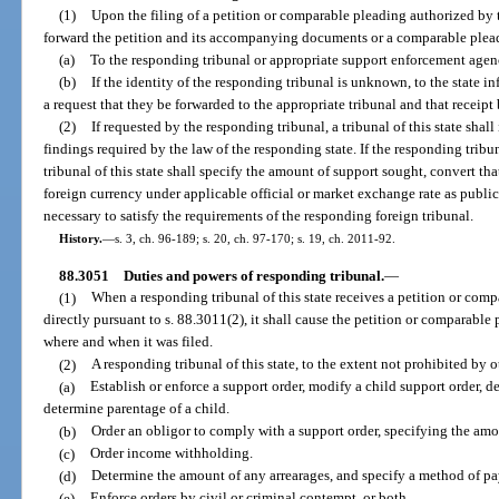
(1)
Upon the filing of a petition or comparable pleading authorized by thi
forward the petition and its accompanying documents or a comparable ple
(a)
To the responding tribunal or appropriate support enforcement agenc
(b)
If the identity of the responding tribunal is unknown, to the state 
a request that they be forwarded to the appropriate tribunal and that receip
(2)
If requested by the responding tribunal, a tribunal of this state shal
findings required by the law of the responding state. If the responding tribun
tribunal of this state shall specify the amount of support sought, convert t
foreign currency under applicable official or market exchange rate as publ
necessary to satisfy the requirements of the responding foreign tribunal.
History.
—
s. 3, ch. 96-189; s. 20, ch. 97-170; s. 19, ch. 2011-92.
88.3051
Duties and powers of responding tribunal.
—
(1)
When a responding tribunal of this state receives a petition or comp
directly pursuant to s. 88.3011(2), it shall cause the petition or comparable 
where and when it was filed.
(2)
A responding tribunal of this state, to the extent not prohibited by 
(a)
Establish or enforce a support order, modify a child support order, d
determine parentage of a child.
(b)
Order an obligor to comply with a support order, specifying the am
(c)
Order income withholding.
(d)
Determine the amount of any arrearages, and specify a method of p
(e)
Enforce orders by civil or criminal contempt, or both.