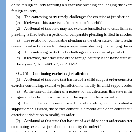
or the foreign country for filing a responsive pleading challenging the exerci
foreign country;
(b)
The contesting party timely challenges the exercise of jurisdiction i
(c)
If relevant, this state is the home state of the child.
(2)
A tribunal of this state may not exercise jurisdiction to establish a 
pleading is filed before a petition or comparable pleading is filed in another 
(a)
The petition or comparable pleading in the other state or the foreign 
time allowed in this state for filing a responsive pleading challenging the exe
(b)
The contesting party timely challenges the exercise of jurisdiction i
(c)
If relevant, the other state or the foreign country is the home state of
History.
—
s. 2, ch. 96-189; s. 8, ch. 2011-92.
88.2051
Continuing exclusive jurisdiction.
—
(1)
A tribunal of this state that has issued a child support order consiste
exercise continuing, exclusive jurisdiction to modify its child support order 
(a)
At the time of the filing of a request for modification, this state is t
obligee, or the child for whose benefit the support order is issued; or
(b)
Even if this state is not the residence of the obligor, the individual 
support order is issued, the parties consent in a record or in open court that 
exercise jurisdiction to modify its order.
(2)
A tribunal of this state that has issued a child support order consiste
continuing, exclusive jurisdiction to modify the order if: