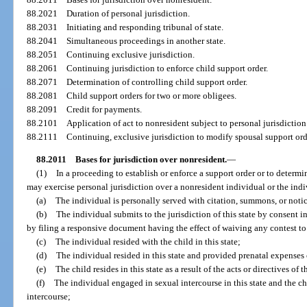
88.2021
Duration of personal jurisdiction.
88.2031
Initiating and responding tribunal of state.
88.2041
Simultaneous proceedings in another state.
88.2051
Continuing exclusive jurisdiction.
88.2061
Continuing jurisdiction to enforce child support order.
88.2071
Determination of controlling child support order.
88.2081
Child support orders for two or more obligees.
88.2091
Credit for payments.
88.2101
Application of act to nonresident subject to personal jurisdiction
88.2111
Continuing, exclusive jurisdiction to modify spousal support ord
88.2011
Bases for jurisdiction over nonresident.
—
(1)
In a proceeding to establish or enforce a support order or to determine
may exercise personal jurisdiction over a nonresident individual or the indi
(a)
The individual is personally served with citation, summons, or notice
(b)
The individual submits to the jurisdiction of this state by consent i
by filing a responsive document having the effect of waiving any contest to
(c)
The individual resided with the child in this state;
(d)
The individual resided in this state and provided prenatal expenses o
(e)
The child resides in this state as a result of the acts or directives of 
(f)
The individual engaged in sexual intercourse in this state and the c
intercourse;