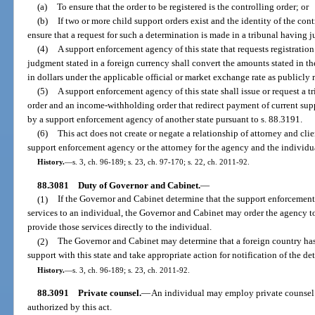
(a)
To ensure that the order to be registered is the controlling order; or
(b)
If two or more child support orders exist and the identity of the con
ensure that a request for such a determination is made in a tribunal having ju
(4)
A support enforcement agency of this state that requests registration
judgment stated in a foreign currency shall convert the amounts stated in t
in dollars under the applicable official or market exchange rate as publicly 
(5)
A support enforcement agency of this state shall issue or request a tri
order and an income-withholding order that redirect payment of current suppor
by a support enforcement agency of another state pursuant to s. 88.3191.
(6)
This act does not create or negate a relationship of attorney and cli
support enforcement agency or the attorney for the agency and the individu
History.
—
s. 3, ch. 96-189; s. 23, ch. 97-170; s. 22, ch. 2011-92.
88.3081
Duty of Governor and Cabinet.
—
(1)
If the Governor and Cabinet determine that the support enforcement
services to an individual, the Governor and Cabinet may order the agency to
provide those services directly to the individual.
(2)
The Governor and Cabinet may determine that a foreign country has 
support with this state and take appropriate action for notification of the de
History.
—
s. 3, ch. 96-189; s. 23, ch. 2011-92.
88.3091
Private counsel.
—
An individual may employ private counsel 
authorized by this act.