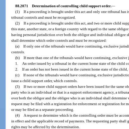
88.2071
Determination of controlling child support order.
—
(1)
If a proceeding is brought under this act and only one tribunal has is
tribunal controls and must be recognized.
(2)
If a proceeding is brought under this act, and two or more child sup
this state, another state, or a foreign country with regard to the same obligor
having personal jurisdiction over both the obligor and individual obligee s
shall determine which order controls and must be recognized:
(a)
If only one of the tribunals would have continuing, exclusive jurisdic
controls.
(b)
If more than one of the tribunals would have continuing, exclusive j
1.
An order issued by a tribunal in the current home state of the child co
2.
If an order has not been issued in the current home state of the child,
(c)
If none of the tribunals would have continuing, exclusive jurisdiction 
issue a child support order, which controls.
(3)
If two or more child support orders have been issued for the same ob
party who is an individual or that is a support enforcement agency, a tribuna
over both the obligor and the obligee who is an individual shall determine 
request may be filed with a registration for enforcement or registration for m
or may be filed as a separate proceeding.
(4)
A request to determine which is the controlling order must be acco
in effect and the applicable record of payments. The requesting party shall 
rights may be affected by the determination.