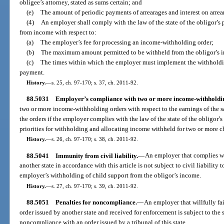
obligee’s attorney, stated as sums certain; and
(e)
The amount of periodic payments of arrearages and interest on arrear
(4)
An employer shall comply with the law of the state of the obligor’s
from income with respect to:
(a)
The employer’s fee for processing an income-withholding order;
(b)
The maximum amount permitted to be withheld from the obligor’s 
(c)
The times within which the employer must implement the withholdin
payment.
History.
—
s. 25, ch. 97-170; s. 37, ch. 2011-92.
88.5031
Employer’s compliance with two or more income-withholdin
two or more income-withholding orders with respect to the earnings of the sa
the orders if the employer complies with the law of the state of the obligor’
priorities for withholding and allocating income withheld for two or more c
History.
—
s. 26, ch. 97-170; s. 38, ch. 2011-92.
88.5041
Immunity from civil liability.
—
An employer that complies w
another state in accordance with this article is not subject to civil liability
employer’s withholding of child support from the obligor’s income.
History.
—
s. 27, ch. 97-170; s. 39, ch. 2011-92.
88.5051
Penalties for noncompliance.
—
An employer that willfully f
order issued by another state and received for enforcement is subject to the
noncompliance with an order issued by a tribunal of this state.