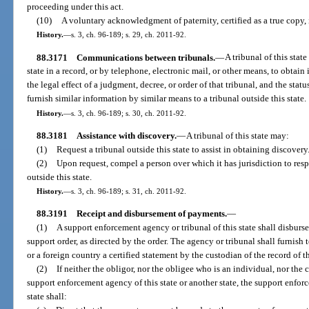
proceeding under this act.
(10)
A voluntary acknowledgment of paternity, certified as a true copy, i
History.
—
s. 3, ch. 96-189; s. 29, ch. 2011-92.
88.3171
Communications between tribunals.
—
A tribunal of this sta
state in a record, or by telephone, electronic mail, or other means, to obtain
the legal effect of a judgment, decree, or order of that tribunal, and the statu
furnish similar information by similar means to a tribunal outside this state.
History.
—
s. 3, ch. 96-189; s. 30, ch. 2011-92.
88.3181
Assistance with discovery.
—
A tribunal of this state may:
(1)
Request a tribunal outside this state to assist in obtaining discovery
(2)
Upon request, compel a person over which it has jurisdiction to resp
outside this state.
History.
—
s. 3, ch. 96-189; s. 31, ch. 2011-92.
88.3191
Receipt and disbursement of payments.
—
(1)
A support enforcement agency or tribunal of this state shall disbur
support order, as directed by the order. The agency or tribunal shall furnish t
or a foreign country a certified statement by the custodian of the record of 
(2)
If neither the obligor, nor the obligee who is an individual, nor the c
support enforcement agency of this state or another state, the support enforce
state shall: