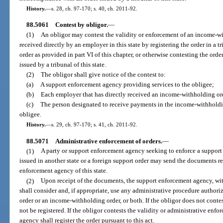
History.
—
s. 28, ch. 97-170; s. 40, ch. 2011-92.
88.5061
Contest by obligor.
—
(1)
An obligor may contest the validity or enforcement of an income-wi
received directly by an employer in this state by registering the order in a tri
order as provided in part VI of this chapter, or otherwise contesting the ord
issued by a tribunal of this state.
(2)
The obligor shall give notice of the contest to:
(a)
A support enforcement agency providing services to the obligee;
(b)
Each employer that has directly received an income-withholding ord
(c)
The person designated to receive payments in the income-withholding
obligee.
History.
—
s. 29, ch. 97-170; s. 41, ch. 2011-92.
88.5071
Administrative enforcement of orders.
—
(1)
A party or support enforcement agency seeking to enforce a support 
issued in another state or a foreign support order may send the documents req
enforcement agency of this state.
(2)
Upon receipt of the documents, the support enforcement agency, witho
shall consider and, if appropriate, use any administrative procedure authoriz
order or an income-withholding order, or both. If the obligor does not conte
not be registered. If the obligor contests the validity or administrative enf
agency shall register the order pursuant to this act.