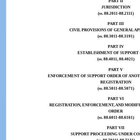
PART II
JURISDICTION
(ss. 88.2011-88.2111)
PART III
CIVIL PROVISIONS OF GENERAL A
(ss. 88.3011-88.3191)
PART IV
ESTABLISHMENT OF SUPPORT
(ss. 88.4011, 88.4021)
PART V
ENFORCEMENT OF SUPPORT ORDER OF ANOT
REGISTRATION
(ss. 88.5011-88.5071)
PART VI
REGISTRATION, ENFORCEMENT, AND MODIF
ORDER
(ss. 88.6011-88.6161)
PART VII
SUPPORT PROCEEDING UNDER C