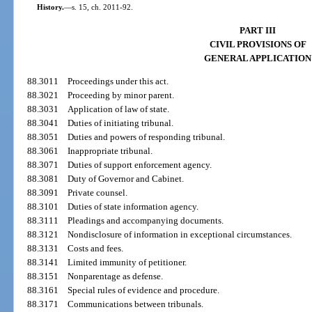
History.
—
s. 15, ch. 2011-92.
PART III
CIVIL PROVISIONS OF
GENERAL APPLICATION
88.3011
Proceedings under this act.
88.3021
Proceeding by minor parent.
88.3031
Application of law of state.
88.3041
Duties of initiating tribunal.
88.3051
Duties and powers of responding tribunal.
88.3061
Inappropriate tribunal.
88.3071
Duties of support enforcement agency.
88.3081
Duty of Governor and Cabinet.
88.3091
Private counsel.
88.3101
Duties of state information agency.
88.3111
Pleadings and accompanying documents.
88.3121
Nondisclosure of information in exceptional circumstances.
88.3131
Costs and fees.
88.3141
Limited immunity of petitioner.
88.3151
Nonparentage as defense.
88.3161
Special rules of evidence and procedure.
88.3171
Communications between tribunals.