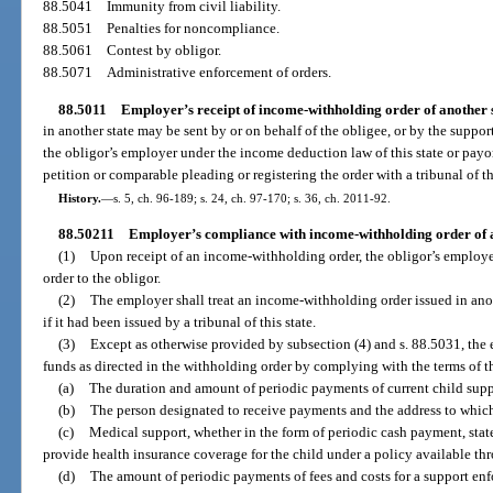
88.5041
Immunity from civil liability.
88.5051
Penalties for noncompliance.
88.5061
Contest by obligor.
88.5071
Administrative enforcement of orders.
88.5011
Employer’s receipt of income-withholding order of another s
in another state may be sent by or on behalf of the obligee, or by the suppo
the obligor’s employer under the income deduction law of this state or payor 
petition or comparable pleading or registering the order with a tribunal of thi
History.
—
s. 5, ch. 96-189; s. 24, ch. 97-170; s. 36, ch. 2011-92.
88.50211
Employer’s compliance with income-withholding order of a
(1)
Upon receipt of an income-withholding order, the obligor’s employe
order to the obligor.
(2)
The employer shall treat an income-withholding order issued in anoth
if it had been issued by a tribunal of this state.
(3)
Except as otherwise provided by subsection (4) and s. 88.5031, the 
funds as directed in the withholding order by complying with the terms of t
(a)
The duration and amount of periodic payments of current child suppo
(b)
The person designated to receive payments and the address to which
(c)
Medical support, whether in the form of periodic cash payment, state
provide health insurance coverage for the child under a policy available t
(d)
The amount of periodic payments of fees and costs for a support enf