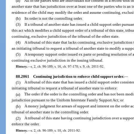
(a)
All of the parties who are individuals file consent in a record with the
another state that has jurisdiction over at least one of the parties who is an i
residence of the child may modify the order and assume continuing, exclusiv
(b)
Its order is not the controlling order.
(3)
If a tribunal of another state has issued a child support order pursuan
this act which modifies a child support order of a tribunal of this state, tribu
continuing, exclusive jurisdiction of the tribunal of the other state.
(4)
A tribunal of this state that lacks continuing, exclusive jurisdictio
an initiating tribunal to request a tribunal of another state to modify a suppor
(5)
A temporary support order issued ex parte or pending resolution of a 
continuing exclusive jurisdiction in the issuing tribunal.
History.
—
s. 2, ch. 96-189; s. 16, ch. 97-170; s. 9, ch. 2011-92.
88.2061
Continuing jurisdiction to enforce child support order.
—
(1)
A tribunal of this state that has issued a child support order consiste
initiating tribunal to request a tribunal of another state to enforce:
(a)
The order if the order is the controlling order and has not been modi
jurisdiction pursuant to the Uniform Interstate Family Support Act; or
(b)
A money judgment for arrears of support and interest on the order ac
tribunal of another state is the controlling order.
(2)
A tribunal of this state having continuing jurisdiction over a suppor
enforce the order.
History.
—
s. 2, ch. 96-189; s. 10, ch. 2011-92.