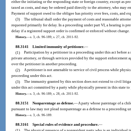
either the initiating or the responding state or foreign country, except as p
taxed as costs, and may be ordered paid directly to the attorney, who may en
Payment of support owed to the obligee has priority over fees, costs, and ex
(3)
The tribunal shall order the payment of costs and reasonable attorney
requested primarily for delay. In a proceeding under part VI, a hearing is p
delay if a registered support order is confirmed or enforced without change.
History.
—
s. 3, ch. 96-189; s. 27, ch. 2011-92.
88.3141
Limited immunity of petitioner.
—
(1)
Participation by a petitioner in a proceeding under this act before a
private attorney, or through services provided by the support enforcement a
over the petitioner in another proceeding.
(2)
A petitioner is not amenable to service of civil process while physical
proceeding under this act.
(3)
The immunity granted by this section does not extend to civil litig
under this act committed by a party while physically present in this state to
History.
—
s. 3, ch. 96-189; s. 28, ch. 2011-92.
88.3151
Nonparentage as defense.
—
A party whose parentage of a chi
pursuant to law may not plead nonparentage as a defense to a proceeding und
History.
—
s. 3, ch. 96-189.
88.3161
Special rules of evidence and procedure.
—
(1)
The physical presence of a nonresident party who is an individual in a