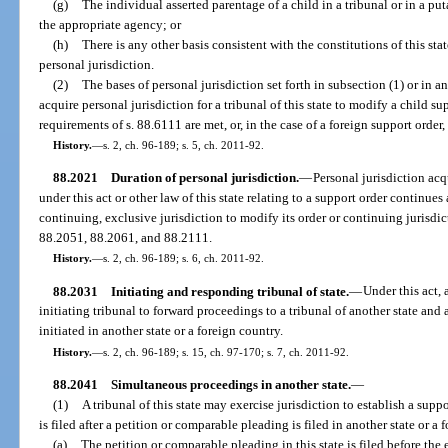
(g)
The individual asserted parentage of a child in a tribunal or in a put
the appropriate agency; or
(h)
There is any other basis consistent with the constitutions of this sta
personal jurisdiction.
(2)
The bases of personal jurisdiction set forth in subsection (1) or in a
acquire personal jurisdiction for a tribunal of this state to modify a child su
requirements of s. 88.6111 are met, or, in the case of a foreign support order
History.
—
s. 2, ch. 96-189; s. 5, ch. 2011-92.
88.2021
Duration of personal jurisdiction.
—
Personal jurisdiction acq
under this act or other law of this state relating to a support order continues 
continuing, exclusive jurisdiction to modify its order or continuing jurisdict
88.2051, 88.2061, and 88.2111.
History.
—
s. 2, ch. 96-189; s. 6, ch. 2011-92.
88.2031
Initiating and responding tribunal of state.
—
Under this act, 
initiating tribunal to forward proceedings to a tribunal of another state and
initiated in another state or a foreign country.
History.
—
s. 2, ch. 96-189; s. 15, ch. 97-170; s. 7, ch. 2011-92.
88.2041
Simultaneous proceedings in another state.
—
(1)
A tribunal of this state may exercise jurisdiction to establish a supp
is filed after a petition or comparable pleading is filed in another state or a 
(a)
The petition or comparable pleading in this state is filed before the 