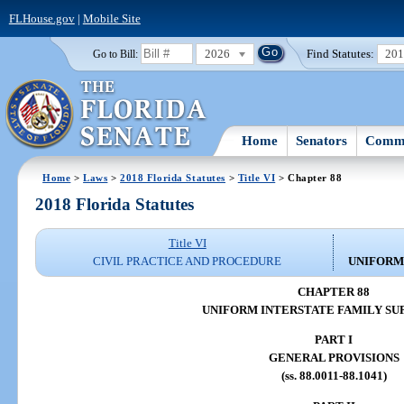
FLHouse.gov
|
Mobile Site
2026
Find Statutes:
20
Go to Bill:
Home
Senators
Commi
Home
>
Laws
>
2018 Florida Statutes
>
Title VI
> Chapter 88
2018 Florida Statutes
Title VI
CIVIL PRACTICE AND PROCEDURE
UNIFORM
CHAPTER 88
UNIFORM INTERSTATE FAMILY SU
PART I
GENERAL PROVISIONS
(ss. 88.0011-88.1041)