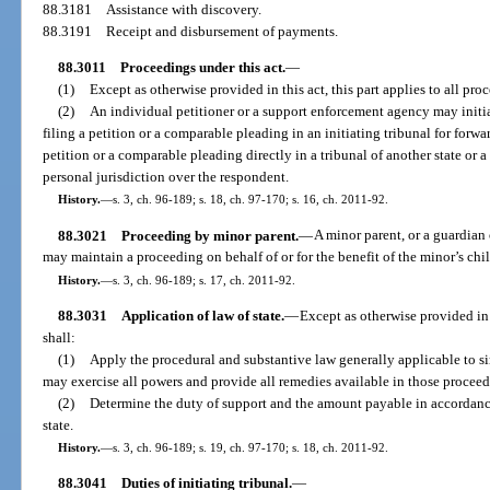
88.3181
Assistance with discovery.
88.3191
Receipt and disbursement of payments.
88.3011
Proceedings under this act.
—
(1)
Except as otherwise provided in this act, this part applies to all pro
(2)
An individual petitioner or a support enforcement agency may initia
filing a petition or a comparable pleading in an initiating tribunal for forwa
petition or a comparable pleading directly in a tribunal of another state or 
personal jurisdiction over the respondent.
History.
—
s. 3, ch. 96-189; s. 18, ch. 97-170; s. 16, ch. 2011-92.
88.3021
Proceeding by minor parent.
—
A minor parent, or a guardian 
may maintain a proceeding on behalf of or for the benefit of the minor’s chil
History.
—
s. 3, ch. 96-189; s. 17, ch. 2011-92.
88.3031
Application of law of state.
—
Except as otherwise provided in t
shall:
(1)
Apply the procedural and substantive law generally applicable to si
may exercise all powers and provide all remedies available in those procee
(2)
Determine the duty of support and the amount payable in accordance
state.
History.
—
s. 3, ch. 96-189; s. 19, ch. 97-170; s. 18, ch. 2011-92.
88.3041
Duties of initiating tribunal.
—