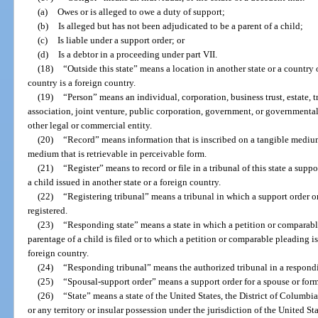
(a)
Owes or is alleged to owe a duty of support;
(b)
Is alleged but has not been adjudicated to be a parent of a child;
(c)
Is liable under a support order; or
(d)
Is a debtor in a proceeding under part VII.
(18)
“Outside this state” means a location in another state or a country 
country is a foreign country.
(19)
“Person” means an individual, corporation, business trust, estate, t
association, joint venture, public corporation, government, or governmental
other legal or commercial entity.
(20)
“Record” means information that is inscribed on a tangible medium o
medium that is retrievable in perceivable form.
(21)
“Register” means to record or file in a tribunal of this state a sup
a child issued in another state or a foreign country.
(22)
“Registering tribunal” means a tribunal in which a support order o
registered.
(23)
“Responding state” means a state in which a petition or comparabl
parentage of a child is filed or to which a petition or comparable pleading is
foreign country.
(24)
“Responding tribunal” means the authorized tribunal in a respondin
(25)
“Spousal-support order” means a support order for a spouse or form
(26)
“State” means a state of the United States, the District of Columbia
or any territory or insular possession under the jurisdiction of the United S