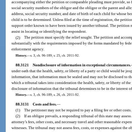
accompanying either the petition or comparable pleading must provide, so f
social security numbers of the obligor and the obligee or the parent and alle
address, social security number, and date of birth of each child for whose be
child is to be determined. Unless filed at the time of registration, the peti
support order known to have been issued by another tribunal. The petition
assist in locating or identifying the respondent.
(2)
The petition must specify the relief sought. The petition and ac
substantially with the requirements imposed by the forms mandated by federa
enforcement agency.
History.
—
s. 3, ch. 96-189; s. 25, ch. 2011-92.
88.3121
Nondisclosure of information in exceptional circumstances.
under oath that the health, safety, or liberty of a party or child would be je
information, that information must be sealed and may not be disclosed to the 
which a tribunal takes into consideration the health, safety, or liberty of the
disclosure of information that the tribunal determines to be in the interest of
History.
—
s. 3, ch. 96-189; s. 26, ch. 2011-92.
88.3131
Costs and fees.
—
(1)
The petitioner may not be required to pay a filing fee or other costs.
(2)
If an obligee prevails, a responding tribunal of this state may assess
attorney’s fees, other costs, and necessary travel and other reasonable expen
witnesses. The tribunal may not assess fees, costs, or expenses against the 