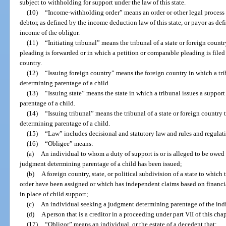
subject to withholding for support under the law of this state.
(10)
“Income-withholding order” means an order or other legal process 
debtor, as defined by the income deduction law of this state, or payor as de
income of the obligor.
(11)
“Initiating tribunal” means the tribunal of a state or foreign coun
pleading is forwarded or in which a petition or comparable pleading is filed 
country.
(12)
“Issuing foreign country” means the foreign country in which a tri
determining parentage of a child.
(13)
“Issuing state” means the state in which a tribunal issues a suppor
parentage of a child.
(14)
“Issuing tribunal” means the tribunal of a state or foreign country 
determining parentage of a child.
(15)
“Law” includes decisional and statutory law and rules and regulati
(16)
“Obligee” means:
(a)
An individual to whom a duty of support is or is alleged to be owed 
judgment determining parentage of a child has been issued;
(b)
A foreign country, state, or political subdivision of a state to which
order have been assigned or which has independent claims based on financia
in place of child support;
(c)
An individual seeking a judgment determining parentage of the indi
(d)
A person that is a creditor in a proceeding under part VII of this chap
(17)
“Obligor” means an individual, or the estate of a decedent that: