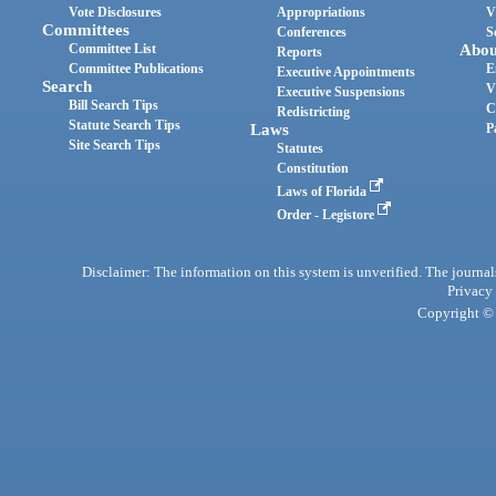
Vote Disclosures
Appropriations
V
Committees
Conferences
S
Committee List
Abou
Reports
Committee Publications
E
Executive Appointments
Search
V
Executive Suspensions
Bill Search Tips
C
Redistricting
Statute Search Tips
Laws
P
Site Search Tips
Statutes
Constitution
Laws of Florida
Order - Legistore
Disclaimer: The information on this system is unverified. The journals
Privacy
Copyright © 