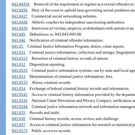
943.04354
Removal of the requirement to register as a sexual offender or 
943.0436
Duty of the court to uphold laws governing sexual predators an
943.0437
Commercial social networking websites.
943.0438
Athletic coaches for independent sanctioning authorities.
943.0439
Interviews of victims, suspects, or defendants with autism or an
943.045
Definitions; ss. 943.045-943.08.
943.046
Notification of criminal offender information.
943.05
Criminal Justice Information Program; duties; crime reports.
943.051
Criminal justice information; collection and storage; fingerprint
943.0515
Retention of criminal history records of minors.
943.052
Disposition reporting.
943.0525
Criminal justice information systems; use by state and local age
943.053
Dissemination of criminal justice information; fees.
943.0535
Aliens, criminal records.
943.054
Exchange of federal criminal history records and information.
943.0542
Access to criminal history information provided by the departmen
943.0543
National Crime Prevention and Privacy Compact; ratification 
943.0544
Criminal justice information network and information managem
943.055
Records and audit.
943.056
Criminal history records; access, review, and challenge.
943.057
Access to criminal justice information for research or statistical 
943.0575
Public access to records.