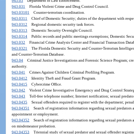
943.03
Department of Law Enforcement.
943.031
Florida Violent Crime and Drug Control Council.
943.03101
Counter-terrorism coordination.
943.0311
Chief of Domestic Security; duties of the department with respec
943.0312
Regional domestic security task forces.
943.0313
Domestic Security Oversight Council.
943.0314
Public records and public meetings exemptions; Domestic Secu
943.032
Financial Crime Analysis Center and Financial Transaction Data
943.0321
The Florida Domestic Security and Counter-Terrorism Intellige
and Counter-Terrorism Database.
943.04
Criminal Justice Investigations and Forensic Science Program; crea
authority.
943.041
Crimes Against Children Criminal Profiling Program.
943.0412
Identity Theft and Fraud Grant Program.
943.0415
Cybercrime Office.
943.042
Violent Crime Investigative Emergency and Drug Control Strat
943.043
Toll-free telephone number; Internet notification; sexual predato
943.0435
Sexual offenders required to register with the department; penal
943.04351
Search of registration information regarding sexual predators 
appointment or employment.
943.04352
Search of registration information regarding sexual predators
on misdemeanor probation.
943.04353
Triennial study of sexual predator and sexual offender registra