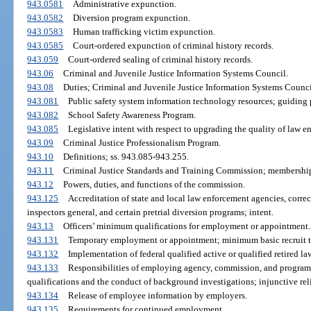
943.0581
Administrative expunction.
943.0582
Diversion program expunction.
943.0583
Human trafficking victim expunction.
943.0585
Court-ordered expunction of criminal history records.
943.059
Court-ordered sealing of criminal history records.
943.06
Criminal and Juvenile Justice Information Systems Council.
943.08
Duties; Criminal and Juvenile Justice Information Systems Counci
943.081
Public safety system information technology resources; guiding p
943.082
School Safety Awareness Program.
943.085
Legislative intent with respect to upgrading the quality of law en
943.09
Criminal Justice Professionalism Program.
943.10
Definitions; ss. 943.085-943.255.
943.11
Criminal Justice Standards and Training Commission; membershi
943.12
Powers, duties, and functions of the commission.
943.125
Accreditation of state and local law enforcement agencies, correct
inspectors general, and certain pretrial diversion programs; intent.
943.13
Officers’ minimum qualifications for employment or appointment.
943.131
Temporary employment or appointment; minimum basic recruit t
943.132
Implementation of federal qualified active or qualified retired l
943.133
Responsibilities of employing agency, commission, and program
qualifications and the conduct of background investigations; injunctive reli
943.134
Release of employee information by employers.
943.135
Requirements for continued employment.