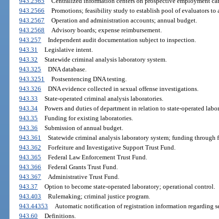
943.2565
Centralized information centers on prospective employment ca
943.2566
Promotions; feasibility study to establish pool of evaluators to 
943.2567
Operation and administration accounts; annual budget.
943.2568
Advisory boards; expense reimbursement.
943.257
Independent audit documentation subject to inspection.
943.31
Legislative intent.
943.32
Statewide criminal analysis laboratory system.
943.325
DNA database.
943.3251
Postsentencing DNA testing.
943.326
DNA evidence collected in sexual offense investigations.
943.33
State-operated criminal analysis laboratories.
943.34
Powers and duties of department in relation to state-operated labor
943.35
Funding for existing laboratories.
943.36
Submission of annual budget.
943.361
Statewide criminal analysis laboratory system; funding through f
943.362
Forfeiture and Investigative Support Trust Fund.
943.365
Federal Law Enforcement Trust Fund.
943.366
Federal Grants Trust Fund.
943.367
Administrative Trust Fund.
943.37
Option to become state-operated laboratory; operational control.
943.403
Rulemaking; criminal justice program.
943.44353
Automatic notification of registration information regarding s
943.60
Definitions.