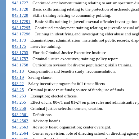
943.1727
Continued employment training relating to autism spectrum dis
943.1728
Basic skills training relating to the protection of archaeological 
943.1729
Skills training relating to community policing.
943.17291
Basic skills training in juvenile sexual offender investigation.
943.17295
Continued employment training relating to juvenile sexual off
943.17296
Training in identifying and investigating elder abuse and negl
943.173
Examinations; administration; materials not public records; dispo
943.175
Inservice training.
943.1755
Florida Criminal Justice Executive Institute.
943.1757
Criminal justice executives; training; policy report.
943.1758
Curriculum revision for diverse populations; skills training.
943.18
Compensation and benefits study; recommendation.
943.19
Saving clause.
943.22
Salary incentive program for full-time officers.
943.25
Criminal justice trust funds; source of funds; use of funds.
943.253
Exemption; elected officers.
943.255
Effect of chs. 80-71 and 81-24 on prior rules and administrative 
943.256
Criminal justice selection centers; creation.
943.2561
Definitions.
943.2562
Advisory boards.
943.2563
Advisory board organization; center oversight.
943.2564
Center supervision; role of directing school or directing agency