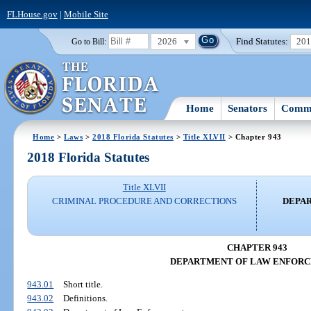
FLHouse.gov
|
Mobile Site
2026
Find Statutes:
20
Go to Bill:
Home
Senators
Commi
Home
>
Laws
>
2018 Florida Statutes
>
Title XLVII
> Chapter 943
2018 Florida Statutes
Title XLVII
CRIMINAL PROCEDURE AND CORRECTIONS
DEPA
CHAPTER 943
DEPARTMENT OF LAW ENFOR
943.01
Short title.
943.02
Definitions.