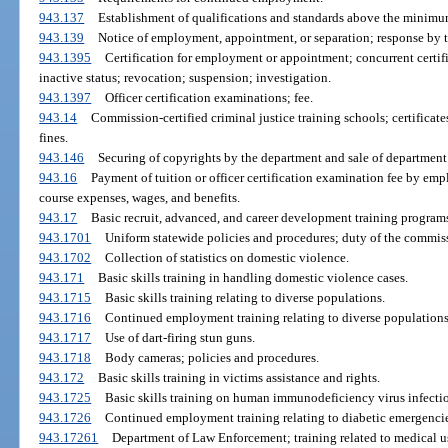
943.137
Establishment of qualifications and standards above the minimu
943.139
Notice of employment, appointment, or separation; response by t
943.1395
Certification for employment or appointment; concurrent certi
inactive status; revocation; suspension; investigation.
943.1397
Officer certification examinations; fee.
943.14
Commission-certified criminal justice training schools; certificat
fines.
943.146
Securing of copyrights by the department and sale of department
943.16
Payment of tuition or officer certification examination fee by em
course expenses, wages, and benefits.
943.17
Basic recruit, advanced, and career development training programs;
943.1701
Uniform statewide policies and procedures; duty of the commis
943.1702
Collection of statistics on domestic violence.
943.171
Basic skills training in handling domestic violence cases.
943.1715
Basic skills training relating to diverse populations.
943.1716
Continued employment training relating to diverse populations
943.1717
Use of dart-firing stun guns.
943.1718
Body cameras; policies and procedures.
943.172
Basic skills training in victims assistance and rights.
943.1725
Basic skills training on human immunodeficiency virus infect
943.1726
Continued employment training relating to diabetic emergencie
943.17261
Department of Law Enforcement; training related to medical u