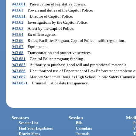
943.601
Preservation of legislative powers.
943.61
Powers and duties of the Capitol Police.
943.611
Director of Capitol Police.
943.62
Investigations by the Capitol Police.
943.63
Arrest by the Capitol Police.
943.64
Ex officio agents.
943.66
Rules; Facilities Program, Capitol Police; traffic regulation.
943.67
Equipment.
943.68
Transportation and protective services.
943.681
Capitol Police program; funding.
943.685
Authority to purchase good will and promotional materials.
943.686
Unauthorized use of Department of Law Enforcement emblems or
943.687
Marjory Stoneman Douglas High School Public Safety Commiss
943.6871
Criminal justice data transparency.
Senators
Session
Medi
Senator List
Bills
P
Find Your Legislators
Calendars
V
District Maps
Journals
T