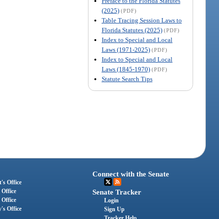
Preface to the Florida Statutes
(2025)
(PDF)
Table Tracing Session Laws to
Florida Statutes (2025)
(PDF)
Index to Special and Local
Laws (1971-2025)
(PDF)
Index to Special and Local
Laws (1845-1970)
(PDF)
Statute Search Tips
Connect with the Senate
's Office
 Office
Senate Tracker
 Office
Login
's Office
Sign Up
Tracker Help