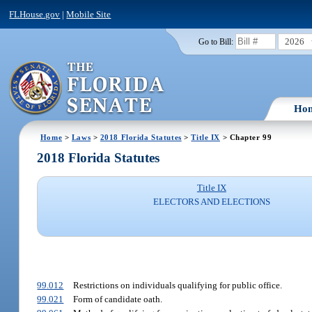
FLHouse.gov
|
Mobile Site
2026
Go to Bill:
Ho
Home
>
Laws
>
2018 Florida Statutes
>
Title IX
> Chapter 99
2018 Florida Statutes
Title IX
ELECTORS AND ELECTIONS
99.012
Restrictions on individuals qualifying for public office.
99.021
Form of candidate oath.