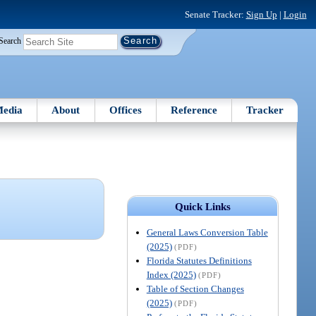
Senate Tracker:
Sign Up
|
Login
Search
edia
About
Offices
Reference
Tracker
Quick Links
General Laws Conversion Table
(2025)
(PDF)
Florida Statutes Definitions
Index (2025)
(PDF)
Table of Section Changes
(2025)
(PDF)