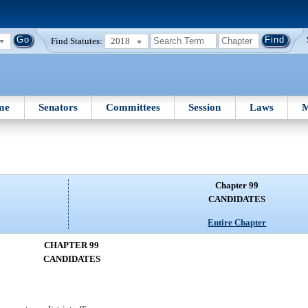
Find Statutes:
2018
me
Senators
Committees
Session
Laws
M
Chapter 99
CANDIDATES
Entire Chapter
CHAPTER 99
CANDIDATES