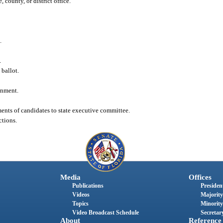
 county, or district office.
.
.
 ballot.
onment.
sments of candidates to state executive committee.
ctions.
Media
Offices
Publications
President
Videos
Majority
Topics
Minority
Video Broadcast Schedule
Secretary
About
Reference