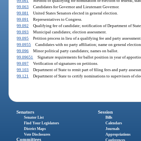
99.061
Method of qualifying for nomination or election to federal, state,
99.063
Candidates for Governor and Lieutenant Governor.
99.081
United States Senators elected in general election.
99.091
Representatives to Congress.
99.092
Qualifying fee of candidate; notification of Department of State
99.093
Municipal candidates; election assessment.
99.095
Petition process in lieu of a qualifying fee and party assessment
99.0955
Candidates with no party affiliation; name on general election
99.096
Minor political party candidates; names on ballot.
99.09651
Signature requirements for ballot position in year of apporti
99.097
Verification of signatures on petitions.
99.103
Department of State to remit part of filing fees and party asses
99.121
Department of State to certify nominations to supervisors of ele
Senators
Session
Senator List
Bills
Find Your Legislators
Calendars
District Maps
Journals
Vote Disclosures
Appropriations
Committees
Conferences