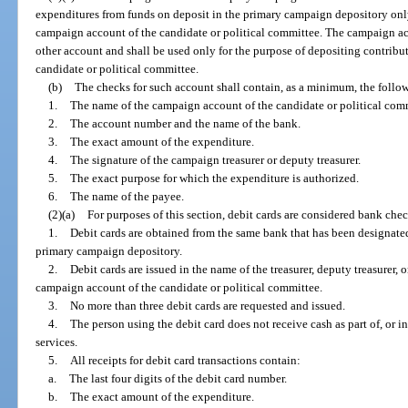
expenditures from funds on deposit in the primary campaign depository on
campaign account of the candidate or political committee. The campaign ac
other account and shall be used only for the purpose of depositing contrib
candidate or political committee.
(b)
The checks for such account shall contain, as a minimum, the follo
1.
The name of the campaign account of the candidate or political com
2.
The account number and the name of the bank.
3.
The exact amount of the expenditure.
4.
The signature of the campaign treasurer or deputy treasurer.
5.
The exact purpose for which the expenditure is authorized.
6.
The name of the payee.
(2)(a)
For purposes of this section, debit cards are considered bank check
1.
Debit cards are obtained from the same bank that has been designated
primary campaign depository.
2.
Debit cards are issued in the name of the treasurer, deputy treasurer,
campaign account of the candidate or political committee.
3.
No more than three debit cards are requested and issued.
4.
The person using the debit card does not receive cash as part of, or 
services.
5.
All receipts for debit card transactions contain:
a.
The last four digits of the debit card number.
b.
The exact amount of the expenditure.