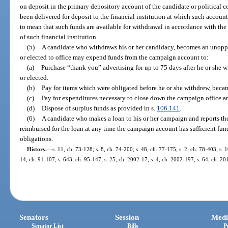
on deposit in the primary depository account of the candidate or political 
been delivered for deposit to the financial institution at which such accoun
to mean that such funds are available for withdrawal in accordance with the d
of such financial institution.
(5)
A candidate who withdraws his or her candidacy, becomes an unoppo
or elected to office may expend funds from the campaign account to:
(a)
Purchase “thank you” advertising for up to 75 days after he or she 
or elected.
(b)
Pay for items which were obligated before he or she withdrew, beca
(c)
Pay for expenditures necessary to close down the campaign office an
(d)
Dispose of surplus funds as provided in s.
106.141
.
(6)
A candidate who makes a loan to his or her campaign and reports the
reimbursed for the loan at any time the campaign account has sufficient funds
obligations.
History.
—
s. 11, ch. 73-128; s. 8, ch. 74-200; s. 48, ch. 77-175; s. 2, ch. 78-403; s. 1
14, ch. 91-107; s. 643, ch. 95-147; s. 25, ch. 2002-17; s. 4, ch. 2002-197; s. 64, ch. 20
Senators
Session
Medi
Senator List
Bills
P