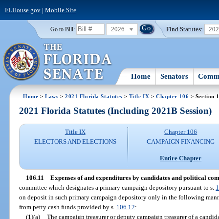
FLHouse.gov
|
Mobile Site
2026
Find Statutes:
20
Go to Bill:
Home
Senators
Commi
Home
>
Laws
>
2021 Florida Statutes
>
Title IX
>
Chapter 106
> Section 
2021 Florida Statutes (Including 2021B Session)
Title IX
Chapter 106
ELECTORS AND ELECTIONS
CAMPAIGN FINANCING
Entire Chapter
106.11
Expenses of and expenditures by candidates and political com
committee which designates a primary campaign depository pursuant to s.
1
on deposit in such primary campaign depository only in the following mann
from petty cash funds provided by s.
106.12
:
(1)(a)
The campaign treasurer or deputy campaign treasurer of a candida