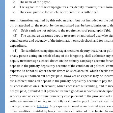
c.
The name of the payee.
d.
The signature of the campaign treasurer, deputy treasurer, or authoriz
e.
The exact purpose for which the expenditure is authorized.
Any information required by this subparagraph but not included on the deb
on, or attached to, the receipt by the authorized user before submission to th
(b)
Debit cards are not subject to the requirements of paragraph (1)(b).
(3)
The campaign treasurer, deputy treasurer, or authorized user who sig
completeness and accuracy of the information on such check and for insurin
expenditure.
(4)
No candidate, campaign manager, treasurer, deputy treasurer, or polit
or any person acting on behalf of any of the foregoing, shall authorize any 
deputy treasurer sign a check drawn on the primary campaign account for any
deposit in the primary depository account of the candidate or political com
expense, to honor all other checks drawn on such account, which checks are
previously authorized but not yet paid. However, an expense may be incurred
are sufficient funds on deposit in the primary depository account to pay the
all checks drawn on such account, which checks are outstanding, and to mee
not yet paid, provided that payment for such goods or services is made upon
services; and an expenditure from petty cash pursuant to the provisions of s
sufficient amount of money in the petty cash fund to pay for such expenditu
made pursuant to s.
106.125
. Any expense incurred or authorized in excess o
other penalties provided by law, constitute a violation of this chapter. As us