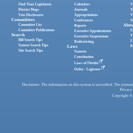
Find Your Legislators
Calendars
V
District Maps
Journals
T
Vote Disclosures
Appropriations
V
Committees
Conferences
S
Committee List
Abou
Reports
Committee Publications
E
Executive Appointments
Search
V
Executive Suspensions
Bill Search Tips
C
Redistricting
Statute Search Tips
Laws
P
Site Search Tips
Statutes
Constitution
Laws of Florida
Order - Legistore
Disclaimer: The information on this system is unverified. The journals
Privacy
Copyright © 