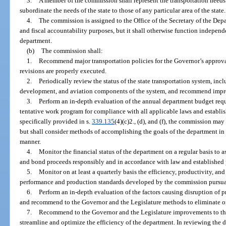
3.
A member of the commission shall represent the transportation needs 
subordinate the needs of the state to those of any particular area of the state.
4.
The commission is assigned to the Office of the Secretary of the Dep
and fiscal accountability purposes, but it shall otherwise function independe
department.
(b)
The commission shall:
1.
Recommend major transportation policies for the Governor’s approva
revisions are properly executed.
2.
Periodically review the status of the state transportation system, incl
development, and aviation components of the system, and recommend impro
3.
Perform an in-depth evaluation of the annual department budget reque
tentative work program for compliance with all applicable laws and establi
specifically provided in s.
339.135
(4)(c)2., (d), and (f), the commission ma
but shall consider methods of accomplishing the goals of the department in t
manner.
4.
Monitor the financial status of the department on a regular basis to 
and bond proceeds responsibly and in accordance with law and established 
5.
Monitor on at least a quarterly basis the efficiency, productivity, 
performance and production standards developed by the commission pursua
6.
Perform an in-depth evaluation of the factors causing disruption of 
and recommend to the Governor and the Legislature methods to eliminate or r
7.
Recommend to the Governor and the Legislature improvements to the
streamline and optimize the efficiency of the department. In reviewing the