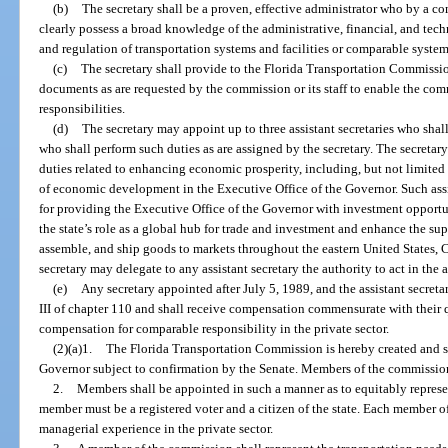
(b)
The secretary shall be a proven, effective administrator who by a c
clearly possess a broad knowledge of the administrative, financial, and tech
and regulation of transportation systems and facilities or comparable systems
(c)
The secretary shall provide to the Florida Transportation Commission 
documents as are requested by the commission or its staff to enable the commi
responsibilities.
(d)
The secretary may appoint up to three assistant secretaries who shall
who shall perform such duties as are assigned by the secretary. The secretary 
duties related to enhancing economic prosperity, including, but not limited t
of economic development in the Executive Office of the Governor. Such assis
for providing the Executive Office of the Governor with investment opportu
the state’s role as a global hub for trade and investment and enhance the sup
assemble, and ship goods to markets throughout the eastern United States, 
secretary may delegate to any assistant secretary the authority to act in the 
(e)
Any secretary appointed after July 5, 1989, and the assistant secreta
III of chapter 110 and shall receive compensation commensurate with their 
compensation for comparable responsibility in the private sector.
(2)(a)1.
The Florida Transportation Commission is hereby created and s
Governor subject to confirmation by the Senate. Members of the commission 
2.
Members shall be appointed in such a manner as to equitably represen
member must be a registered voter and a citizen of the state. Each member 
managerial experience in the private sector.