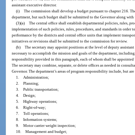
assistant executive director.
(i)
The commission shall develop a budget pursuant to chapter 216. The
department, but such budget shall be submitted to the Governor along with 
(3)(a)
The central office shall establish departmental policies, rules, p
implementation of such policies, rules, procedures, and standards in order 
performance by the districts and central office units that implement transpo
initiatives or revisions shall be submitted to the commission for review.
(b)
The secretary may appoint positions at the level of deputy assistant
necessary to accomplish the mission and goals of the department, including,
responsibility provided in this paragraph, each of whom shall be appointed b
The secretary may combine, separate, or delete offices as needed in consulta
Governor. The department’s areas of program responsibility include, but are 
1.
Administration;
2.
Planning;
3.
Public transportation;
4.
Design;
5.
Highway operations;
6.
Right-of-way;
7.
Toll operations;
8.
Information systems;
9.
Motor carrier weight inspection;
10.
Management and budget;