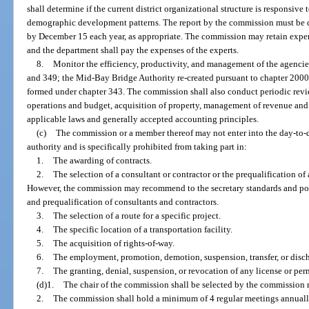
shall determine if the current district organizational structure is responsive
demographic development patterns. The report by the commission must be d
by December 15 each year, as appropriate. The commission may retain expert
and the department shall pay the expenses of the experts.
8.
Monitor the efficiency, productivity, and management of the agencie
and 349; the Mid-Bay Bridge Authority re-created pursuant to chapter 2000
formed under chapter 343. The commission shall also conduct periodic revi
operations and budget, acquisition of property, management of revenue an
applicable laws and generally accepted accounting principles.
(c)
The commission or a member thereof may not enter into the day-to-
authority and is specifically prohibited from taking part in:
1.
The awarding of contracts.
2.
The selection of a consultant or contractor or the prequalification of
However, the commission may recommend to the secretary standards and pol
and prequalification of consultants and contractors.
3.
The selection of a route for a specific project.
4.
The specific location of a transportation facility.
5.
The acquisition of rights-of-way.
6.
The employment, promotion, demotion, suspension, transfer, or disc
7.
The granting, denial, suspension, or revocation of any license or per
(d)1.
The chair of the commission shall be selected by the commission 
2.
The commission shall hold a minimum of 4 regular meetings annually