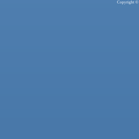
Copyright © 