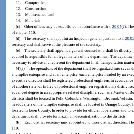
11.
Comptroller;
12.
Construction;
13.
Maintenance; and
14.
Materials.
(c)
Other offices may be established in accordance with s.
20.04
(7). The
of chapter 110.
(d)
The secretary shall appoint an inspector general pursuant to s.
20.0
secretary and shall serve at the pleasure of the secretary.
(e)
The secretary shall appoint a general counsel who shall be directly r
counsel is responsible for all legal matters of the department. The departm
necessary to advise and represent the department in all transportation matter
(4)(a)
The operations of the department shall be organized into seven dis
a turnpike enterprise and a rail enterprise, each enterprise headed by an exec
executive directors shall be registered professional engineers in accordance
of another state, or, in lieu of professional engineer registration, a district 
advanced degree in an appropriate related discipline, such as a Master of B
districts shall be located in Polk, Columbia, Washington, Broward, Volusi
headquarters of the turnpike enterprise shall be located in Orange County. Th
located in Leon County. In order to provide for efficient operations and to
department shall provide for maximum decentralization to the districts.
(b)
Each district secretary may appoint up to three district directors. Th
110.