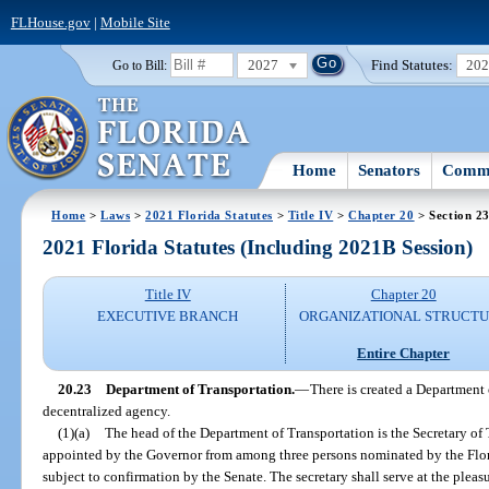
FLHouse.gov
|
Mobile Site
2027
Find Statutes:
20
Go to Bill:
Home
Senators
Commi
Home
>
Laws
>
2021 Florida Statutes
>
Title IV
>
Chapter 20
> Section 2
2021 Florida Statutes (Including 2021B Session)
Title IV
Chapter 20
EXECUTIVE BRANCH
ORGANIZATIONAL STRUCT
Entire Chapter
20.23
Department of Transportation.
—
There is created a Department 
decentralized agency.
(1)(a)
The head of the Department of Transportation is the Secretary of 
appointed by the Governor from among three persons nominated by the Flo
subject to confirmation by the Senate. The secretary shall serve at the pleas