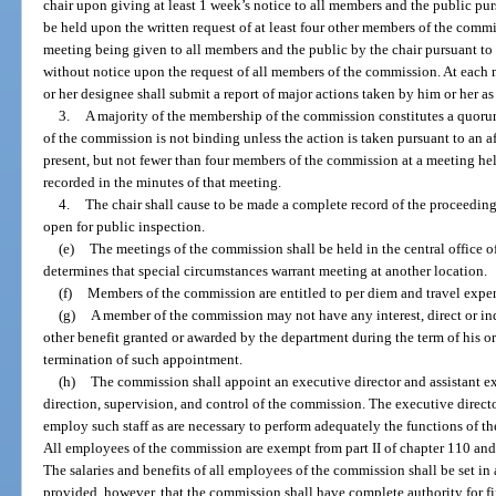
chair upon giving at least 1 week’s notice to all members and the public pu
be held upon the written request of at least four other members of the commi
meeting being given to all members and the public by the chair pursuant 
without notice upon the request of all members of the commission. At each m
or her designee shall submit a report of major actions taken by him or her as 
3.
A majority of the membership of the commission constitutes a quoru
of the commission is not binding unless the action is taken pursuant to an a
present, but not fewer than four members of the commission at a meeting hel
recorded in the minutes of that meeting.
4.
The chair shall cause to be made a complete record of the proceeding
open for public inspection.
(e)
The meetings of the commission shall be held in the central office o
determines that special circumstances warrant meeting at another location.
(f)
Members of the commission are entitled to per diem and travel expen
(g)
A member of the commission may not have any interest, direct or indir
other benefit granted or awarded by the department during the term of his or
termination of such appointment.
(h)
The commission shall appoint an executive director and assistant ex
direction, supervision, and control of the commission. The executive directo
employ such staff as are necessary to perform adequately the functions of t
All employees of the commission are exempt from part II of chapter 110 and 
The salaries and benefits of all employees of the commission shall be set i
provided, however, that the commission shall have complete authority for fi