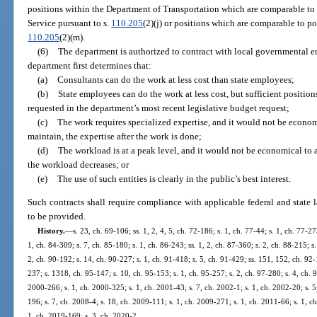
positions within the Department of Transportation which are comparable t
Service pursuant to s.
110.205
(2)(j) or positions which are comparable to p
110.205
(2)(m).
(6)
The department is authorized to contract with local governmental ent
department first determines that:
(a)
Consultants can do the work at less cost than state employees;
(b)
State employees can do the work at less cost, but sufficient positio
requested in the department’s most recent legislative budget request;
(c)
The work requires specialized expertise, and it would not be economi
maintain, the expertise after the work is done;
(d)
The workload is at a peak level, and it would not be economical to a
the workload decreases; or
(e)
The use of such entities is clearly in the public’s best interest.
Such contracts shall require compliance with applicable federal and state l
to be provided.
History.
—
s. 23, ch. 69-106; ss. 1, 2, 4, 5, ch. 72-186; s. 1, ch. 77-44; s. 1, ch. 77-27
1, ch. 84-309; s. 7, ch. 85-180; s. 1, ch. 86-243; ss. 1, 2, ch. 87-360; s. 2, ch. 88-215; s
2, ch. 90-192; s. 14, ch. 90-227; s. 1, ch. 91-418; s. 5, ch. 91-429; ss. 151, 152, ch. 92-
237; s. 1318, ch. 95-147; s. 10, ch. 95-153; s. 1, ch. 95-257; s. 2, ch. 97-280; s. 4, ch. 98
2000-266; s. 1, ch. 2000-325; s. 1, ch. 2001-43; s. 7, ch. 2002-1; s. 1, ch. 2002-20; s. 
196; s. 7, ch. 2008-4; s. 18, ch. 2009-111; s. 1, ch. 2009-271; s. 1, ch. 2011-66; s. 1, c
1, ch. 2019-169; s. 3, ch. 2020-2.