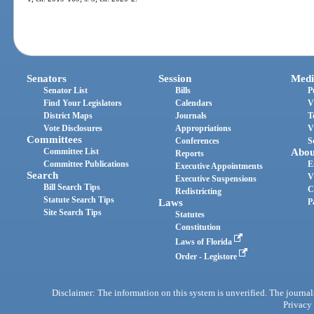
Senators
Session
Medi
Senator List
Bills
P
Find Your Legislators
Calendars
V
District Maps
Journals
T
Vote Disclosures
Appropriations
V
Committees
Conferences
S
Committee List
Abou
Reports
Committee Publications
E
Executive Appointments
Search
V
Executive Suspensions
Bill Search Tips
C
Redistricting
Statute Search Tips
Laws
P
Site Search Tips
Statutes
Constitution
Laws of Florida
Order - Legistore
Disclaimer: The information on this system is unverified. The journals
Privacy