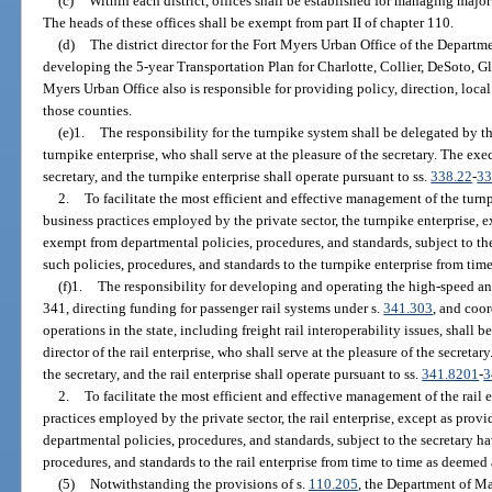
(c)
Within each district, offices shall be established for managing major
The heads of these offices shall be exempt from part II of chapter 110.
(d)
The district director for the Fort Myers Urban Office of the Departme
developing the 5-year Transportation Plan for Charlotte, Collier, DeSoto, G
Myers Urban Office also is responsible for providing policy, direction, loc
those counties.
(e)1.
The responsibility for the turnpike system shall be delegated by th
turnpike enterprise, who shall serve at the pleasure of the secretary. The exec
secretary, and the turnpike enterprise shall operate pursuant to ss.
338.22
-
33
2.
To facilitate the most efficient and effective management of the turnp
business practices employed by the private sector, the turnpike enterprise, e
exempt from departmental policies, procedures, and standards, subject to th
such policies, procedures, and standards to the turnpike enterprise from tim
(f)1.
The responsibility for developing and operating the high-speed and
341, directing funding for passenger rail systems under s.
341.303
, and coo
operations in the state, including freight rail interoperability issues, shall 
director of the rail enterprise, who shall serve at the pleasure of the secretar
the secretary, and the rail enterprise shall operate pursuant to ss.
341.8201
-
3
2.
To facilitate the most efficient and effective management of the rail e
practices employed by the private sector, the rail enterprise, except as provi
departmental policies, procedures, and standards, subject to the secretary h
procedures, and standards to the rail enterprise from time to time as deemed
(5)
Notwithstanding the provisions of s.
110.205
, the Department of M