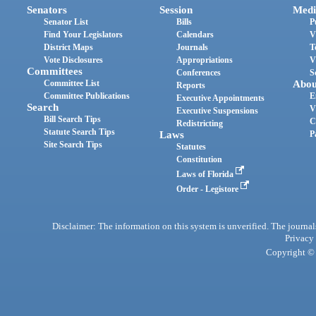
Senators
Session
Medi
Senator List
Bills
P
Find Your Legislators
Calendars
V
District Maps
Journals
T
Vote Disclosures
Appropriations
V
Committees
Conferences
S
Committee List
Abou
Reports
Committee Publications
E
Executive Appointments
Search
V
Executive Suspensions
Bill Search Tips
C
Redistricting
Statute Search Tips
Laws
P
Site Search Tips
Statutes
Constitution
Laws of Florida
Order - Legistore
Disclaimer: The information on this system is unverified. The journals
Privacy
Copyright © 