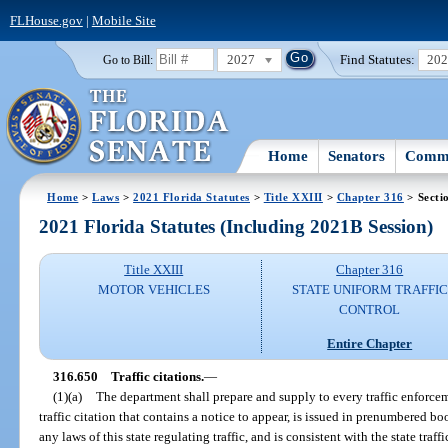
FLHouse.gov
|
Mobile Site
2027
Find Statutes:
20
Go to Bill:
Home
Senators
Commi
Home
>
Laws
>
2021 Florida Statutes
>
Title XXIII
>
Chapter 316
> Secti
2021 Florida Statutes (Including 2021B Session)
Title XXIII
Chapter 316
MOTOR VEHICLES
STATE UNIFORM TRAFFIC
CONTROL
Entire Chapter
316.650
Traffic citations.
—
(1)(a)
The department shall prepare and supply to every traffic enforcem
traffic citation that contains a notice to appear, is issued in prenumbered bo
any laws of this state regulating traffic, and is consistent with the state traf