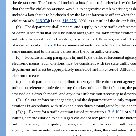
the department. The form shall include a box that is to be checked by the la
that the traffic violation or crash was due to aggressive careless driving as d
include a box that is to be checked by the law enforcement officer when the of
violation of s.
316.074
(1) or s.
316.075
(1)(c)1. as a result of the driver failin
(b)
The department shall prepare, and supply to every traffic enforcemen
of-compliance form that shall be issued along with the form traffic citation f
indicates the specific defect needing to be corrected. However, such affidav
of a violation of s.
316.610
by a commercial motor vehicle. Such affidavit-of
same manner and to the same parties as is the form traffic citation.
(c)
Notwithstanding paragraphs (a) and (b), a traffic enforcement agenc
electronic means. Such citations must be consistent with the state traffic co
department and must be appropriately numbered and inventoried. Affidavit
electronic means.
(d)
The department must distribute to every traffic enforcement agency a
infraction reference guide describing the class of the traffic infraction, the p
assessed on a driver’s record, and any other information necessary to describ
(2)
Courts, enforcement agencies, and the department are jointly respons
citations in accordance with rules and procedures promulgated by the depa
(3)(a)
Except for a traffic citation issued pursuant to s.
316.1001
or s.
3
issuing a traffic citation to an alleged violator of any provision of the motor 
ordinance of any municipality or town, shall deposit the original traffic citat
agency that has an automated citation issuance system, the chief administrat