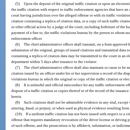
(5)
Upon the deposit of the original traffic citation or upon an electroni
the traffic citation with respect to traffic enforcement agencies that have a
court having jurisdiction over the alleged offense or with its traffic violatio
citation containing a replica of citation data, or a copy of such traffic citat
or other official action by a judge of the court, including forfeiture of the bai
payment of a fine to, the traffic violations bureau by the person to whom such
enforcement officer.
(6)
The chief administrative officer shall transmit, on a form approved 
submission of the original, groups of issued citations and transmittal data to
containing a replica of citation data may be transmitted to the court in an el
department within 5 days after issuance to the violator.
(7)
The chief administrative officer shall also maintain or cause to be 
citation issued by an officer under his or her supervision a record of the dispo
violations bureau in which the original or copy of the traffic citation or ele
(8)
It is unlawful and official misconduct for any traffic enforcement of
dispose of a traffic citation or copies thereof or of the record of the issuanc
herein.
(9)
Such citations shall not be admissible evidence in any trial, except 
uttering, fraud, or perjury, or when used as physical evidence resulting from
(10)
If a uniform traffic citation has not been issued with respect to a cr
offense that requires mandatory revocation of the driver license or driving p
of such offense, and the prosecution is by affidavit, information, or indictme