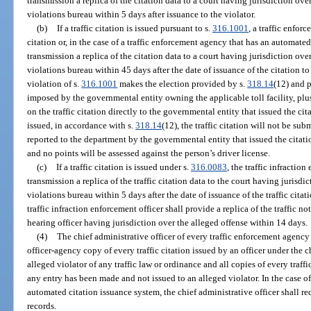
transmission a replica of the citation data to a court having jurisdiction over 
violations bureau within 5 days after issuance to the violator.
(b)
If a traffic citation is issued pursuant to s.
316.1001
, a traffic enfor
citation or, in the case of a traffic enforcement agency that has an automate
transmission a replica of the citation data to a court having jurisdiction over 
violations bureau within 45 days after the date of issuance of the citation to t
violation of s.
316.1001
makes the election provided by s.
318.14
(12) and 
imposed by the governmental entity owning the applicable toll facility, plu
on the traffic citation directly to the governmental entity that issued the ci
issued, in accordance with s.
318.14
(12), the traffic citation will not be sub
reported to the department by the governmental entity that issued the citati
and no points will be assessed against the person’s driver license.
(c)
If a traffic citation is issued under s.
316.0083
, the traffic infractio
transmission a replica of the traffic citation data to the court having jurisdic
violations bureau within 5 days after the date of issuance of the traffic citati
traffic infraction enforcement officer shall provide a replica of the traffic not
hearing officer having jurisdiction over the alleged offense within 14 days.
(4)
The chief administrative officer of every traffic enforcement agency s
officer-agency copy of every traffic citation issued by an officer under the c
alleged violator of any traffic law or ordinance and all copies of every traff
any entry has been made and not issued to an alleged violator. In the case of
automated citation issuance system, the chief administrative officer shall requ
records.