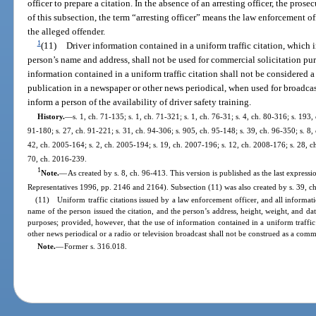
officer to prepare a citation. In the absence of an arresting officer, the prose
of this subsection, the term “arresting officer” means the law enforcement 
the alleged offender.
1
(11)
Driver information contained in a uniform traffic citation, which i
person’s name and address, shall not be used for commercial solicitation pur
information contained in a uniform traffic citation shall not be considered
publication in a newspaper or other news periodical, when used for broadcas
inform a person of the availability of driver safety training.
History.
—
s. 1, ch. 71-135; s. 1, ch. 71-321; s. 1, ch. 76-31; s. 4, ch. 80-316; s. 193,
91-180; s. 27, ch. 91-221; s. 31, ch. 94-306; s. 905, ch. 95-148; s. 39, ch. 96-350; s. 8,
42, ch. 2005-164; s. 2, ch. 2005-194; s. 19, ch. 2007-196; s. 12, ch. 2008-176; s. 28, ch
70, ch. 2016-239.
1
Note.
—
As created by s. 8, ch. 96-413. This version is published as the last expression
Representatives 1996, pp. 2146 and 2164). Subsection (11) was also created by s. 39, ch
(11) Uniform traffic citations issued by a law enforcement officer, and all informatio
name of the person issued the citation, and the person’s address, height, weight, and dat
purposes; provided, however, that the use of information contained in a uniform traffic
other news periodical or a radio or television broadcast shall not be construed as a com
Note.
—
Former s. 316.018.