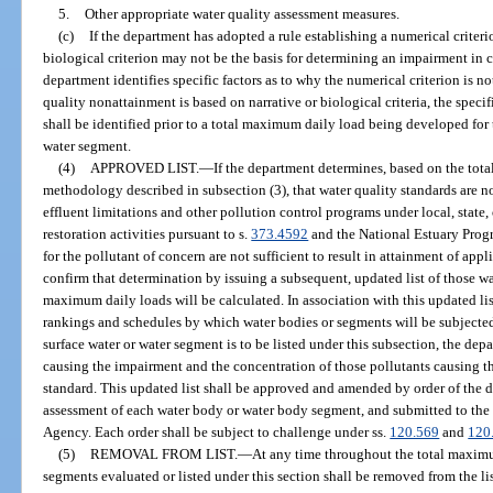
5.
Other appropriate water quality assessment measures.
(c)
If the department has adopted a rule establishing a numerical criterion
biological criterion may not be the basis for determining an impairment in 
department identifies specific factors as to why the numerical criterion is no
quality nonattainment is based on narrative or biological criteria, the specif
shall be identified prior to a total maximum daily load being developed for th
water segment.
(4)
APPROVED LIST.
—
If the department determines, based on the to
methodology described in subsection (3), that water quality standards are 
effluent limitations and other pollution control programs under local, state,
restoration activities pursuant to s.
373.4592
and the National Estuary Progr
for the pollutant of concern are not sufficient to result in attainment of appl
confirm that determination by issuing a subsequent, updated list of those wa
maximum daily loads will be calculated. In association with this updated list
rankings and schedules by which water bodies or segments will be subjected
surface water or water segment is to be listed under this subsection, the dep
causing the impairment and the concentration of those pollutants causing th
standard. This updated list shall be approved and amended by order of the
assessment of each water body or water body segment, and submitted to the
Agency. Each order shall be subject to challenge under ss.
120.569
and
120
(5)
REMOVAL FROM LIST.
—
At any time throughout the total maximu
segments evaluated or listed under this section shall be removed from the lis