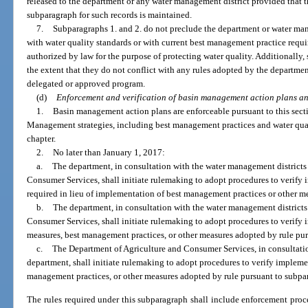
released to the department or any water management district provided that th
subparagraph for such records is maintained.
7.
Subparagraphs 1. and 2. do not preclude the department or water ma
with water quality standards or with current best management practice requ
authorized by law for the purpose of protecting water quality. Additionally,
the extent that they do not conflict with any rules adopted by the departmen
delegated or approved program.
(d)
Enforcement and verification of basin management action plans a
1.
Basin management action plans are enforceable pursuant to this sect
Management strategies, including best management practices and water qual
chapter.
2.
No later than January 1, 2017:
a.
The department, in consultation with the water management districts
Consumer Services, shall initiate rulemaking to adopt procedures to verify
required in lieu of implementation of best management practices or other m
b.
The department, in consultation with the water management districts
Consumer Services, shall initiate rulemaking to adopt procedures to verify
measures, best management practices, or other measures adopted by rule pur
c.
The Department of Agriculture and Consumer Services, in consultati
department, shall initiate rulemaking to adopt procedures to verify implemen
management practices, or other measures adopted by rule pursuant to subpa
The rules required under this subparagraph shall include enforcement proce