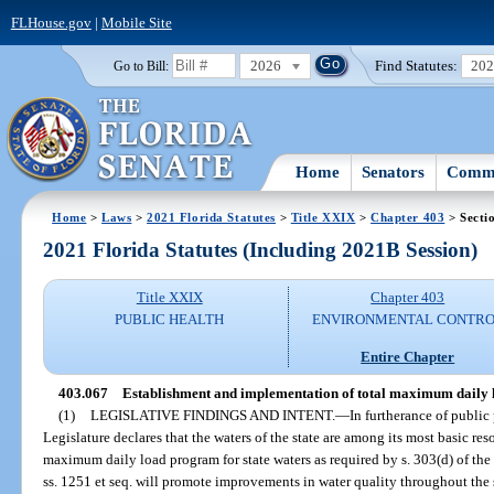
FLHouse.gov
|
Mobile Site
2026
Find Statutes:
20
Go to Bill:
Home
Senators
Commi
Home
>
Laws
>
2021 Florida Statutes
>
Title XXIX
>
Chapter 403
> Secti
2021 Florida Statutes (Including 2021B Session)
Title XXIX
Chapter 403
PUBLIC HEALTH
ENVIRONMENTAL CONTR
Entire Chapter
403.067
Establishment and implementation of total maximum daily 
(1)
LEGISLATIVE FINDINGS AND INTENT.
—
In furtherance of public
Legislature declares that the waters of the state are among its most basic re
maximum daily load program for state waters as required by s. 303(d) of the
ss. 1251 et seq. will promote improvements in water quality throughout the 