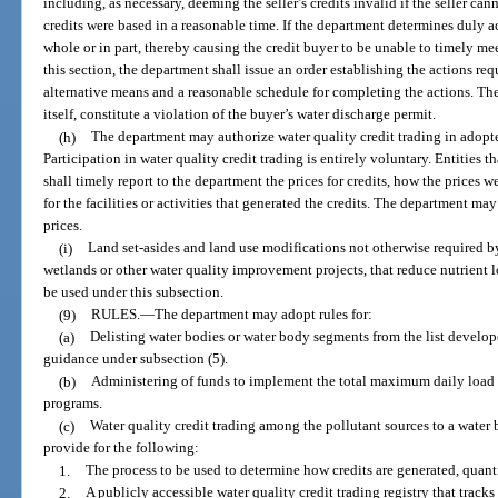
including, as necessary, deeming the seller’s credits invalid if the seller c
credits were based in a reasonable time. If the department determines duly ac
whole or in part, thereby causing the credit buyer to be unable to timely me
this section, the department shall issue an order establishing the actions req
alternative means and a reasonable schedule for completing the actions. The 
itself, constitute a violation of the buyer’s water discharge permit.
(h)
The department may authorize water quality credit trading in adop
Participation in water quality credit trading is entirely voluntary. Entities th
shall timely report to the department the prices for credits, how the prices 
for the facilities or activities that generated the credits. The department may
prices.
(i)
Land set-asides and land use modifications not otherwise required by
wetlands or other water quality improvement projects, that reduce nutrient 
be used under this subsection.
(9)
RULES.
—
The department may adopt rules for:
(a)
Delisting water bodies or water body segments from the list develop
guidance under subsection (5).
(b)
Administering of funds to implement the total maximum daily loa
programs.
(c)
Water quality credit trading among the pollutant sources to a water
provide for the following:
1.
The process to be used to determine how credits are generated, quanti
2.
A publicly accessible water quality credit trading registry that tracks 