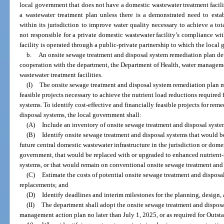
local government that does not have a domestic wastewater treatment facility
a wastewater treatment plan unless there is a demonstrated need to estab
within its jurisdiction to improve water quality necessary to achieve a t
not responsible for a private domestic wastewater facility’s compliance w
facility is operated through a public-private partnership to which the local 
b.
An onsite sewage treatment and disposal system remediation plan d
cooperation with the department, the Department of Health, water managemen
wastewater treatment facilities.
(I)
The onsite sewage treatment and disposal system remediation plan mu
feasible projects necessary to achieve the nutrient load reductions required
systems. To identify cost-effective and financially feasible projects for rem
disposal systems, the local government shall:
(A)
Include an inventory of onsite sewage treatment and disposal syste
(B)
Identify onsite sewage treatment and disposal systems that would b
future central domestic wastewater infrastructure in the jurisdiction or dome
government, that would be replaced with or upgraded to enhanced nutrient-
systems, or that would remain on conventional onsite sewage treatment and
(C)
Estimate the costs of potential onsite sewage treatment and disposa
replacements; and
(D)
Identify deadlines and interim milestones for the planning, design, 
(II)
The department shall adopt the onsite sewage treatment and disposal
management action plan no later than July 1, 2025, or as required for Outst