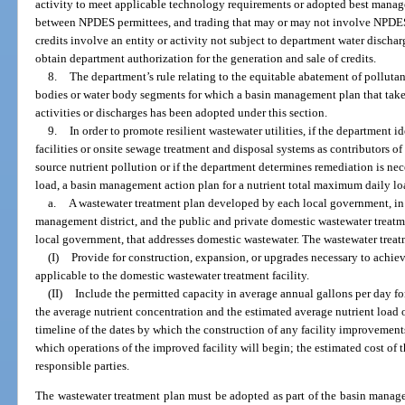
activity to meet applicable technology requirements or adopted best manag
between NPDES permittees, and trading that may or may not involve NPDES 
credits involve an entity or activity not subject to department water discha
obtain department authorization for the generation and sale of credits.
8.
The department’s rule relating to the equitable abatement of pollutan
bodies or water body segments for which a basin management plan that tak
activities or discharges has been adopted under this section.
9.
In order to promote resilient wastewater utilities, if the department 
facilities or onsite sewage treatment and disposal systems as contributors of
source nutrient pollution or if the department determines remediation is ne
load, a basin management action plan for a nutrient total maximum daily lo
a.
A wastewater treatment plan developed by each local government, in 
management district, and the public and private domestic wastewater treatmen
local government, that addresses domestic wastewater. The wastewater trea
(I)
Provide for construction, expansion, or upgrades necessary to achi
applicable to the domestic wastewater treatment facility.
(II)
Include the permitted capacity in average annual gallons per day fo
the average nutrient concentration and the estimated average nutrient load 
timeline of the dates by which the construction of any facility improvemen
which operations of the improved facility will begin; the estimated cost of 
responsible parties.
The wastewater treatment plan must be adopted as part of the basin manage