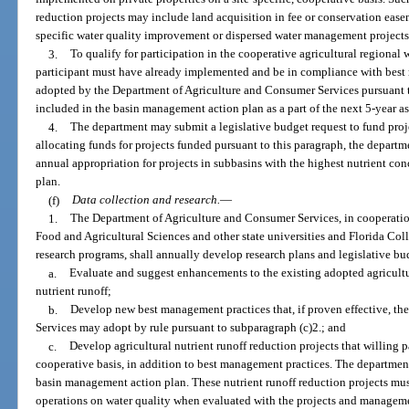
reduction projects may include land acquisition in fee or conservation easem
specific water quality improvement or dispersed water management projects o
3.
To qualify for participation in the cooperative agricultural regional
participant must have already implemented and be in compliance with best
adopted by the Department of Agriculture and Consumer Services pursuant 
included in the basin management action plan as a part of the next 5-year 
4.
The department may submit a legislative budget request to fund proj
allocating funds for projects funded pursuant to this paragraph, the departme
annual appropriation for projects in subbasins with the highest nutrient c
plan.
(f)
Data collection and research.
—
1.
The Department of Agriculture and Consumer Services, in cooperation 
Food and Agricultural Sciences and other state universities and Florida Coll
research programs, shall annually develop research plans and legislative bu
a.
Evaluate and suggest enhancements to the existing adopted agricult
nutrient runoff;
b.
Develop new best management practices that, if proven effective, t
Services may adopt by rule pursuant to subparagraph (c)2.; and
c.
Develop agricultural nutrient runoff reduction projects that willing p
cooperative basis, in addition to best management practices. The department
basin management action plan. These nutrient runoff reduction projects must
operations on water quality when evaluated with the projects and managemen