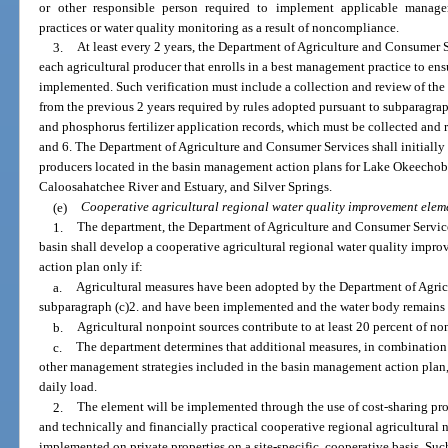
or other responsible person required to implement applicable manage
practices or water quality monitoring as a result of noncompliance.
3.
At least every 2 years, the Department of Agriculture and Consumer S
each agricultural producer that enrolls in a best management practice to ens
implemented. Such verification must include a collection and review of t
from the previous 2 years required by rules adopted pursuant to subparagraph
and phosphorus fertilizer application records, which must be collected and r
and 6. The Department of Agriculture and Consumer Services shall initially p
producers located in the basin management action plans for Lake Okeechob
Caloosahatchee River and Estuary, and Silver Springs.
(e)
Cooperative agricultural regional water quality improvement elem
1.
The department, the Department of Agriculture and Consumer Services
basin shall develop a cooperative agricultural regional water quality impr
action plan only if:
a.
Agricultural measures have been adopted by the Department of Agric
subparagraph (c)2. and have been implemented and the water body remains
b.
Agricultural nonpoint sources contribute to at least 20 percent of no
c.
The department determines that additional measures, in combination 
other management strategies included in the basin management action plan,
daily load.
2.
The element will be implemented through the use of cost-sharing pro
and technically and financially practical cooperative regional agricultural n
implemented on private properties on a site-specific, cooperative basis. Suc