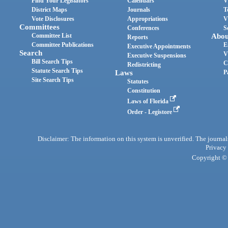
Find Your Legislators
Calendars
V
District Maps
Journals
T
Vote Disclosures
Appropriations
V
Committees
Conferences
S
Committee List
Abou
Reports
Committee Publications
E
Executive Appointments
Search
V
Executive Suspensions
Bill Search Tips
C
Redistricting
Statute Search Tips
Laws
P
Site Search Tips
Statutes
Constitution
Laws of Florida
Order - Legistore
Disclaimer: The information on this system is unverified. The journals
Privacy
Copyright © 