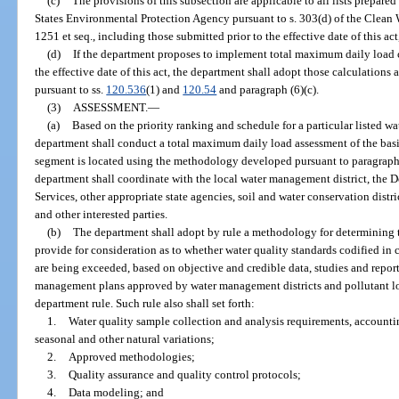
(c)
The provisions of this subsection are applicable to all lists prepar
States Environmental Protection Agency pursuant to s. 303(d) of the Clean W
1251 et seq., including those submitted prior to the effective date of this ac
(d)
If the department proposes to implement total maximum daily load ca
the effective date of this act, the department shall adopt those calculations 
pursuant to ss.
120.536
(1) and
120.54
and paragraph (6)(c).
(3)
ASSESSMENT.
—
(a)
Based on the priority ranking and schedule for a particular listed w
department shall conduct a total maximum daily load assessment of the bas
segment is located using the methodology developed pursuant to paragraph (
department shall coordinate with the local water management district, the
Services, other appropriate state agencies, soil and water conservation distr
and other interested parties.
(b)
The department shall adopt by rule a methodology for determining t
provide for consideration as to whether water quality standards codified in
are being exceeded, based on objective and credible data, studies and repo
management plans approved by water management districts and pollutant l
department rule. Such rule also shall set forth:
1.
Water quality sample collection and analysis requirements, account
seasonal and other natural variations;
2.
Approved methodologies;
3.
Quality assurance and quality control protocols;
4.
Data modeling; and