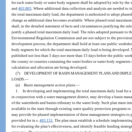
for each water body or water body segment shall be adopted by rule by the s
and
403.805
. Where additional data collection and analysis are needed to in
the total maximum daily load, the department is authorized to adopt phased
change as additional data becomes available. Where phased total maximum 
shall, in the detailed statement of facts and circumstances justifying the rul
justify a phased total maximum daily load. The rules adopted pursuant to th
Environmental Regulation Commission and are not subject to the provision
development process, the department shall hold at least one public workshop
body segment for which the total maximum daily load is being developed. N
published not less than 5 days nor more than 15 days before the public work
the county or counties containing the water bodies or water body segments
calculation and allocation are being developed.
(7)
DEVELOPMENT OF BASIN MANAGEMENT PLANS AND IMPLE
LOADS.
—
(a)
Basin management action plans.
—
1.
In developing and implementing the total maximum daily load for a 
in conjunction with a water management district, may develop a basin mana
of the watersheds and basins tributary to the water body. Such plan must in
available to the state through existing water quality protection programs t
may provide for phased implementation of these management strategies to pr
provided for in s.
403.151
. The plan must establish a schedule implementing
for evaluating the plan’s effectiveness, and identify feasible funding strat