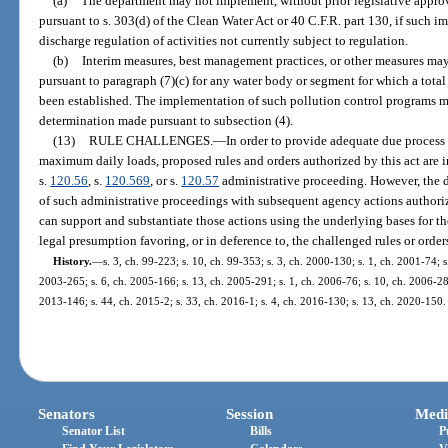
(a)
The department may not implement, without prior legislative approv
pursuant to s. 303(d) of the Clean Water Act or 40 C.F.R. part 130, if such 
discharge regulation of activities not currently subject to regulation.
(b)
Interim measures, best management practices, or other measures m
pursuant to paragraph (7)(c) for any water body or segment for which a tota
been established. The implementation of such pollution control programs m
determination made pursuant to subsection (4).
(13)
RULE CHALLENGES.
—
In order to provide adequate due process
maximum daily loads, proposed rules and orders authorized by this act are i
s.
120.56
, s.
120.569
, or s.
120.57
administrative proceeding. However, the d
of such administrative proceedings with subsequent agency actions authoriz
can support and substantiate those actions using the underlying bases for the
legal presumption favoring, or in deference to, the challenged rules or order
History.
—
s. 3, ch. 99-223; s. 10, ch. 99-353; s. 3, ch. 2000-130; s. 1, ch. 2001-74; 
2003-265; s. 6, ch. 2005-166; s. 13, ch. 2005-291; s. 1, ch. 2006-76; s. 10, ch. 2006-289
2013-146; s. 44, ch. 2015-2; s. 33, ch. 2016-1; s. 4, ch. 2016-130; s. 13, ch. 2020-150.
Senators
Session
Medi
Senator List
Bills
P