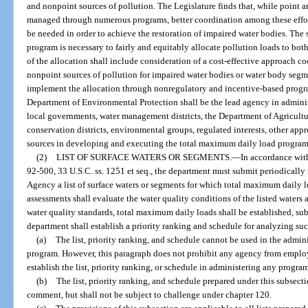
and nonpoint sources of pollution. The Legislature finds that, while point 
managed through numerous programs, better coordination among these eff
be needed in order to achieve the restoration of impaired water bodies. The
program is necessary to fairly and equitably allocate pollution loads to bo
of the allocation shall include consideration of a cost-effective approach 
nonpoint sources of pollution for impaired water bodies or water body seg
implement the allocation through nonregulatory and incentive-based program
Department of Environmental Protection shall be the lead agency in adminis
local governments, water management districts, the Department of Agricultu
conservation districts, environmental groups, regulated interests, other appr
sources in developing and executing the total maximum daily load program
(2)
LIST OF SURFACE WATERS OR SEGMENTS.
—
In accordance with
92-500, 33 U.S.C. ss. 1251 et seq., the department must submit periodically
Agency a list of surface waters or segments for which total maximum daily 
assessments shall evaluate the water quality conditions of the listed waters 
water quality standards, total maximum daily loads shall be established, sub
department shall establish a priority ranking and schedule for analyzing suc
(a)
The list, priority ranking, and schedule cannot be used in the admin
program. However, this paragraph does not prohibit any agency from employ
establish the list, priority ranking, or schedule in administering any progra
(b)
The list, priority ranking, and schedule prepared under this subsect
comment, but shall not be subject to challenge under chapter 120.