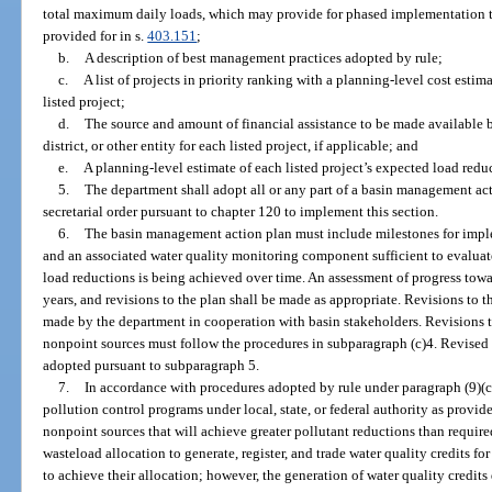
total maximum daily loads, which may provide for phased implementation to
provided for in s.
403.151
;
b.
A description of best management practices adopted by rule;
c.
A list of projects in priority ranking with a planning-level cost esti
listed project;
d.
The source and amount of financial assistance to be made available
district, or other entity for each listed project, if applicable; and
e.
A planning-level estimate of each listed project’s expected load reduc
5.
The department shall adopt all or any part of a basin management a
secretarial order pursuant to chapter 120 to implement this section.
6.
The basin management action plan must include milestones for impl
and an associated water quality monitoring component sufficient to evaluat
load reductions is being achieved over time. An assessment of progress tow
years, and revisions to the plan shall be made as appropriate. Revisions to
made by the department in cooperation with basin stakeholders. Revisions t
nonpoint sources must follow the procedures in subparagraph (c)4. Revise
adopted pursuant to subparagraph 5.
7.
In accordance with procedures adopted by rule under paragraph (9)(c
pollution control programs under local, state, or federal authority as provid
nonpoint sources that will achieve greater pollutant reductions than requi
wasteload allocation to generate, register, and trade water quality credits fo
to achieve their allocation; however, the generation of water quality credits