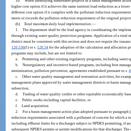
10.
When identifying wastewater projects in a basin management action
higher cost option if it achieves the same nutrient load reduction as a lower
different cost option if it complies with the pollutant reduction requireme
meets or exceeds the pollution reduction requirement of the original project
(b)
Total maximum daily load implementation.
—
1.
The department shall be the lead agency in coordinating the implem
through existing water quality protection programs. Application of a tota
district must be consistent with this section and does not require the issuanc
120.536
(1) or s.
120.54
for the adoption of the calculation and allocation 
programs may include, but are not limited to:
a.
Permitting and other existing regulatory programs, including water-q
b.
Nonregulatory and incentive-based programs, including best managem
minimization, pollution prevention, agreements established pursuant to s.
4
c.
Other water quality management and restoration activities, for exam
management plans approved by water management districts or basin manage
subsection;
d.
Trading of water quality credits or other equitable economically ba
e.
Public works including capital facilities; or
f.
Land acquisition.
2.
For a basin management action plan adopted pursuant to paragraph (
reduction requirements associated with a pollutant of concern for which a
including effluent limits for a discharger subject to NPDES permitting, if a
subsequent NPDES permits or permit modifications for that discharger. The