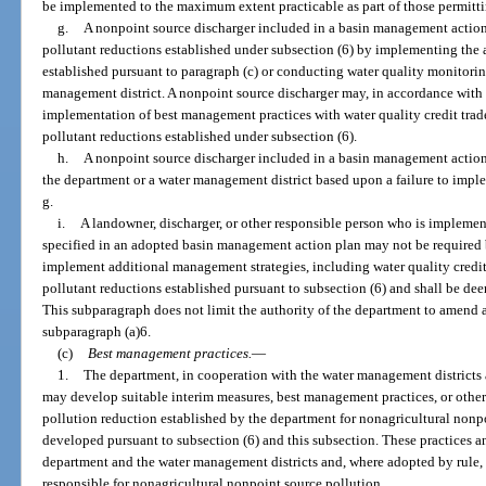
be implemented to the maximum extent practicable as part of those permitt
g.
A nonpoint source discharger included in a basin management actio
pollutant reductions established under subsection (6) by implementing the
established pursuant to paragraph (c) or conducting water quality monitorin
management district. A nonpoint source discharger may, in accordance with
implementation of best management practices with water quality credit trad
pollutant reductions established under subsection (6).
h.
A nonpoint source discharger included in a basin management action
the department or a water management district based upon a failure to impl
g.
i.
A landowner, discharger, or other responsible person who is impleme
specified in an adopted basin management action plan may not be required b
implement additional management strategies, including water quality credit t
pollutant reductions established pursuant to subsection (6) and shall be de
This subparagraph does not limit the authority of the department to amend 
subparagraph (a)6.
(c)
Best management practices.
—
1.
The department, in cooperation with the water management districts an
may develop suitable interim measures, best management practices, or other
pollution reduction established by the department for nonagricultural nonpo
developed pursuant to subsection (6) and this subsection. These practices 
department and the water management districts and, where adopted by rule, 
responsible for nonagricultural nonpoint source pollution.