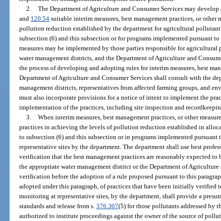
2.
The Department of Agriculture and Consumer Services may develop a
and
120.54
suitable interim measures, best management practices, or other m
pollution reduction established by the department for agricultural pollutan
subsection (6) and this subsection or for programs implemented pursuant to 
measures may be implemented by those parties responsible for agricultural p
water management districts, and the Department of Agriculture and Consumer
the process of developing and adopting rules for interim measures, best man
Department of Agriculture and Consumer Services shall consult with the dep
management districts, representatives from affected farming groups, and en
must also incorporate provisions for a notice of intent to implement the prac
implementation of the practices, including site inspection and recordkeepi
3.
When interim measures, best management practices, or other measures 
practices in achieving the levels of pollution reduction established in all
to subsection (6) and this subsection or in programs implemented pursuant t
representative sites by the department. The department shall use best profe
verification that the best management practices are reasonably expected to b
the appropriate water management district or the Department of Agriculture 
verification before the adoption of a rule proposed pursuant to this paragra
adopted under this paragraph, of practices that have been initially verified to
monitoring at representative sites, by the department, shall provide a presu
standards and release from s.
376.307
(5) for those pollutants addressed by t
authorized to institute proceedings against the owner of the source of pollu