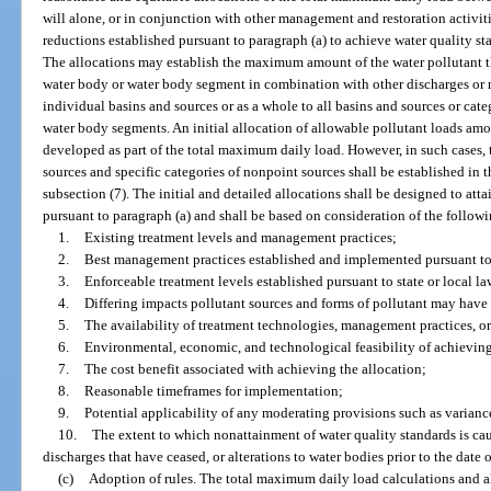
will alone, or in conjunction with other management and restoration activiti
reductions established pursuant to paragraph (a) to achieve water quality st
The allocations may establish the maximum amount of the water pollutant th
water body or water body segment in combination with other discharges or r
individual basins and sources or as a whole to all basins and sources or cate
water body segments. An initial allocation of allowable pollutant loads a
developed as part of the total maximum daily load. However, in such cases, t
sources and specific categories of nonpoint sources shall be established in
subsection (7). The initial and detailed allocations shall be designed to att
pursuant to paragraph (a) and shall be based on consideration of the follow
1.
Existing treatment levels and management practices;
2.
Best management practices established and implemented pursuant to 
3.
Enforceable treatment levels established pursuant to state or local la
4.
Differing impacts pollutant sources and forms of pollutant may have 
5.
The availability of treatment technologies, management practices, or
6.
Environmental, economic, and technological feasibility of achieving
7.
The cost benefit associated with achieving the allocation;
8.
Reasonable timeframes for implementation;
9.
Potential applicability of any moderating provisions such as varian
10.
The extent to which nonattainment of water quality standards is cau
discharges that have ceased, or alterations to water bodies prior to the date of
(c)
Adoption of rules. The total maximum daily load calculations and al