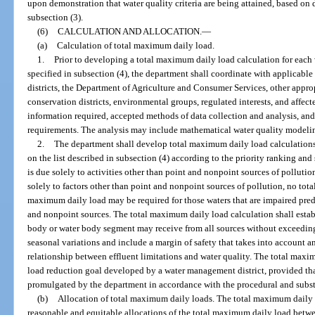
upon demonstration that water quality criteria are being attained, based on 
subsection (3).
(6)
CALCULATION AND ALLOCATION.
—
(a)
Calculation of total maximum daily load.
1.
Prior to developing a total maximum daily load calculation for each
specified in subsection (4), the department shall coordinate with applicab
districts, the Department of Agriculture and Consumer Services, other approp
conservation districts, environmental groups, regulated interests, and affec
information required, accepted methods of data collection and analysis, and
requirements. The analysis may include mathematical water quality model
2.
The department shall develop total maximum daily load calculations
on the list described in subsection (4) according to the priority ranking an
is due solely to activities other than point and nonpoint sources of polluti
solely to factors other than point and nonpoint sources of pollution, no tot
maximum daily load may be required for those waters that are impaired pred
and nonpoint sources. The total maximum daily load calculation shall establ
body or water body segment may receive from all sources without exceeding 
seasonal variations and include a margin of safety that takes into account
relationship between effluent limitations and water quality. The total max
load reduction goal developed by a water management district, provided tha
promulgated by the department in accordance with the procedural and substa
(b)
Allocation of total maximum daily loads. The total maximum daily l
reasonable and equitable allocations of the total maximum daily load betw