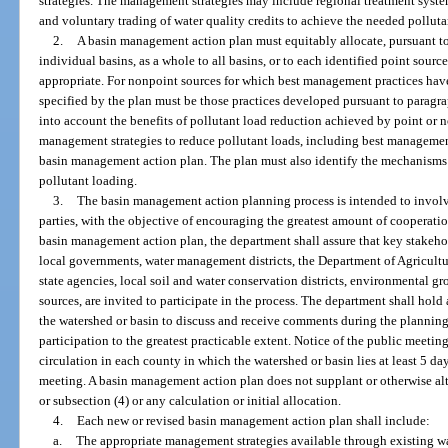
strategies. The management strategies may include regional treatment syste
and voluntary trading of water quality credits to achieve the needed polluta
2.
A basin management action plan must equitably allocate, pursuant to 
individual basins, as a whole to all basins, or to each identified point sourc
appropriate. For nonpoint sources for which best management practices have
specified by the plan must be those practices developed pursuant to paragr
into account the benefits of pollutant load reduction achieved by point or
management strategies to reduce pollutant loads, including best managemen
basin management action plan. The plan must also identify the mechanisms th
pollutant loading.
3.
The basin management action planning process is intended to involve
parties, with the objective of encouraging the greatest amount of cooperati
basin management action plan, the department shall assure that key stakehol
local governments, water management districts, the Department of Agricult
state agencies, local soil and water conservation districts, environmental gr
sources, are invited to participate in the process. The department shall hold 
the watershed or basin to discuss and receive comments during the planning
participation to the greatest practicable extent. Notice of the public meeti
circulation in each county in which the watershed or basin lies at least 5 da
meeting. A basin management action plan does not supplant or otherwise al
or subsection (4) or any calculation or initial allocation.
4.
Each new or revised basin management action plan shall include:
a.
The appropriate management strategies available through existing wa