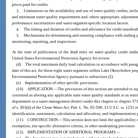
prices paid for credits.
3.
Limitations on the availability and use of water quality credits, inclu
and minimum water quality requirements and, where appropriate, adjustment
performance uncertainties and water-segment-specific location factors.
4.
The timing and duration of credits and allowance for credit transferab
5.
Mechanisms for determining and ensuring compliance with trading p
monitoring, reporting, and inspections.
At the time of publication of the draft rules on water quality credit trad
United States Environmental Protection Agency for review.
(d)
The total maximum daily load calculation in accordance with parag
date of this act, for those eight water segments within Lake Okeechobee pro
Environmental Protection Agency pursuant to subsection (2).
(e)
Implementation of other specific provisions.
(10)
APPLICATION.
—
The provisions of this section are intended to s
construed as altering any applicable state water quality standards or as restr
department or a water management district under this chapter or chapter 37
of s. 303(d) of the Clean Water Act, Pub. L. No. 92-500, 33 U.S.C. ss. 1251 e
identification, assessment, calculation and allocation, and implementation p
(11)
CONSTRUCTION.
—
This section does not limit the applicability
exemption, site specific alternative criteria, or other moderating provision.
(12)
IMPLEMENTATION OF ADDITIONAL PROGRAMS.
—