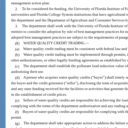
management action plan.
2.
To be considered for funding, the University of Florida Institute of 
universities and Florida College System institutions that have agricultural
the department and the Department of Agriculture and Consumer Services by
3.
The department shall work with the University of Florida Institute o
entities to consider the adoption by rule of best management practices for n
adopted best management practices are subject to the requirements of paragr
(8)
WATER QUALITY CREDIT TRADING.
—
(a)
Water quality credit trading must be consistent with federal law and
(b)
Water quality credit trading must be implemented through permits, i
other authorizations, or other legally binding agreements as established by 
(c)
The department shall establish the pollutant load reduction value of 
authorizing their use.
(d)
A person who acquires water quality credits (“buyer”) shall timely s
the buyer and the credit generator (“seller”), disclosing the term of acquisiti
and any state funding received for the facilities or activities that generate 
in the establishment of credit prices.
(e)
Sellers of water quality credits are responsible for achieving the lo
complying with the terms of the department authorization and any trading 
(f)
Buyers of water quality credits are responsible for complying with t
permit.
(g)
The department shall take appropriate action to address the failure of a