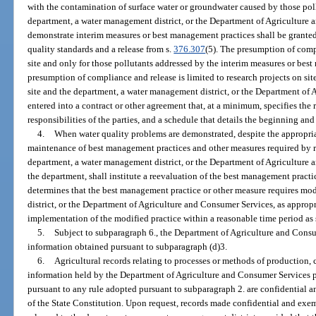
with the contamination of surface water or groundwater caused by those pol
department, a water management district, or the Department of Agriculture
demonstrate interim measures or best management practices shall be grante
quality standards and a release from s.
376.307
(5). The presumption of compl
site and only for those pollutants addressed by the interim measures or best
presumption of compliance and release is limited to research projects on sit
site and the department, a water management district, or the Department of
entered into a contract or other agreement that, at a minimum, specifies the 
responsibilities of the parties, and a schedule that details the beginning and
4.
When water quality problems are demonstrated, despite the appropri
maintenance of best management practices and other measures required by r
department, a water management district, or the Department of Agriculture 
the department, shall institute a reevaluation of the best management practic
determines that the best management practice or other measure requires mo
district, or the Department of Agriculture and Consumer Services, as appropria
implementation of the modified practice within a reasonable time period as s
5.
Subject to subparagraph 6., the Department of Agriculture and Consu
information obtained pursuant to subparagraph (d)3.
6.
Agricultural records relating to processes or methods of production, co
information held by the Department of Agriculture and Consumer Services pu
pursuant to any rule adopted pursuant to subparagraph 2. are confidential 
of the State Constitution. Upon request, records made confidential and exem