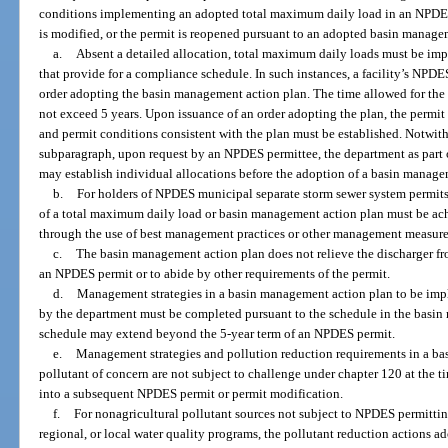
conditions implementing an adopted total maximum daily load in an NPDES 
is modified, or the permit is reopened pursuant to an adopted basin manage
a.
Absent a detailed allocation, total maximum daily loads must be i
that provide for a compliance schedule. In such instances, a facility’s NPDE
order adopting the basin management action plan. The time allowed for the
not exceed 5 years. Upon issuance of an order adopting the plan, the permit
and permit conditions consistent with the plan must be established. Notwith
subparagraph, upon request by an NPDES permittee, the department as part o
may establish individual allocations before the adoption of a basin manage
b.
For holders of NPDES municipal separate storm sewer system permits
of a total maximum daily load or basin management action plan must be ac
through the use of best management practices or other management measure
c.
The basin management action plan does not relieve the discharger fr
an NPDES permit or to abide by other requirements of the permit.
d.
Management strategies in a basin management action plan to be impl
by the department must be completed pursuant to the schedule in the basi
schedule may extend beyond the 5-year term of an NPDES permit.
e.
Management strategies and pollution reduction requirements in a bas
pollutant of concern are not subject to challenge under chapter 120 at the ti
into a subsequent NPDES permit or permit modification.
f.
For nonagricultural pollutant sources not subject to NPDES permitting
regional, or local water quality programs, the pollutant reduction actions 