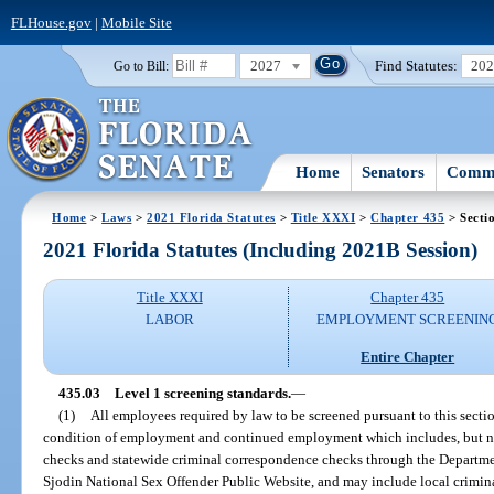
FLHouse.gov
|
Mobile Site
2027
Find Statutes:
20
Go to Bill:
Home
Senators
Commi
Home
>
Laws
>
2021 Florida Statutes
>
Title XXXI
>
Chapter 435
> Secti
2021 Florida Statutes (Including 2021B Session)
Title XXXI
Chapter 435
LABOR
EMPLOYMENT SCREENIN
Entire Chapter
435.03
Level 1 screening standards.
—
(1)
All employees required by law to be screened pursuant to this sect
condition of employment and continued employment which includes, but ne
checks and statewide criminal correspondence checks through the Departme
Sjodin National Sex Offender Public Website, and may include local crimin