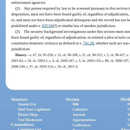
enforcement agencies.
(2)
Any person required by law to be screened pursuant to this section m
disposition, must not have been found guilty of, regardless of adjudication,
to, and must not have been adjudicated delinquent and the record has not b
prohibited under s.
435.04
(2) or similar law of another jurisdiction.
(3)
The security background investigations under this section must ensu
been found guilty of, regardless of adjudication, or entered a plea of nolo co
constitutes domestic violence as defined in s.
741.28
, whether such act was 
jurisdiction.
History.
—
s. 47, ch. 95-228; s. 15, ch. 96-268; s. 21, ch. 96-322; s. 3, ch. 98-417; s
2001-62; s. 50, ch. 2003-1; s. 4, ch. 2004-267; s. 3, ch. 2005-119; s. 89, ch. 2006-197; 
2008-244; s. 37, ch. 2010-114; s. 34, ch. 2011-4.
Senators
Session
Medi
Senator List
Bills
P
Find Your Legislators
Calendars
V
District Maps
Journals
T
Vote Disclosures
Appropriations
V
Committees
Conferences
S
Committee List
Abou