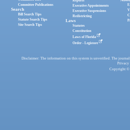
Reports
Committee Publications
E
Executive Appointments
Search
V
Executive Suspensions
Bill Search Tips
C
Redistricting
Statute Search Tips
Laws
P
Site Search Tips
Statutes
Constitution
Laws of Florida
Order - Legistore
Disclaimer: The information on this system is unverified. The journals
Privacy
Copyright © 