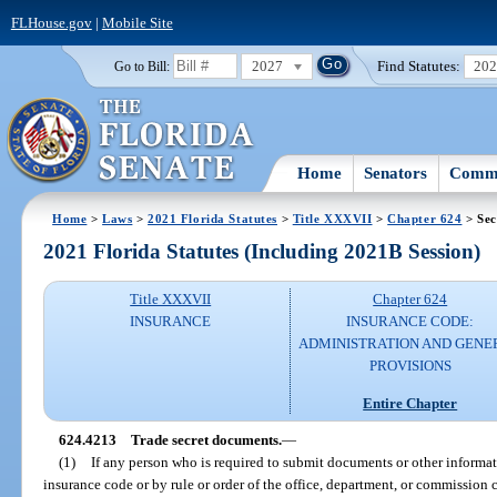
FLHouse.gov
|
Mobile Site
2027
Find Statutes:
20
Go to Bill:
Home
Senators
Commi
Home
>
Laws
>
2021 Florida Statutes
>
Title XXXVII
>
Chapter 624
> Sec
2021 Florida Statutes (Including 2021B Session)
Title XXXVII
Chapter 624
INSURANCE
INSURANCE CODE:
ADMINISTRATION AND GENE
PROVISIONS
Entire Chapter
624.4213
Trade secret documents.
—
(1)
If any person who is required to submit documents or other informat
insurance code or by rule or order of the office, department, or commission 