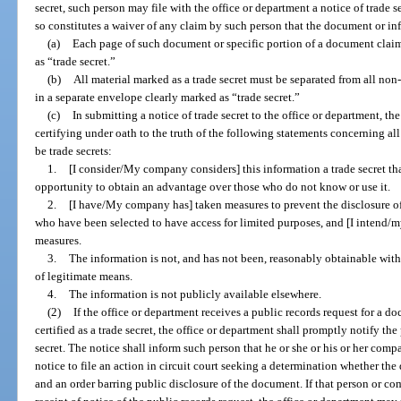
secret, such person may file with the office or department a notice of trade se
so constitutes a waiver of any claim by such person that the document or info
(a)
Each page of such document or specific portion of a document claim
as “trade secret.”
(b)
All material marked as a trade secret must be separated from all non-
in a separate envelope clearly marked as “trade secret.”
(c)
In submitting a notice of trade secret to the office or department, th
certifying under oath to the truth of the following statements concerning al
be trade secrets:
1.
[I consider/My company considers] this information a trade secret th
opportunity to obtain an advantage over those who do not know or use it.
2.
[I have/My company has] taken measures to prevent the disclosure of
who have been selected to have access for limited purposes, and [I intend/
measures.
3.
The information is not, and has not been, reasonably obtainable wit
of legitimate means.
4.
The information is not publicly available elsewhere.
(2)
If the office or department receives a public records request for a 
certified as a trade secret, the office or department shall promptly notify the
secret. The notice shall inform such person that he or she or his or her com
notice to file an action in circuit court seeking a determination whether th
and an order barring public disclosure of the document. If that person or co