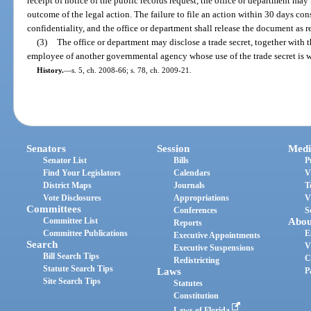
receipt of notice of the public records request, the office or department ma
outcome of the legal action. The failure to file an action within 30 days con
confidentiality, and the office or department shall release the document as r
(3)
The office or department may disclose a trade secret, together with the 
employee of another governmental agency whose use of the trade secret is w
History.
—
s. 5, ch. 2008-66; s. 78, ch. 2009-21.
Senators
Session
Medi
Senator List
Bills
P
Find Your Legislators
Calendars
V
District Maps
Journals
T
Vote Disclosures
Appropriations
V
Committees
Conferences
S
Committee List
Abou
Reports
Committee Publications
E
Executive Appointments
Search
V
Executive Suspensions
Bill Search Tips
C
Redistricting
Statute Search Tips
Laws
P
Site Search Tips
Statutes
Constitution
Laws of Florida