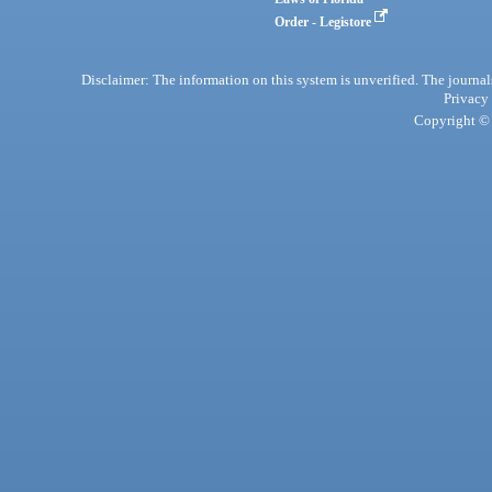
Order - Legistore
Disclaimer: The information on this system is unverified. The journals
Privacy
Copyright © 