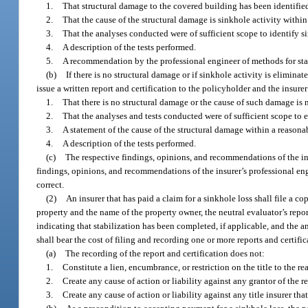
1.
That structural damage to the covered building has been identified
2.
That the cause of the structural damage is sinkhole activity within
3.
That the analyses conducted were of sufficient scope to identify s
4.
A description of the tests performed.
5.
A recommendation by the professional engineer of methods for stab
(b)
If there is no structural damage or if sinkhole activity is elimin
issue a written report and certification to the policyholder and the insurer
1.
That there is no structural damage or the cause of such damage is n
2.
That the analyses and tests conducted were of sufficient scope to e
3.
A statement of the cause of the structural damage within a reasonab
4.
A description of the tests performed.
(c)
The respective findings, opinions, and recommendations of the insu
findings, opinions, and recommendations of the insurer’s professional eng
correct.
(2)
An insurer that has paid a claim for a sinkhole loss shall file a co
property and the name of the property owner, the neutral evaluator’s repor
indicating that stabilization has been completed, if applicable, and the a
shall bear the cost of filing and recording one or more reports and certific
(a)
The recording of the report and certification does not:
1.
Constitute a lien, encumbrance, or restriction on the title to the rea
2.
Create any cause of action or liability against any grantor of the 
3.
Create any cause of action or liability against any title insurer that 