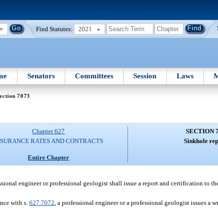
Find Statutes:
2021
me
Senators
Committees
Session
Laws
M
ection 7073
Chapter 627
SECTION 
NSURANCE RATES AND CONTRACTS
Sinkhole rep
Entire Chapter
ssional engineer or professional geologist shall issue a report and certification to th
ance with s.
627.7072
, a professional engineer or a professional geologist issues a wr