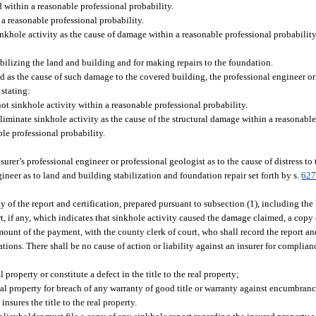
 within a reasonable professional probability.
 a reasonable professional probability.
inkhole activity as the cause of damage within a reasonable professional probability
ilizing the land and building and for making repairs to the foundation.
ated as the cause of such damage to the covered building, the professional engineer or
 stating:
ot sinkhole activity within a reasonable professional probability.
liminate sinkhole activity as the cause of the structural damage within a reasonable
le professional probability.
rer’s professional engineer or professional geologist as to the cause of distress to
ineer as to land and building stabilization and foundation repair set forth by s.
627
py of the report and certification, prepared pursuant to subsection (1), including the 
t, if any, which indicates that sinkhole activity caused the damage claimed, a copy o
mount of the payment, with the county clerk of court, who shall record the report and
ations. There shall be no cause of action or liability against an insurer for complian
l property or constitute a defect in the title to the real property;
real property for breach of any warranty of good title or warranty against encumbranc
insures the title to the real property.