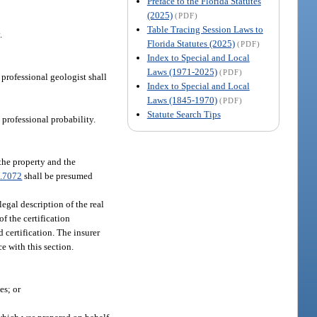
Preface to the Florida Statutes
(2025)
(PDF)
Table Tracing Session Laws to
.
Florida Statutes (2025)
(PDF)
Index to Special and Local
Laws (1971-2025)
(PDF)
 professional geologist shall
Index to Special and Local
Laws (1845-1970)
(PDF)
Statute Search Tips
 professional probability.
 the property and the
.7072
shall be presumed
legal description of the real
f the certification
 certification. The insurer
ce with this section.
es; or