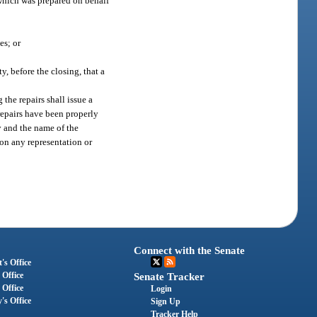
 which was prepared on behalf
es; or
, before the closing, that a
the repairs shall issue a
repairs have been properly
ty and the name of the
 on any representation or
Connect with the Senate
's Office
 Office
Senate Tracker
 Office
Login
's Office
Sign Up
Tracker Help