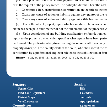
(b)
As a precondition to accepting payment for a sinkhole loss, the 
or at the request of the policyholder. The policyholder shall bear the cost
1.
Constitute a lien, encumbrance, or restriction on the title to the rea
2.
Create any cause of action or liability against any grantor of the 
3.
Create any cause of action or liability against a title insurer that in
(c)
The seller of real property upon which a sinkhole claim has been m
claim has been paid and whether or not the full amount of the proceeds w
(3)
Upon completion of any building stabilization or foundation repair
report to the property owner which specifies what repairs have been perfo
performed. The professional engineer issuing the report shall file a copy o
property owner, with the county clerk of the court, who shall record the re
certification by a professional engineer related to the stabilization or fou
History.
—
s. 21, ch. 2005-111; s. 28, ch. 2006-12; s. 26, ch. 2011-39.
Senators
Session
Senator List
Bills
Find Your Legislators
Calendars
District Maps
Journals
Vote Disclosures
Appropriations
Committees
Conferences