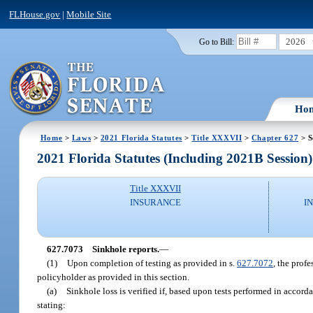
FLHouse.gov
|
Mobile Site
2026
Go to Bill:
Ho
Home
>
Laws
>
2021 Florida Statutes
>
Title XXXVII
>
Chapter 627
> S
2021 Florida Statutes (Including 2021B Session)
Title XXXVII
INSURANCE
I
627.7073
Sinkhole reports.
—
(1)
Upon completion of testing as provided in s.
627.7072
, the profe
policyholder as provided in this section.
(a)
Sinkhole loss is verified if, based upon tests performed in accord
stating: