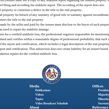
policyholder must file a copy of any sinkhole report regarding the insured property
 of filing and recording the sinkhole report. The recording of the report does not:
l property or constitute a defect in the title to the real property;
real property for breach of any warranty of good title or warranty against encumbranc
sures the title to the real property.
ade by the seller and paid by the insurer must disclose to the buyer of such property
as used to repair the sinkhole damage.
s for a verified sinkhole loss, the professional engineer responsible for monitoring 
rmed and certifies within a reasonable degree of professional probability that such 
f the report and certification, which includes a legal description of the real proper
port and certification. This subsection does not create liability for an insurer based
ndation repairs for the verified sinkhole loss.
Media
Offices
Publications
President
Videos
Majority
Topics
Minority
Video Broadcast Schedule
Secretary
About
Reference