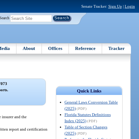
Senate Tracker:
Sign Up
|
Login
Search
edia
About
Offices
Reference
Tracker
7073
orts.
Quick Links
General Laws Conversion Table
(2025)
(PDF)
Florida Statutes Definitions
e insurer and the
Index (2025)
(PDF)
Table of Section Changes
itten report and certification
(2025)
(PDF)