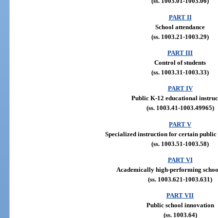
(ss. 1003.01-1003.06)
PART II
School attendance
(ss. 1003.21-1003.29)
PART III
Control of students
(ss. 1003.31-1003.33)
PART IV
Public K-12 educational instruc
(ss. 1003.41-1003.49965)
PART V
Specialized instruction for certain public
(ss. 1003.51-1003.58)
PART VI
Academically high-performing school
(ss. 1003.621-1003.631)
PART VII
Public school innovation
(ss. 1003.64)