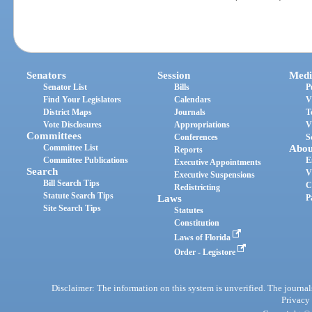
Senators
Session
Medi
Senator List
Bills
P
Find Your Legislators
Calendars
V
District Maps
Journals
T
Vote Disclosures
Appropriations
V
Committees
Conferences
S
Committee List
Abou
Reports
Committee Publications
E
Executive Appointments
Search
V
Executive Suspensions
Bill Search Tips
C
Redistricting
Statute Search Tips
Laws
P
Site Search Tips
Statutes
Constitution
Laws of Florida
Order - Legistore
Disclaimer: The information on this system is unverified. The journals
Privacy