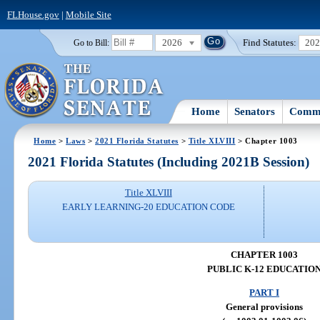
FLHouse.gov
|
Mobile Site
2026
Find Statutes:
20
Go to Bill:
Home
Senators
Commi
Home
>
Laws
>
2021 Florida Statutes
>
Title XLVIII
> Chapter 1003
2021 Florida Statutes (Including 2021B Session)
Title XLVIII
EARLY LEARNING-20 EDUCATION CODE
CHAPTER 1003
PUBLIC K-12 EDUCATIO
PART I
General provisions