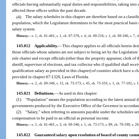
officials having substantially equal duties and responsibilities, taking int
affected these offices within the past decade.
(4)
The salary schedules in this chapter are therefore based on a classif
population, which the Legislature determines to be the most practical basis
salary system.
History.
—
s. 1, ch. 61-461; s. 1, ch. 67-576; s. 4, ch. 69-216; s. 1, ch. 69-346; s. 7, 
145.012
Applicability.
—
This chapter applies to all officials herein des
those officials whose salaries are not subject to being set by the Legislatur
rule charter and except officials (other than the property appraiser, clerk of 
sheriff, supervisor of elections, and tax collector who if qualified shall recei
qualification salary as provided in this chapter) of counties which have a 
provided in chapter 67-1320, Laws of Florida.
History.
—
s. 2, ch. 69-346; s. 15, ch. 73-173; s. 45, ch. 73-333; s. 1, ch. 77-102; s. 
145.021
Definitions.
—
As used in this chapter:
(1)
“Population” means the population according to the latest annual d
governments produced by the Executive Office of the Governor in accordan
(2)
“Salary,” when referring to amounts payable under the schedules set 
compensation to be paid to an official as personal income.
History.
—
s. 1, ch. 61-461; s. 3, ch. 69-346; s. 1, ch. 73-173; s. 89, ch. 79-190; s. 2
145.022
Guaranteed salary upon resolution of board of county comm