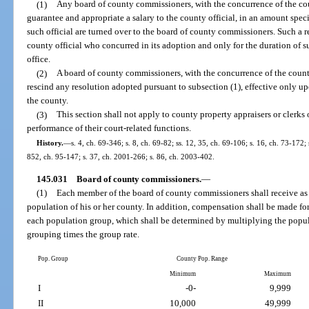
(1)
Any board of county commissioners, with the concurrence of the coun
guarantee and appropriate a salary to the county official, in an amount specifi
such official are turned over to the board of county commissioners. Such a r
county official who concurred in its adoption and only for the duration of suc
office.
(2)
A board of county commissioners, with the concurrence of the county
rescind any resolution adopted pursuant to subsection (1), effective only upo
the county.
(3)
This section shall not apply to county property appraisers or clerks 
performance of their court-related functions.
History.
—
s. 4, ch. 69-346; s. 8, ch. 69-82; ss. 12, 35, ch. 69-106; s. 16, ch. 73-172; 
852, ch. 95-147; s. 37, ch. 2001-266; s. 86, ch. 2003-402.
145.031
Board of county commissioners.
—
(1)
Each member of the board of county commissioners shall receive as 
population of his or her county. In addition, compensation shall be made f
each population group, which shall be determined by multiplying the popul
grouping times the group rate.
Pop. Group
County Pop. Range
Minimum
Maximum
I
-0-
9,999
II
10,000
49,999