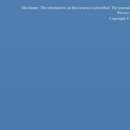
Disclaimer: The information on this system is unverified. The journals
Privacy
Copyright © 