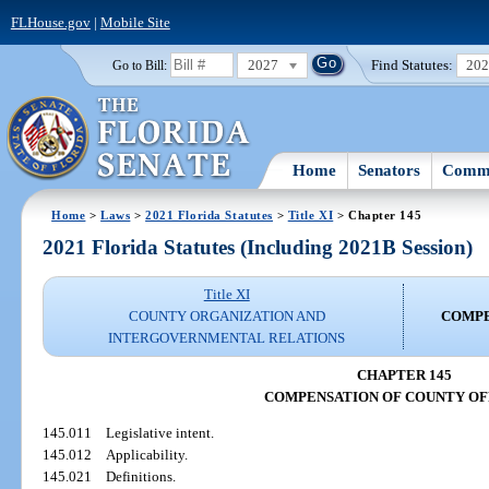
FLHouse.gov
|
Mobile Site
2027
Find Statutes:
20
Go to Bill:
Home
Senators
Commi
Home
>
Laws
>
2021 Florida Statutes
>
Title XI
> Chapter 145
2021 Florida Statutes (Including 2021B Session)
Title XI
COUNTY ORGANIZATION AND
COMPE
INTERGOVERNMENTAL RELATIONS
CHAPTER 145
COMPENSATION OF COUNTY OF
145.011
Legislative intent.
145.012
Applicability.
145.021
Definitions.