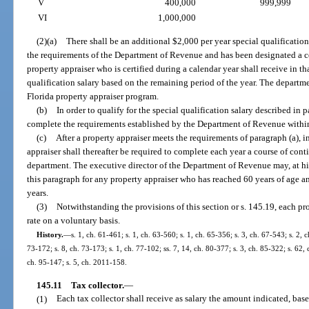
V
400,000
999,999
VI
1,000,000
(2)(a)
There shall be an additional $2,000 per year special qualificatio
the requirements of the Department of Revenue and has been designated a ce
property appraiser who is certified during a calendar year shall receive in tha
qualification salary based on the remaining period of the year. The departme
Florida property appraiser program.
(b)
In order to qualify for the special qualification salary described in 
complete the requirements established by the Department of Revenue within 4 
(c)
After a property appraiser meets the requirements of paragraph (a), in
appraiser shall thereafter be required to complete each year a course of con
department. The executive director of the Department of Revenue may, at his
this paragraph for any property appraiser who has reached 60 years of age a
years.
(3)
Notwithstanding the provisions of this section or s. 145.19, each pr
rate on a voluntary basis.
History.
—
s. 1, ch. 61-461; s. 1, ch. 63-560; s. 1, ch. 65-356; s. 3, ch. 67-543; s. 2, 
73-172; s. 8, ch. 73-173; s. 1, ch. 77-102; ss. 7, 14, ch. 80-377; s. 3, ch. 85-322; s. 62, 
ch. 95-147; s. 5, ch. 2011-158.
145.11
Tax collector.
—
(1)
Each tax collector shall receive as salary the amount indicated, base