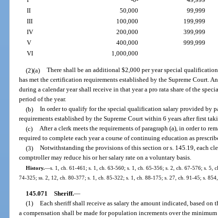
II
50,000
99,999
III
100,000
199,999
IV
200,000
399,999
V
400,000
999,999
VI
1,000,000
(2)(a)
There shall be an additional $2,000 per year special qualification 
has met the certification requirements established by the Supreme Court. Any 
during a calendar year shall receive in that year a pro rata share of the spec
period of the year.
(b)
In order to qualify for the special qualification salary provided by 
requirements established by the Supreme Court within 6 years after first taki
(c)
After a clerk meets the requirements of paragraph (a), in order to rema
required to complete each year a course of continuing education as prescri
(3)
Notwithstanding the provisions of this section or s. 145.19, each cle
comptroller may reduce his or her salary rate on a voluntary basis.
History.
—
s. 1, ch. 61-461; s. 1, ch. 63-560; s. 1, ch. 65-356; s. 2, ch. 67-576; s. 5, 
74-325; ss. 2, 12, ch. 80-377; s. 1, ch. 85-322; s. 1, ch. 88-175; s. 27, ch. 91-45; s. 85
145.071
Sheriff.
—
(1)
Each sheriff shall receive as salary the amount indicated, based on t
a compensation shall be made for population increments over the minimum 