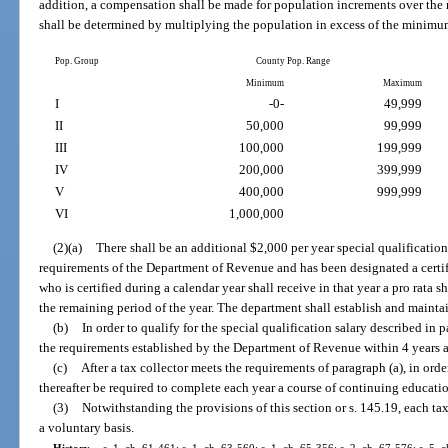
addition, a compensation shall be made for population increments over th
shall be determined by multiplying the population in excess of the minimum
Pop. Group
County Pop. Range
Minimum
Maximum
I
-0-
49,999
II
50,000
99,999
III
100,000
199,999
IV
200,000
399,999
V
400,000
999,999
VI
1,000,000
(2)(a)
There shall be an additional $2,000 per year special qualification
requirements of the Department of Revenue and has been designated a certifi
who is certified during a calendar year shall receive in that year a pro rata s
the remaining period of the year. The department shall establish and maintai
(b)
In order to qualify for the special qualification salary described in 
the requirements established by the Department of Revenue within 4 years aft
(c)
After a tax collector meets the requirements of paragraph (a), in order
thereafter be required to complete each year a course of continuing educati
(3)
Notwithstanding the provisions of this section or s. 145.19, each tax
a voluntary basis.