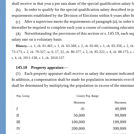
shall receive in that year a pro rata share of the special qualification salary
(b)
In order to qualify for the special qualification salary described in
requirements established by the Division of Elections within 6 years after fir
(c)
After a supervisor meets the requirements of paragraph (a), in order t
thereafter be required to complete each year a course of continuing educatio
(4)
Notwithstanding the provisions of this section or s. 145.19, each su
salary rate on a voluntary basis.
History.
—
s. 1, ch. 61-461; s. 1, ch. 63-560; s. 2, ch. 65-60; s. 1, ch. 65-356; s. 2, ch
73-173; s. 2, ch. 79-327; ss. 6, 17, 22, ch. 80-377; s. 2, ch. 85-322; s. 4, ch. 88-175; s.
s. 4, ch. 2011-158; s. 1, ch. 2016-157.
145.10
Property appraiser.
—
(1)
Each property appraiser shall receive as salary the amount indicated
In addition, a compensation shall be made for population increments over
shall be determined by multiplying the population in excess of the minimum
Pop. Group
County Pop. Range
Minimum
Maximum
I
-0-
49,999
II
50,000
99,999
III
100,000
199,999
IV
200,000
399,999