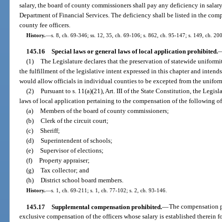
salary, the board of county commissioners shall pay any deficiency in salar
Department of Financial Services. The deficiency shall be listed in the comp
county fee officers.
History.
—
s. 8, ch. 69-346; ss. 12, 35, ch. 69-106; s. 862, ch. 95-147; s. 149, ch. 20
145.16
Special laws or general laws of local application prohibited.
(1)
The Legislature declares that the preservation of statewide uniformity
the fulfillment of the legislative intent expressed in this chapter and inten
would allow officials in individual counties to be excepted from the uniform
(2)
Pursuant to s. 11(a)(21), Art. III of the State Constitution, the Legis
laws of local application pertaining to the compensation of the following of
(a)
Members of the board of county commissioners;
(b)
Clerk of the circuit court;
(c)
Sheriff;
(d)
Superintendent of schools;
(e)
Supervisor of elections;
(f)
Property appraiser;
(g)
Tax collector; and
(h)
District school board members.
History.
—
s. 1, ch. 69-211; s. 1, ch. 77-102; s. 2, ch. 93-146.
145.17
Supplemental compensation prohibited.
—
The compensation pr
exclusive compensation of the officers whose salary is established therein for