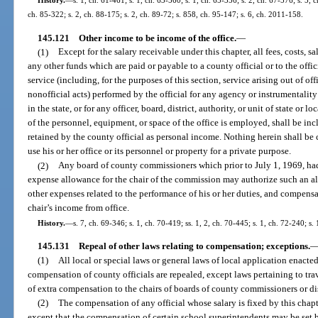
History.
—
s. 1, ch. 61-461; s. 1, ch. 63-560; s. 1, ch. 65-356; s. 2, ch. 67-576; s. 5, c
ch. 85-322; s. 2, ch. 88-175; s. 2, ch. 89-72; s. 858, ch. 95-147; s. 6, ch. 2011-158.
145.121
Other income to be income of the office.
—
(1)
Except for the salary receivable under this chapter, all fees, costs, 
any other funds which are paid or payable to a county official or to the offic
service (including, for the purposes of this section, service arising out of off
nonofficial acts) performed by the official for any agency or instrumentality
in the state, or for any officer, board, district, authority, or unit of state or
of the personnel, equipment, or space of the office is employed, shall be inc
retained by the county official as personal income. Nothing herein shall be 
use his or her office or its personnel or property for a private purpose.
(2)
Any board of county commissioners which prior to July 1, 1969, ha
expense allowance for the chair of the commission may authorize such an al
other expenses related to the performance of his or her duties, and compensa
chair’s income from office.
History.
—
s. 7, ch. 69-346; s. 1, ch. 70-419; ss. 1, 2, ch. 70-445; s. 1, ch. 72-240; s.
145.131
Repeal of other laws relating to compensation; exceptions.
(1)
All local or special laws or general laws of local application enacted
compensation of county officials are repealed, except laws pertaining to tra
of extra compensation to the chairs of boards of county commissioners or dis
(2)
The compensation of any official whose salary is fixed by this chapte
except that the compensation of certain school superintendents may be set 