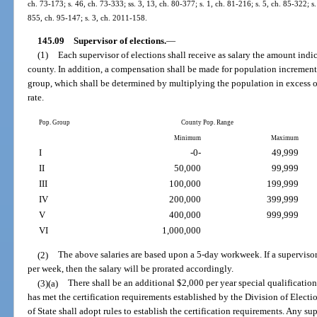
ch. 73-173; s. 46, ch. 73-333; ss. 3, 13, ch. 80-377; s. 1, ch. 81-216; s. 5, ch. 85-322; s.
855, ch. 95-147; s. 3, ch. 2011-158.
145.09
Supervisor of elections.
—
(1)
Each supervisor of elections shall receive as salary the amount indic
county. In addition, a compensation shall be made for population incremen
group, which shall be determined by multiplying the population in excess 
rate.
Pop. Group
County Pop. Range
Minimum
Maximum
I
-0-
49,999
II
50,000
99,999
III
100,000
199,999
IV
200,000
399,999
V
400,000
999,999
VI
1,000,000
(2)
The above salaries are based upon a 5-day workweek. If a supervisor
per week, then the salary will be prorated accordingly.
(3)(a)
There shall be an additional $2,000 per year special qualification
has met the certification requirements established by the Division of Elect
of State shall adopt rules to establish the certification requirements. Any su