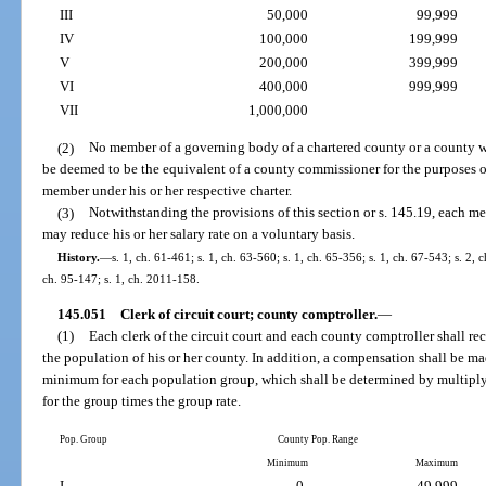
III
50,000
99,999
IV
100,000
199,999
V
200,000
399,999
VI
400,000
999,999
VII
1,000,000
(2)
No member of a governing body of a chartered county or a county w
be deemed to be the equivalent of a county commissioner for the purposes 
member under his or her respective charter.
(3)
Notwithstanding the provisions of this section or s. 145.19, each 
may reduce his or her salary rate on a voluntary basis.
History.
—
s. 1, ch. 61-461; s. 1, ch. 63-560; s. 1, ch. 65-356; s. 1, ch. 67-543; s. 2, 
ch. 95-147; s. 1, ch. 2011-158.
145.051
Clerk of circuit court; county comptroller.
—
(1)
Each clerk of the circuit court and each county comptroller shall re
the population of his or her county. In addition, a compensation shall be m
minimum for each population group, which shall be determined by multipl
for the group times the group rate.
Pop. Group
County Pop. Range
Minimum
Maximum
I
-0-
49,999