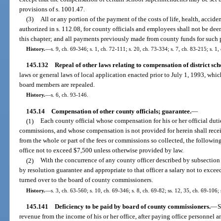
provisions of s. 1001.47.
(3)
All or any portion of the payment of the costs of life, health, accide
authorized in s. 112.08, for county officials and employees shall not be d
this chapter; and all payments previously made from county funds for such 
History.
—
s. 9, ch. 69-346; s. 1, ch. 72-111; s. 20, ch. 73-334; s. 7, ch. 83-215; s. 1
145.132
Repeal of other laws relating to compensation of district s
laws or general laws of local application enacted prior to July 1, 1993, whic
board members are repealed.
History.
—
s. 6, ch. 93-146.
145.14
Compensation of other county officials; guarantee.
—
(1)
Each county official whose compensation for his or her official dutie
commissions, and whose compensation is not provided for herein shall receiv
from the whole or part of the fees or commissions so collected, the followin
office not to exceed $7,500 unless otherwise provided by law.
(2)
With the concurrence of any county officer described by subsectio
by resolution guarantee and appropriate to that officer a salary not to exceed 
turned over to the board of county commissioners.
History.
—
s. 3, ch. 63-560; s. 10, ch. 69-346; s. 8, ch. 69-82; ss. 12, 35, ch. 69-106;
145.141
Deficiency to be paid by board of county commissioners.
—
S
revenue from the income of his or her office, after paying office personnel a