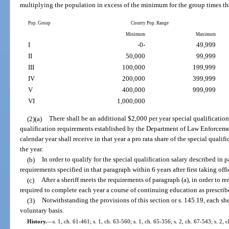
multiplying the population in excess of the minimum for the group times th
Pop. Group
County Pop. Range
Minimum
Maximum
I
-0-
49,999
II
50,000
99,999
III
100,000
199,999
IV
200,000
399,999
V
400,000
999,999
VI
1,000,000
(2)(a)
There shall be an additional $2,000 per year special qualification
qualification requirements established by the Department of Law Enforcemen
calendar year shall receive in that year a pro rata share of the special quali
the year.
(b)
In order to qualify for the special qualification salary described in 
requirements specified in that paragraph within 6 years after first taking offi
(c)
After a sheriff meets the requirements of paragraph (a), in order to re
required to complete each year a course of continuing education as prescr
(3)
Notwithstanding the provisions of this section or s. 145.19, each she
voluntary basis.
History.
—
s. 1, ch. 61-461; s. 1, ch. 63-560; s. 1, ch. 65-356; s. 2, ch. 67-543; s. 2, 