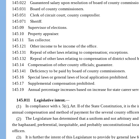
145.022
Guaranteed salary upon resolution of board of county commissio
145.031
Board of county commissioners.
145.051
Clerk of circuit court; county comptroller.
145.071
Sheriff.
145.09
Supervisor of elections.
145.10
Property appraiser.
145.11
Tax collector.
145.121
Other income to be income of the office.
145.131
Repeal of other laws relating to compensation; exceptions.
145.132
Repeal of other laws relating to compensation of district school
145.14
Compensation of other county officials; guarantee.
145.141
Deficiency to be paid by board of county commissioners.
145.16
Special laws or general laws of local application prohibited.
145.17
Supplemental compensation prohibited.
145.19
Annual percentage increases based on increase for state career ser
145.011
Legislative intent.
—
(1)
In compliance with s. 5(c), Art. II of the State Constitution, it is the
annual compensation and method of payment for the several county officer
(2)
The Legislature has determined that a uniform and not arbitrary and
the haphazard, preferential, inequitable, and probably unconstitutional lo
officers.
(3)
It is further the intent of this Legislature to provide by general la