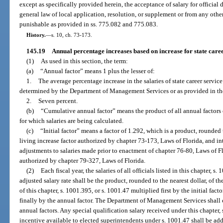
except as specifically provided herein, the acceptance of salary for official du
general law of local application, resolution, or supplement or from any other
punishable as provided in ss. 775.082 and 775.083.
History.
—
s. 10, ch. 73-173.
145.19
Annual percentage increases based on increase for state caree
(1)
As used in this section, the term:
(a)
“Annual factor” means 1 plus the lesser of:
1.
The average percentage increase in the salaries of state career service
determined by the Department of Management Services or as provided in the
2.
Seven percent.
(b)
“Cumulative annual factor” means the product of all annual factors ce
for which salaries are being calculated.
(c)
“Initial factor” means a factor of 1.292, which is a product, rounded 
living increase factor authorized by chapter 73-173, Laws of Florida, and in
adjustments to salaries made prior to enactment of chapter 76-80, Laws of Fl
authorized by chapter 79-327, Laws of Florida.
(2)
Each fiscal year, the salaries of all officials listed in this chapter, 
adjusted salary rate shall be the product, rounded to the nearest dollar, of th
of this chapter, s. 1001.395, or s. 1001.47 multiplied first by the initial fac
finally by the annual factor. The Department of Management Services shall c
annual factors. Any special qualification salary received under this chapter,
incentive available to elected superintendents under s. 1001.47 shall be add