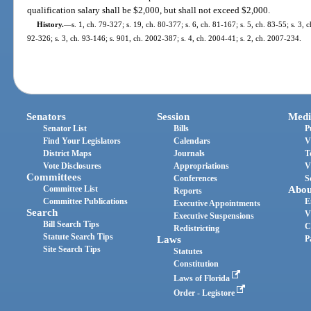
qualification salary shall be $2,000, but shall not exceed $2,000.
History.
—
s. 1, ch. 79-327; s. 19, ch. 80-377; s. 6, ch. 81-167; s. 5, ch. 83-55; s. 3, 
92-326; s. 3, ch. 93-146; s. 901, ch. 2002-387; s. 4, ch. 2004-41; s. 2, ch. 2007-234.
Senators
Session
Medi
Senator List
Bills
P
Find Your Legislators
Calendars
V
District Maps
Journals
T
Vote Disclosures
Appropriations
V
Committees
Conferences
S
Committee List
Abou
Reports
Committee Publications
E
Executive Appointments
Search
V
Executive Suspensions
Bill Search Tips
C
Redistricting
Statute Search Tips
Laws
P
Site Search Tips
Statutes
Constitution
Laws of Florida
Order - Legistore