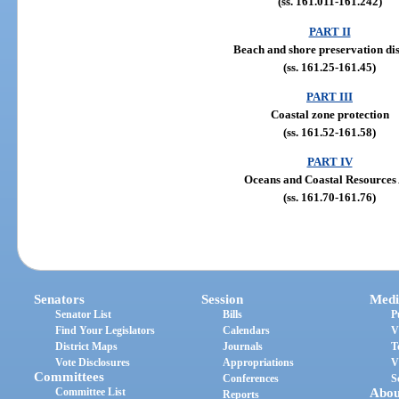
(ss. 161.011-161.242)
PART II
Beach and shore preservation dis
(ss. 161.25-161.45)
PART III
Coastal zone protection
(ss. 161.52-161.58)
PART IV
Oceans and Coastal Resources 
(ss. 161.70-161.76)
Senators
Session
Medi
Senator List
Bills
P
Find Your Legislators
Calendars
V
District Maps
Journals
T
Vote Disclosures
Appropriations
V
Committees
Conferences
S
Committee List
Abou
Reports