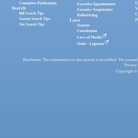
Committee Publications
E
Executive Appointments
Search
V
Executive Suspensions
Bill Search Tips
C
Redistricting
Statute Search Tips
Laws
P
Site Search Tips
Statutes
Constitution
Laws of Florida
Order - Legistore
Disclaimer: The information on this system is unverified. The journals
Privacy
Copyright © 