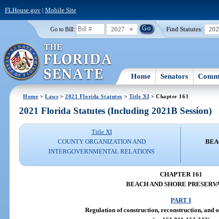
FLHouse.gov
|
Mobile Site
2027
Find Statutes:
20
Go to Bill:
Home
Senators
Commi
Home
>
Laws
>
2021 Florida Statutes
>
Title XI
> Chapter 161
2021 Florida Statutes (Including 2021B Session)
Title XI
COUNTY ORGANIZATION AND
BEA
INTERGOVERNMENTAL RELATIONS
CHAPTER 161
BEACH AND SHORE PRESERV
PART I
Regulation of construction, reconstruction, and o