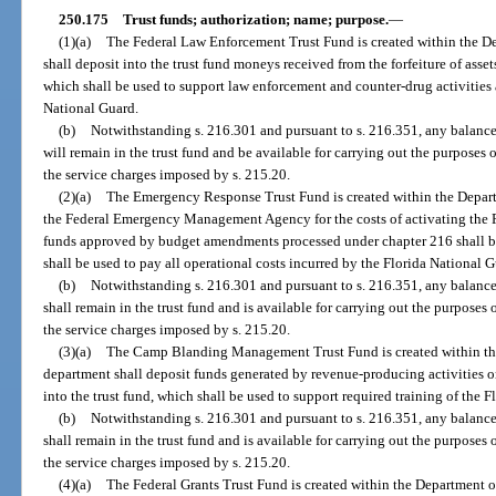
250.175
Trust funds; authorization; name; purpose.
—
(1)(a)
The Federal Law Enforcement Trust Fund is created within the De
shall deposit into the trust fund moneys received from the forfeiture of asset
which shall be used to support law enforcement and counter-drug activities 
National Guard.
(b)
Notwithstanding s. 216.301 and pursuant to s. 216.351, any balance i
will remain in the trust fund and be available for carrying out the purposes o
the service charges imposed by s. 215.20.
(2)(a)
The Emergency Response Trust Fund is created within the Depart
the Federal Emergency Management Agency for the costs of activating the Fl
funds approved by budget amendments processed under chapter 216 shall be 
shall be used to pay all operational costs incurred by the Florida National 
(b)
Notwithstanding s. 216.301 and pursuant to s. 216.351, any balance i
shall remain in the trust fund and is available for carrying out the purposes 
the service charges imposed by s. 215.20.
(3)(a)
The Camp Blanding Management Trust Fund is created within the
department shall deposit funds generated by revenue-producing activities
into the trust fund, which shall be used to support required training of the 
(b)
Notwithstanding s. 216.301 and pursuant to s. 216.351, any balance i
shall remain in the trust fund and is available for carrying out the purposes 
the service charges imposed by s. 215.20.
(4)(a)
The Federal Grants Trust Fund is created within the Department of