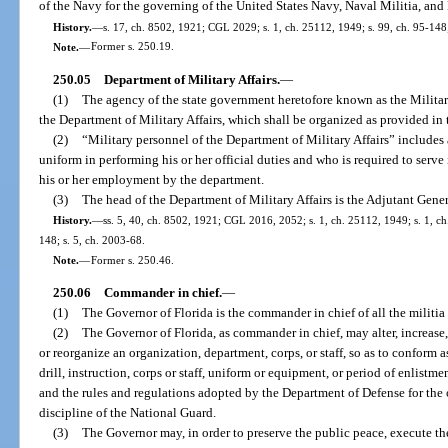
of the Navy for the governing of the United States Navy, Naval Militia, an
History.
—
s. 17, ch. 8502, 1921; CGL 2029; s. 1, ch. 25112, 1949; s. 99, ch. 95-148;
Note.
—
Former s. 250.19.
250.05
Department of Military Affairs.
—
(1)
The agency of the state government heretofore known as the Milita
the Department of Military Affairs, which shall be organized as provided in t
(2)
“Military personnel of the Department of Military Affairs” includes 
uniform in performing his or her official duties and who is required to serve
his or her employment by the department.
(3)
The head of the Department of Military Affairs is the Adjutant Gener
History.
—
ss. 5, 40, ch. 8502, 1921; CGL 2016, 2052; s. 1, ch. 25112, 1949; s. 1, ch. 
148; s. 5, ch. 2003-68.
Note.
—
Former s. 250.46.
250.06
Commander in chief.
—
(1)
The Governor of Florida is the commander in chief of all the militia o
(2)
The Governor of Florida, as commander in chief, may alter, increase,
or reorganize an organization, department, corps, or staff, so as to conform a
drill, instruction, corps or staff, uniform or equipment, or period of enlistm
and the rules and regulations adopted by the Department of Defense for the 
discipline of the National Guard.
(3)
The Governor may, in order to preserve the public peace, execute the 