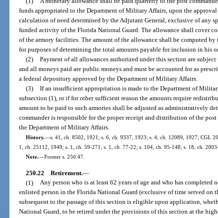
(1)
A monetary allowance shall be paid quarterly to the post commande
funds appropriated to the Department of Military Affairs, upon the approval
calculation of need determined by the Adjutant General, exclusive of any sp
funded activity of the Florida National Guard. The allowance shall cover cos
of the armory facilities. The amount of the allowance shall be computed by 
for purposes of determining the total amounts payable for inclusion in his or
(2)
Payment of all allowances authorized under this section are subject 
and all moneys paid are public moneys and must be accounted for as prescri
a federal depository approved by the Department of Military Affairs.
(3)
If an insufficient appropriation is made to the Department of Militar
subsection (1), or if for other sufficient reason the amounts require redistr
amount to be paid to such armories shall be adjusted as administratively d
commander is responsible for the proper receipt and distribution of the pos
the Department of Military Affairs.
History.
—
s. 41, ch. 8502, 1921; s. 6, ch. 9337, 1923; s. 4, ch. 12089, 1927; CGL 
1, ch. 25112, 1949; s. 1, ch. 59-271; s. 1, ch. 77-22; s. 104, ch. 95-148; s. 18, ch. 2003
Note.
—
Former s. 250.47.
250.22
Retirement.
—
(1)
Any person who is at least 62 years of age and who has completed not
enlisted person in the Florida National Guard (exclusive of time served on the
subsequent to the passage of this section is eligible upon application, whethe
National Guard, to be retired under the provisions of this section at the high