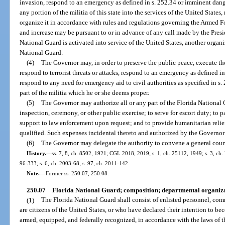
invasion, respond to an emergency as defined in s. 252.34 or imminent danger 
any portion of the militia of this state into the services of the United State
organize it in accordance with rules and regulations governing the Armed Fo
and increase may be pursuant to or in advance of any call made by the Presid
National Guard is activated into service of the United States, another organ
National Guard.
(4)
The Governor may, in order to preserve the public peace, execute the
respond to terrorist threats or attacks, respond to an emergency as defined i
respond to any need for emergency aid to civil authorities as specified in s. 
part of the militia which he or she deems proper.
(5)
The Governor may authorize all or any part of the Florida National G
inspection, ceremony, or other public exercise; to serve for escort duty; to p
support to law enforcement upon request; and to provide humanitarian relief 
qualified. Such expenses incidental thereto and authorized by the Governor 
(6)
The Governor may delegate the authority to convene a general court
History.
—
ss. 7, 8, ch. 8502, 1921; CGL 2018, 2019; s. 1, ch. 25112, 1949; s. 3, ch. 7
96-333; s. 6, ch. 2003-68; s. 97, ch. 2011-142.
Note.
—
Former ss. 250.07, 250.08.
250.07
Florida National Guard; composition; departmental organiza
(1)
The Florida National Guard shall consist of enlisted personnel, com
are citizens of the United States, or who have declared their intention to be
armed, equipped, and federally recognized, in accordance with the laws of th