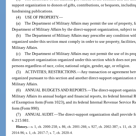
support organization to donors of gifts, contributions, or bequests, includi
fundraising publications.
(4)
USE OF PROPERTY.
—
(a)
The Department of Military Affairs may permit the use of property, fa
Department of Military Affairs by the direct-support organization, subject to
(b)
The Department of Military Affairs may prescribe any condition wit
organized under this section must comply in order to use property, facilities
Military Affairs.
(c)
The Department of Military Affairs may not permit the use of its prope
direct-support organization organized under this section which does not pr
persons regardless of race, color, national origin, gender, age, or religion.
(5)
ACTIVITIES; RESTRICTIONS.
—
Any transaction or agreement bet
organized pursuant to this section and another direct-support organization
Military Affairs.
(6)
ANNUAL BUDGETS AND REPORTS.
—
The direct-support organiz
Military Affairs its annual budget and financial reports, its federal Intern
of Exemption form (Form 1023), and its federal Internal Revenue Service 
form (Form 990).
(7)
ANNUAL AUDIT.
—
The direct-support organization shall provide f
s. 215.981.
History.
—
s. 1, ch. 2000-258; s. 86, ch. 2001-266; s. 927, ch. 2002-387; s. 11, ch. 20
2014-96; s. 1, ch. 2017-7; s. 7, ch. 2020-4.