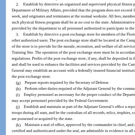
2.
Establish by directive an organized and supervised physical fitness p
Department of Military Affairs, provided that the program does not exceed 
week, and originates and terminates at the normal worksite. All fees, membe
such physical fitness program shall be at no cost to the state. Administrativ
provided by the department to all personnel authorized to participate in the
3.
Establish by directive a post exchange store for members of the Flori
other authorized users. The post exchange store shall be located at the Ca
of the store is to provide for the morale, recreation, and welfare of all ser
Training Site. The operation of the post exchange store must be in accordanc
regulations. Profits of the post exchange store, if any, shall be deposite
and shall be used to enhance the facilities and services provided by the C
General may establish an account with a federally insured financial institutio
the post exchange store.
(g)
Prepare reports required by the Secretary of Defense.
(h)
Perform other duties required of the Adjutant General by the comman
(i)
Employ personnel as necessary for the proper conduct of the Departm
may accept personnel provided by the Federal Government.
(j)
Establish and maintain as part of the Adjutant General’s office a repos
troops during all wars, and be the custodian of all records, relics, trophies, 
are possessed or acquired by the state.
(k)
Maintain a seal of office, approved by the commander in chief, and al
certified and authenticated under the seal, are admissible in evidence in all 