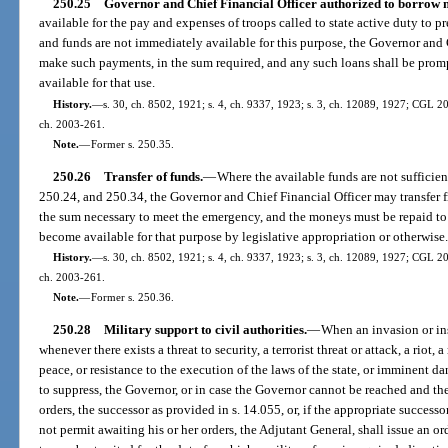
250.25
Governor and Chief Financial Officer authorized to borrow 
available for the pay and expenses of troops called to state active duty to pre
and funds are not immediately available for this purpose, the Governor an
make such payments, in the sum required, and any such loans shall be prompt
available for that use.
History.
—
s. 30, ch. 8502, 1921; s. 4, ch. 9337, 1923; s. 3, ch. 12089, 1927; CGL 20
ch. 2003-261.
Note.
—
Former s. 250.35.
250.26
Transfer of funds.
—
Where the available funds are not sufficient
250.24, and 250.34, the Governor and Chief Financial Officer may transfer f
the sum necessary to meet the emergency, and the moneys must be repaid t
become available for that purpose by legislative appropriation or otherwise
History.
—
s. 30, ch. 8502, 1921; s. 4, ch. 9337, 1923; s. 3, ch. 12089, 1927; CGL 20
ch. 2003-261.
Note.
—
Former s. 250.36.
250.28
Military support to civil authorities.
—
When an invasion or ins
whenever there exists a threat to security, a terrorist threat or attack, a riot
peace, or resistance to the execution of the laws of the state, or imminent da
to suppress, the Governor, or in case the Governor cannot be reached and th
orders, the successor as provided in s. 14.055, or, if the appropriate succes
not permit awaiting his or her orders, the Adjutant General, shall issue an o