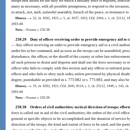
troops best suited for the duty for which a military force is required, directin
many as necessary, with all possible promptness, to respond to the invasion, in
or attack, riot, mob, unlawful assembly, breach of the peace, or resistance to 
History.
—
s. 32, ch. 8502, 1921; s. 5, ch. 9337, 1923; CGL 2044; s. 1, ch. 25112, 194
2003-68.
Note.
—
Former s. 250.38.
250.29
Duty of officer receiving order to provide emergency aid to ci
—
Any officer receiving an order to provide emergency aid to a civil author
under his or her command, and as soon as the troops can be assembled, procee
disturbance, the officer, or the sheriff of the county or other law enforcemen
all such persons to desist and disperse and shall use the force necessary to
officer who fails to comply with this section and any officer or enlisted pe
officer and who fails to obey such order, unless prevented by physical disab
degree, punishable as provided in s. 775.082 or s. 775.083, and may also be 
History.
—
s. 33, ch. 8502, 1921; CGL 2045, 8124; s. 1, ch. 25112, 1949; s. 145, ch. 7
2003-68.
Note.
—
Former s. 250.39.
250.30
Orders of civil authorities; tactical direction of troops; effort
force is called out in aid of the civil authorities, the orders of the civil offi
general or specific objects to be accomplished and the duration of service b
direction of the troops, the kind and extent of force to be used, and the pa