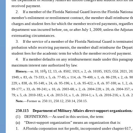
received payment.
2.
If a member of the Florida National Guard leaves the Florida Nationa
member’s enlistment or reenlistment contract, the member shall reimburse the
charges and student fees for which the member received payments, regardles
department was incurred before, on, or after July 1, 2009, unless the Adjutant
extenuating circumstances.
3.
If the service of a member of the Florida National Guard is terminate
probation while receiving payments, the member shall reimburse the Departme
student fees for the academic term for which the member received payment.
4.
If a member defaults on any reimbursement made under this paragra
maximum interest rate authorized by law.
1
/
History.
—
ss. 10, 10
, 12, 13, ch. 8502, 1921; s. 2, ch. 10185, 1925; CGL 2021, 202
2
1949; s. 83, ch. 73-333; s. 5, ch. 77-85; s. 114, ch. 79-400; s. 1, ch. 86-239; s. 2, ch. 90
229; s. 838, ch. 95-148; s. 24, ch. 95-196; s. 1, ch. 95-422; s. 8, ch. 97-100; ss. 1, 2, ch
99-177; s. 33, ch. 99-241; s. 10, ch. 2003-68; s. 2, ch. 2004-228; s. 20, ch. 2004-357; s
79; s. 5, ch. 2010-182; s. 4, ch. 2013-51; s. 1, ch. 2014-1; s. 5, ch. 2016-216; s. 3, ch.
Note.
—
Former ss. 250.11, 250.12, 250.14, 250.15.
250.115
Department of Military Affairs direct-support organization.
(1)
DEFINITIONS.
—
As used in this section, the term:
(a)
“Direct-support organization” means an organization that is:
1.
A Florida corporation not for profit, incorporated under chapter 617