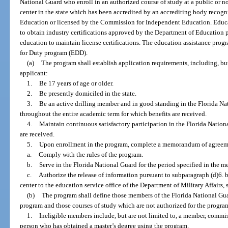
National Guard who enroll in an authorized course of study at a public or n
center in the state which has been accredited by an accrediting body recog
Education or licensed by the Commission for Independent Education. Educat
to obtain industry certifications approved by the Department of Education 
education to maintain license certifications. The education assistance prog
for Duty program (EDD).
(a)
The program shall establish application requirements, including, but
applicant:
1.
Be 17 years of age or older.
2.
Be presently domiciled in the state.
3.
Be an active drilling member and in good standing in the Florida Na
throughout the entire academic term for which benefits are received.
4.
Maintain continuous satisfactory participation in the Florida Nationa
are received.
5.
Upon enrollment in the program, complete a memorandum of agreem
a.
Comply with the rules of the program.
b.
Serve in the Florida National Guard for the period specified in the m
c.
Authorize the release of information pursuant to subparagraph (d)6. b
center to the education service office of the Department of Military Affairs, 
(b)
The program shall define those members of the Florida National Guar
program and those courses of study which are not authorized for the progra
1.
Ineligible members include, but are not limited to, a member, commissi
person who has obtained a master’s degree using the program.