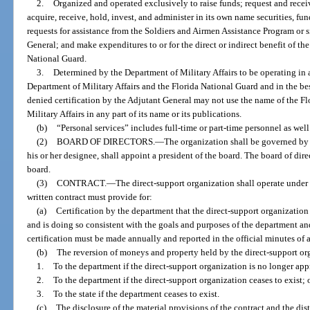
2.
Organized and operated exclusively to raise funds; request and receiv
acquire, receive, hold, invest, and administer in its own name securities, fun
requests for assistance from the Soldiers and Airmen Assistance Program or s
General; and make expenditures to or for the direct or indirect benefit of th
National Guard.
3.
Determined by the Department of Military Affairs to be operating in 
Department of Military Affairs and the Florida National Guard and in the best
denied certification by the Adjutant General may not use the name of the F
Military Affairs in any part of its name or its publications.
(b)
“Personal services” includes full-time or part-time personnel as well
(2)
BOARD OF DIRECTORS.
—
The organization shall be governed by 
his or her designee, shall appoint a president of the board. The board of dire
board.
(3)
CONTRACT.
—
The direct-support organization shall operate under 
written contract must provide for:
(a)
Certification by the department that the direct-support organization
and is doing so consistent with the goals and purposes of the department and i
certification must be made annually and reported in the official minutes of 
(b)
The reversion of moneys and property held by the direct-support or
1.
To the department if the direct-support organization is no longer ap
2.
To the department if the direct-support organization ceases to exist; 
3.
To the state if the department ceases to exist.
(c)
The disclosure of the material provisions of the contract and the di