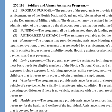
250.116
Soldiers and Airmen Assistance Program.
—
(1)
PROGRAM PURPOSE.
—
The purpose of the program is to provide f
servicemembers of the Florida National Guard and eligible members of their
by the Department of Military Affairs. The department may be assisted in th
administration of the program by the direct-support organization authorized
(2)
FUNDING.
—
The program shall be implemented through funding pro
(3)
AUTHORIZED ASSISTANCE.
—
The assistance available under the
(a)
Housing.
—
The program may provide housing assistance. Housing a
repairs, renovations, or replacements that are needed for a servicemember’s p
health or safety issues or meet disability needs. Housing assistance also inc
payments, and rent payments.
(b)
Living expenses.
—
The program may provide assistance for living ex
meet basic needs for eligible members of the Florida National Guard and eli
expenses include expenses for clothing, groceries, utility services, motor ve
child care that is necessary in order to obtain or maintain employment.
(c)
Vehicles.
—
The program may provide assistance for repairs or short-
vehicle of a servicemember’s family in a safe operating condition. If a repair
operating condition, or if there is no vehicle, assistance with the purchase o
necessary.
(d)
Health care.
—
The program may provide assistance for services tha
necessary for the health and welfare of the individual. Assistance is not ava
that is covered by insurance.