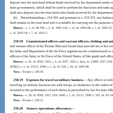
deposit into the trust fund federal funds received by the department under 
state governments, which shall be used to perform the functions and tasks s
shall also deposit into the trust fund other funds received by the department
(b)
Notwithstanding s. 216.301 and pursuant to s. 216.351, any balance i
shall remain in the trust fund and is available for carrying out the purposes o
History.
—
s. 1, ch. 98-394; s. 2, ch. 2002-142; s. 14, ch. 2003-68; s. 1, ch. 2005-25; 
2, ch. 2010-19; s. 7, ch. 2021-5.
250.18
Commissioned officers and warrant officers; clothing and un
and warrant officer of the Florida National Guard must provide his or her o
the Army and Department of the Air Force regulations for commissioned or wa
officers of the Army or Air Force of the United States, of like grade and offic
History.
—
s. 41, ch. 8502, 1921; s. 6, ch. 9337, 1923; s. 4(e), ch. 12089, 1927; C
2039(1); s. 1, ch. 25112, 1949; s. 1, ch. 91-139; s. 16, ch. 2003-68.
Note.
—
Former s. 250.30.
250.19
Expenses for travel on military business.
—
Any officer or enli
traveling on military business not with troops, in obedience to the orders o
incurred in the performance of such duties as prescribed by law for state of
History.
—
s. 28, ch. 8502, 1921; CGL 2040; s. 1, ch. 25112, 1949; s. 103, ch. 95-14
Note.
—
Former s. 250.31.
250.20
Armory operations; allowances.
—