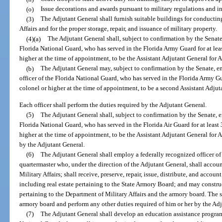
(o)
Issue decorations and awards pursuant to military regulations and in
(3)
The Adjutant General shall furnish suitable buildings for conductin
Affairs and for the proper storage, repair, and issuance of military property.
(4)(a)
The Adjutant General shall, subject to confirmation by the Senate
Florida National Guard, who has served in the Florida Army Guard for at leas
higher at the time of appointment, to be the Assistant Adjutant General for 
(b)
The Adjutant General may, subject to confirmation by the Senate, e
officer of the Florida National Guard, who has served in the Florida Army Gua
colonel or higher at the time of appointment, to be a second Assistant Adjut
Each officer shall perform the duties required by the Adjutant General.
(5)
The Adjutant General shall, subject to confirmation by the Senate, e
Florida National Guard, who has served in the Florida Air Guard for at least 
higher at the time of appointment, to be the Assistant Adjutant General for Ai
by the Adjutant General.
(6)
The Adjutant General shall employ a federally recognized officer of 
quartermaster who, under the direction of the Adjutant General, shall accoun
Military Affairs; shall receive, preserve, repair, issue, distribute, and accoun
including real estate pertaining to the State Armory Board; and may construc
pertaining to the Department of Military Affairs and the armory board. The st
armory board and perform any other duties required of him or her by the Ad
(7)
The Adjutant General shall develop an education assistance program