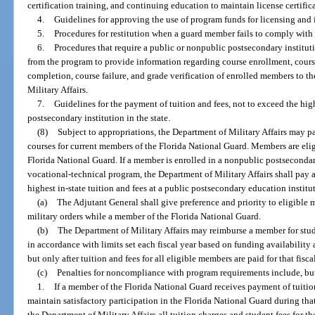
certification training, and continuing education to maintain license certific
4.
Guidelines for approving the use of program funds for licensing and 
5.
Procedures for restitution when a guard member fails to comply with t
6.
Procedures that require a public or nonpublic postsecondary instituti
from the program to provide information regarding course enrollment, cours
completion, course failure, and grade verification of enrolled members to th
Military Affairs.
7.
Guidelines for the payment of tuition and fees, not to exceed the high
postsecondary institution in the state.
(8)
Subject to appropriations, the Department of Military Affairs may pay
courses for current members of the Florida National Guard. Members are eli
Florida National Guard. If a member is enrolled in a nonpublic postseconda
vocational-technical program, the Department of Military Affairs shall pay 
highest in-state tuition and fees at a public postsecondary education instit
(a)
The Adjutant General shall give preference and priority to eligibl
military orders while a member of the Florida National Guard.
(b)
The Department of Military Affairs may reimburse a member for stud
in accordance with limits set each fiscal year based on funding availability 
but only after tuition and fees for all eligible members are paid for that fisca
(c)
Penalties for noncompliance with program requirements include, but 
1.
If a member of the Florida National Guard receives payment of tuition
maintain satisfactory participation in the Florida National Guard during th
the Department of Military Affairs all tuition charges and student fees for 