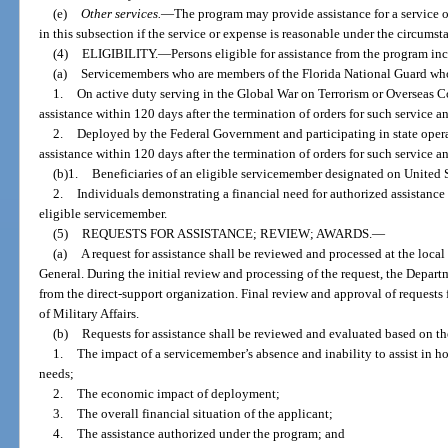
(e)
Other services.
—
The program may provide assistance for a service o
in this subsection if the service or expense is reasonable under the circumst
(4)
ELIGIBILITY.
—
Persons eligible for assistance from the program in
(a)
Servicemembers who are members of the Florida National Guard who
1.
On active duty serving in the Global War on Terrorism or Overseas 
assistance within 120 days after the termination of orders for such service an
2.
Deployed by the Federal Government and participating in state oper
assistance within 120 days after the termination of orders for such service an
(b)1.
Beneficiaries of an eligible servicemember designated on United 
2.
Individuals demonstrating a financial need for authorized assistanc
eligible servicemember.
(5)
REQUESTS FOR ASSISTANCE; REVIEW; AWARDS.
—
(a)
A request for assistance shall be reviewed and processed at the local
General. During the initial review and processing of the request, the Depart
from the direct-support organization. Final review and approval of requests
of Military Affairs.
(b)
Requests for assistance shall be reviewed and evaluated based on the
1.
The impact of a servicemember’s absence and inability to assist in h
needs;
2.
The economic impact of deployment;
3.
The overall financial situation of the applicant;
4.
The assistance authorized under the program; and