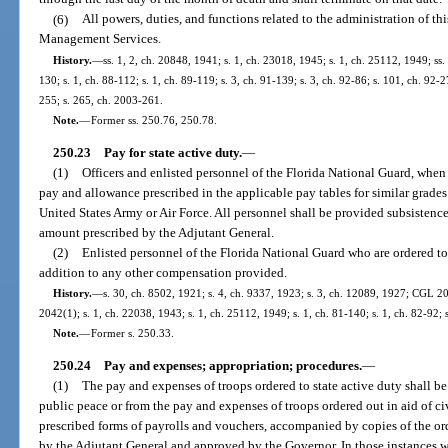
(6)
All powers, duties, and functions related to the administration of th
Management Services.
History.
—
ss. 1, 2, ch. 20848, 1941; s. 1, ch. 23018, 1945; s. 1, ch. 25112, 1949; ss. 
130; s. 1, ch. 88-112; s. 1, ch. 89-119; s. 3, ch. 91-139; s. 3, ch. 92-86; s. 101, ch. 92-2
255; s. 265, ch. 2003-261.
Note.
—
Former ss. 250.76, 250.78.
250.23
Pay for state active duty.
—
(1)
Officers and enlisted personnel of the Florida National Guard, when 
pay and allowance prescribed in the applicable pay tables for similar grades
United States Army or Air Force. All personnel shall be provided subsistenc
amount prescribed by the Adjutant General.
(2)
Enlisted personnel of the Florida National Guard who are ordered to 
addition to any other compensation provided.
History.
—
s. 30, ch. 8502, 1921; s. 4, ch. 9337, 1923; s. 3, ch. 12089, 1927; CGL 
2042(1); s. 1, ch. 22038, 1943; s. 1, ch. 25112, 1949; s. 1, ch. 81-140; s. 1, ch. 82-92; 
Note.
—
Former s. 250.33.
250.24
Pay and expenses; appropriation; procedures.
—
(1)
The pay and expenses of troops ordered to state active duty shall be
public peace or from the pay and expenses of troops ordered out in aid of c
prescribed forms of payrolls and vouchers, accompanied by copies of the ord
by the Adjutant General and approved by the Governor. In those instances 