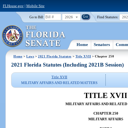
FLHouse.gov
|
Mobile Site
2026
Find Statutes:
20
Go to Bill:
Home
Senators
Commi
Home
>
Laws
>
2021 Florida Statutes
>
Title XVII
> Chapter 250
2021 Florida Statutes (Including 2021B Session)
Title XVII
MILITARY AFFAIRS AND RELATED MATTERS
TITLE XVII
MILITARY AFFAIRS AND RELATE
CHAPTER 250
MILITARY AFFAIRS