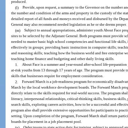
produced.
(l)
Provide, upon request, a summary to the Governor on the number and
the number and condition of the arms and property in the custody of the stat
detailed report of all funds and moneys received and disbursed by the Depar
General may also recommend needed legislation as he or she deems proper.
(m)
Subject to annual appropriations, administer youth About Face pr
sites to be selected by the Adjutant General. Both programs must provide sc
needed to master basic high school competencies and functional life skills,
effectively in groups; providing basic instruction in computer skills; teac
and reasoning skills; teaching how the business world and free enterprise 
teaching home finance and budgeting and other daily living skills.
1.
About Face is a summer and year-round after-school life-preparatio
at-risk youths from 13 through 17 years of age. The program must provide tr
skills that businesses require for employment consideration.
2.
Forward March is a job-readiness program for economically disadvan
March by the local workforce development boards. The Forward March progr
directly relate to the skills required for real-world success. The program sha
literacy, interpersonal relationships, critical-thinking skills, business skil
search skills, exploring careers activities, how to be a successful and effec
program also shall provide extensive opportunities for participants to practi
setting. Upon completion of the program, Forward March shall return partic
boards for placement in a job placement pool.
(n)
Order troops to state active duty for training, subject to approved ap