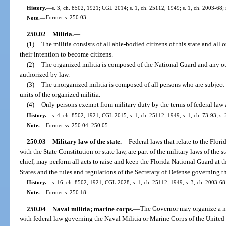
History.
—
s. 3, ch. 8502, 1921; CGL 2014; s. 1, ch. 25112, 1949; s. 1, ch. 2003-68; 
Note.
—
Former s. 250.03.
250.02
Militia.
—
(1)
The militia consists of all able-bodied citizens of this state and al
their intention to become citizens.
(2)
The organized militia is composed of the National Guard and any oth
authorized by law.
(3)
The unorganized militia is composed of all persons who are subject
units of the organized militia.
(4)
Only persons exempt from military duty by the terms of federal law a
History.
—
s. 4, ch. 8502, 1921; CGL 2015; s. 1, ch. 25112, 1949; s. 1, ch. 73-93; s. 
Note.
—
Former ss. 250.04, 250.05.
250.03
Military law of the state.
—
Federal laws that relate to the Flor
with the State Constitution or state law, are part of the military laws of the
chief, may perform all acts to raise and keep the Florida National Guard at t
States and the rules and regulations of the Secretary of Defense governing 
History.
—
s. 16, ch. 8502, 1921; CGL 2028; s. 1, ch. 25112, 1949; s. 3, ch. 2003-68;
Note.
—
Former s. 250.18.
250.04
Naval militia; marine corps.
—
The Governor may organize a na
with federal law governing the Naval Militia or Marine Corps of the United 