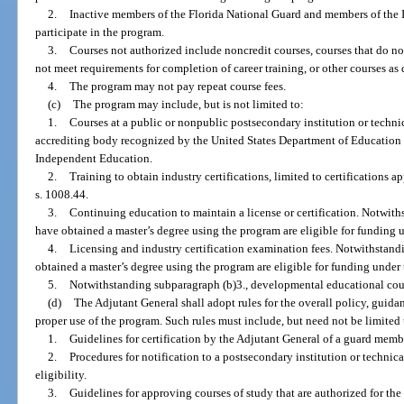
2.
Inactive members of the Florida National Guard and members of the I
participate in the program.
3.
Courses not authorized include noncredit courses, courses that do no
not meet requirements for completion of career training, or other courses a
4.
The program may not pay repeat course fees.
(c)
The program may include, but is not limited to:
1.
Courses at a public or nonpublic postsecondary institution or technic
accrediting body recognized by the United States Department of Education
Independent Education.
2.
Training to obtain industry certifications, limited to certifications
s. 1008.44.
3.
Continuing education to maintain a license or certification. Notwi
have obtained a master’s degree using the program are eligible for funding 
4.
Licensing and industry certification examination fees. Notwithstan
obtained a master’s degree using the program are eligible for funding under
5.
Notwithstanding subparagraph (b)3., developmental educational cou
(d)
The Adjutant General shall adopt rules for the overall policy, guid
proper use of the program. Such rules must include, but need not be limited 
1.
Guidelines for certification by the Adjutant General of a guard member
2.
Procedures for notification to a postsecondary institution or technic
eligibility.
3.
Guidelines for approving courses of study that are authorized for the