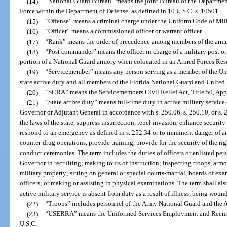
(14)
“National Guard Bureau” means the joint Bureau of the Department
Force within the Department of Defense, as defined in 10 U.S.C. s. 10501.
(15)
“Offense” means a criminal charge under the Uniform Code of Milit
(16)
“Officer” means a commissioned officer or warrant officer.
(17)
“Rank” means the order of precedence among members of the arme
(18)
“Post commander” means the officer in charge of a military post or 
portion of a National Guard armory when colocated in an Armed Forces Res
(19)
“Servicemember” means any person serving as a member of the Uni
state active duty and all members of the Florida National Guard and United 
(20)
“SCRA” means the Servicemembers Civil Relief Act, Title 50, Appe
(21)
“State active duty” means full-time duty in active military service
Governor or Adjutant General in accordance with s. 250.06, s. 250.10, or s. 
the laws of the state, suppress insurrection, repel invasion, enhance security 
respond to an emergency as defined in s. 252.34 or to imminent danger of an
counter-drug operations, provide training, provide for the security of the righ
conduct ceremonies. The term includes the duties of officers or enlisted pe
Governor in recruiting; making tours of instruction; inspecting troops, armori
military property; sitting on general or special courts-martial, boards of exa
officers; or making or assisting in physical examinations. The term shall al
active military service is absent from duty as a result of illness, being woun
(22)
“Troops” includes personnel of the Army National Guard and the A
(23)
“USERRA” means the Uniformed Services Employment and Reemplo
U.S.C.