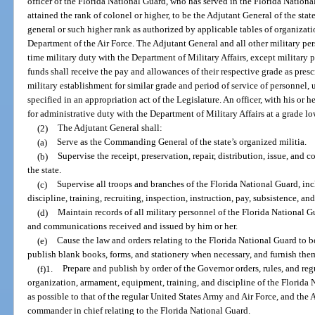
officer of the Florida National Guard, who has served in the Florida National 
attained the rank of colonel or higher, to be the Adjutant General of the stat
general or such higher rank as authorized by applicable tables of organizat
Department of the Air Force. The Adjutant General and all other military per
time military duty with the Department of Military Affairs, except military p
funds shall receive the pay and allowances of their respective grade as pres
military establishment for similar grade and period of service of personnel, u
specified in an appropriation act of the Legislature. An officer, with his or 
for administrative duty with the Department of Military Affairs at a grade lo
(2)
The Adjutant General shall:
(a)
Serve as the Commanding General of the state’s organized militia.
(b)
Supervise the receipt, preservation, repair, distribution, issue, and 
the state.
(c)
Supervise all troops and branches of the Florida National Guard, in
discipline, training, recruiting, inspection, instruction, pay, subsistence, an
(d)
Maintain records of all military personnel of the Florida National Gu
and communications received and issued by him or her.
(e)
Cause the law and orders relating to the Florida National Guard to 
publish blank books, forms, and stationery when necessary, and furnish them 
(f)1.
Prepare and publish by order of the Governor orders, rules, and regu
organization, armament, equipment, training, and discipline of the Florida N
as possible to that of the regular United States Army and Air Force, and the A
commander in chief relating to the Florida National Guard.