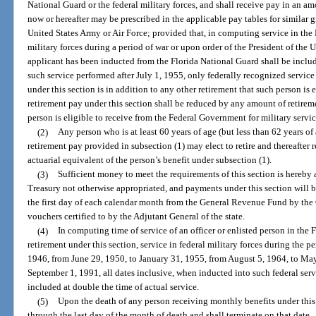
National Guard or the federal military forces, and shall receive pay in an am
now or hereafter may be prescribed in the applicable pay tables for similar g
United States Army or Air Force; provided that, in computing service in the 
military forces during a period of war or upon order of the President of the U
applicant has been inducted from the Florida National Guard shall be inclu
such service performed after July 1, 1955, only federally recognized service 
under this section is in addition to any other retirement that such person is 
retirement pay under this section shall be reduced by any amount of retire
person is eligible to receive from the Federal Government for military servic
(2)
Any person who is at least 60 years of age (but less than 62 years of 
retirement pay provided in subsection (1) may elect to retire and thereafter
actuarial equivalent of the person’s benefit under subsection (1).
(3)
Sufficient money to meet the requirements of this section is hereby
Treasury not otherwise appropriated, and payments under this section will b
the first day of each calendar month from the General Revenue Fund by the 
vouchers certified to by the Adjutant General of the state.
(4)
In computing time of service of an officer or enlisted person in the 
retirement under this section, service in federal military forces during the
1946, from June 29, 1950, to January 31, 1955, from August 5, 1964, to May
September 1, 1991, all dates inclusive, when inducted into such federal serv
included at double the time of actual service.
(5)
Upon the death of any person receiving monthly benefits under this 
through the last day of the month of death and shall terminate on that date.