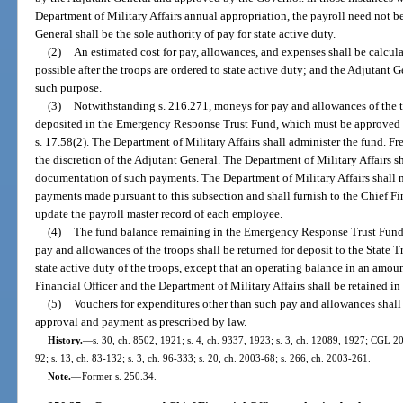
Department of Military Affairs annual appropriation, the payroll need not 
General shall be the sole authority of pay for state active duty.
(2)
An estimated cost for pay, allowances, and expenses shall be calcul
possible after the troops are ordered to state active duty; and the Adjutant G
such purpose.
(3)
Notwithstanding s. 216.271, moneys for pay and allowances of the tr
deposited in the Emergency Response Trust Fund, which must be approved by
s. 17.58(2). The Department of Military Affairs shall administer the fund. F
the discretion of the Adjutant General. The Department of Military Affairs sh
documentation of such payments. The Department of Military Affairs shall m
payments made pursuant to this subsection and shall furnish to the Chief Fi
update the payroll master record of each employee.
(4)
The fund balance remaining in the Emergency Response Trust Fund af
pay and allowances of the troops shall be returned for deposit to the State T
state active duty of the troops, except that an operating balance in an amo
Financial Officer and the Department of Military Affairs shall be retained in
(5)
Vouchers for expenditures other than such pay and allowances shall 
approval and payment as prescribed by law.
History.
—
s. 30, ch. 8502, 1921; s. 4, ch. 9337, 1923; s. 3, ch. 12089, 1927; CGL 204
92; s. 13, ch. 83-132; s. 3, ch. 96-333; s. 20, ch. 2003-68; s. 266, ch. 2003-261.
Note.
—
Former s. 250.34.