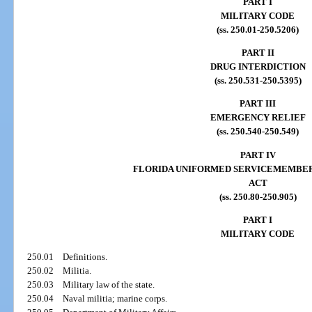
PART I
MILITARY CODE
(ss. 250.01-250.5206)
PART II
DRUG INTERDICTION
(ss. 250.531-250.5395)
PART III
EMERGENCY RELIEF
(ss. 250.540-250.549)
PART IV
FLORIDA UNIFORMED SERVICEMEMBE
ACT
(ss. 250.80-250.905)
PART I
MILITARY CODE
250.01
Definitions.
250.02
Militia.
250.03
Military law of the state.
250.04
Naval militia; marine corps.