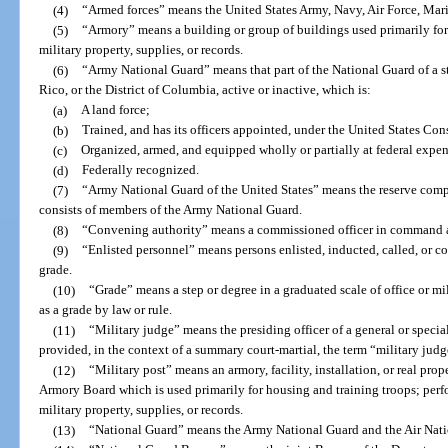
(4)
“Armed forces” means the United States Army, Navy, Air Force, Mar
(5)
“Armory” means a building or group of buildings used primarily for 
military property, supplies, or records.
(6)
“Army National Guard” means that part of the National Guard of a sta
Rico, or the District of Columbia, active or inactive, which is:
(a)
A land force;
(b)
Trained, and has its officers appointed, under the United States Con
(c)
Organized, armed, and equipped wholly or partially at federal expe
(d)
Federally recognized.
(7)
“Army National Guard of the United States” means the reserve com
consists of members of the Army National Guard.
(8)
“Convening authority” means a commissioned officer in command a
(9)
“Enlisted personnel” means persons enlisted, inducted, called, or co
grade.
(10)
“Grade” means a step or degree in a graduated scale of office or mi
as a grade by law or rule.
(11)
“Military judge” means the presiding officer of a general or specia
provided, in the context of a summary court-martial, the term “military judg
(12)
“Military post” means an armory, facility, installation, or real prop
Armory Board which is used primarily for housing and training troops; perfo
military property, supplies, or records.
(13)
“National Guard” means the Army National Guard and the Air Nati