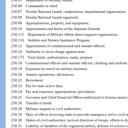
250.05
Department of Military Affairs.
250.06
Commander in chief.
250.07
Florida National Guard; composition; departmental organization.
250.08
Florida National Guard organized.
250.09
Appropriations, property, and equipment.
250.10
Appointment and duties of the Adjutant General.
250.115
Department of Military Affairs direct-support organization.
250.116
Soldiers and Airmen Assistance Program.
250.12
Appointment of commissioned and warrant officers.
250.16
Authority to incur charge against state.
250.175
Trust funds; authorization; name; purpose.
250.18
Commissioned officers and warrant officers; clothing and uniform
250.19
Expenses for travel on military business.
250.20
Armory operations; allowances.
250.22
Retirement.
250.23
Pay for state active duty.
250.24
Pay and expenses; appropriation; procedures.
250.25
Governor and Chief Financial Officer authorized to borrow money
250.26
Transfer of funds.
250.28
Military support to civil authorities.
250.29
Duty of officer receiving order to provide emergency aid to civil a
250.30
Orders of civil authorities; tactical direction of troops; efforts to d
250.31
Liability of members of the organized militia; defense of actions 