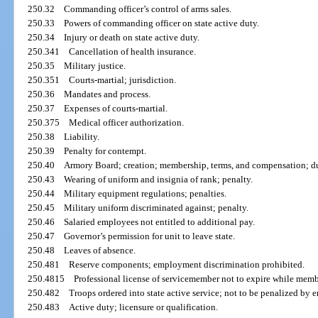
250.32
Commanding officer’s control of arms sales.
250.33
Powers of commanding officer on state active duty.
250.34
Injury or death on state active duty.
250.341
Cancellation of health insurance.
250.35
Military justice.
250.351
Courts-martial; jurisdiction.
250.36
Mandates and process.
250.37
Expenses of courts-martial.
250.375
Medical officer authorization.
250.38
Liability.
250.39
Penalty for contempt.
250.40
Armory Board; creation; membership, terms, and compensation; dut
250.43
Wearing of uniform and insignia of rank; penalty.
250.44
Military equipment regulations; penalties.
250.45
Military uniform discriminated against; penalty.
250.46
Salaried employees not entitled to additional pay.
250.47
Governor’s permission for unit to leave state.
250.48
Leaves of absence.
250.481
Reserve components; employment discrimination prohibited.
250.4815
Professional license of servicemember not to expire while membe
250.482
Troops ordered into state active service; not to be penalized by 
250.483
Active duty; licensure or qualification.