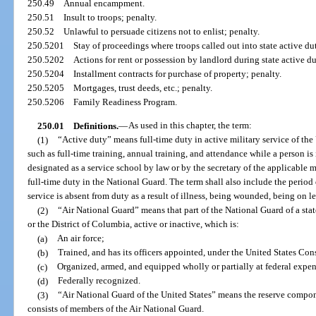
250.49
Annual encampment.
250.51
Insult to troops; penalty.
250.52
Unlawful to persuade citizens not to enlist; penalty.
250.5201
Stay of proceedings where troops called out into state active dut
250.5202
Actions for rent or possession by landlord during state active du
250.5204
Installment contracts for purchase of property; penalty.
250.5205
Mortgages, trust deeds, etc.; penalty.
250.5206
Family Readiness Program.
250.01
Definitions.
—
As used in this chapter, the term:
(1)
“Active duty” means full-time duty in active military service of the
such as full-time training, annual training, and attendance while a person is 
designated as a service school by law or by the secretary of the applicable
full-time duty in the National Guard. The term shall also include the period
service is absent from duty as a result of illness, being wounded, being on le
(2)
“Air National Guard” means that part of the National Guard of a state
or the District of Columbia, active or inactive, which is:
(a)
An air force;
(b)
Trained, and has its officers appointed, under the United States Con
(c)
Organized, armed, and equipped wholly or partially at federal expe
(d)
Federally recognized.
(3)
“Air National Guard of the United States” means the reserve compon
consists of members of the Air National Guard.