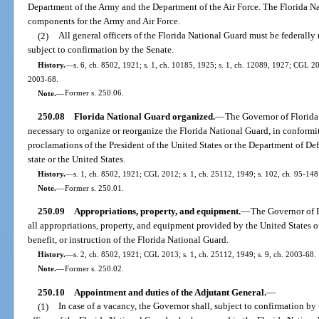
Department of the Army and the Department of the Air Force. The Florida Na
components for the Army and Air Force.
(2)
All general officers of the Florida National Guard must be federall
subject to confirmation by the Senate.
History.
—
s. 6, ch. 8502, 1921; s. 1, ch. 10185, 1925; s. 1, ch. 12089, 1927; CGL 201
2003-68.
Note.
—
Former s. 250.06.
250.08
Florida National Guard organized.
—
The Governor of Florida 
necessary to organize or reorganize the Florida National Guard, in conformit
proclamations of the President of the United States or the Department of Def
state or the United States.
History.
—
s. 1, ch. 8502, 1921; CGL 2012; s. 1, ch. 25112, 1949; s. 102, ch. 95-148; 
Note.
—
Former s. 250.01.
250.09
Appropriations, property, and equipment.
—
The Governor of F
all appropriations, property, and equipment provided by the United States or
benefit, or instruction of the Florida National Guard.
History.
—
s. 2, ch. 8502, 1921; CGL 2013; s. 1, ch. 25112, 1949; s. 9, ch. 2003-68.
Note.
—
Former s. 250.02.
250.10
Appointment and duties of the Adjutant General.
—
(1)
In case of a vacancy, the Governor shall, subject to confirmation by