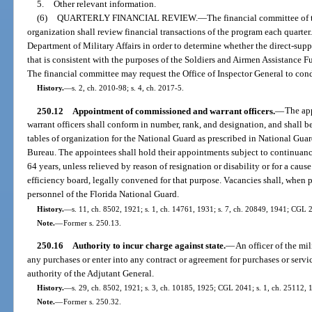
5.
Other relevant information.
(6)
QUARTERLY FINANCIAL REVIEW.
—
The financial committee of t
organization shall review financial transactions of the program each quarter
Department of Military Affairs in order to determine whether the direct-sup
that is consistent with the purposes of the Soldiers and Airmen Assistance Fu
The financial committee may request the Office of Inspector General to con
History.
—
s. 2, ch. 2010-98; s. 4, ch. 2017-5.
250.12
Appointment of commissioned and warrant officers.
—
The ap
warrant officers shall conform in number, rank, and designation, and shall
tables of organization for the National Guard as prescribed in National Gua
Bureau. The appointees shall hold their appointments subject to continuance
64 years, unless relieved by reason of resignation or disability or for a caus
efficiency board, legally convened for that purpose. Vacancies shall, when 
personnel of the Florida National Guard.
History.
—
s. 11, ch. 8502, 1921; s. 1, ch. 14761, 1931; s. 7, ch. 20849, 1941; CGL 2
Note.
—
Former s. 250.13.
250.16
Authority to incur charge against state.
—
An officer of the mi
any purchases or enter into any contract or agreement for purchases or servic
authority of the Adjutant General.
History.
—
s. 29, ch. 8502, 1921; s. 3, ch. 10185, 1925; CGL 2041; s. 1, ch. 25112, 
Note.
—
Former s. 250.32.