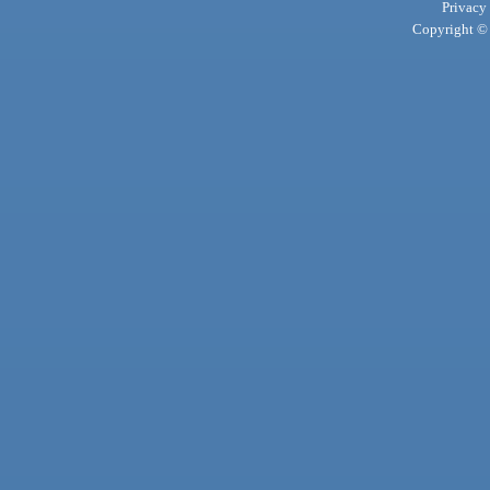
Privacy
Copyright © 