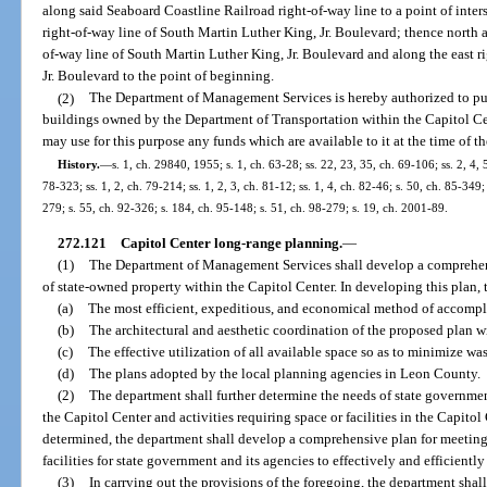
along said Seaboard Coastline Railroad right-of-way line to a point of inter
right-of-way line of South Martin Luther King, Jr. Boulevard; thence north a
of-way line of South Martin Luther King, Jr. Boulevard and along the east r
Jr. Boulevard to the point of beginning.
(2)
The Department of Management Services is hereby authorized to pur
buildings owned by the Department of Transportation within the Capitol 
may use for this purpose any funds which are available to it at the time of t
History.
—
s. 1, ch. 29840, 1955; s. 1, ch. 63-28; ss. 22, 23, 35, ch. 69-106; ss. 2, 4, 5
78-323; ss. 1, 2, ch. 79-214; ss. 1, 2, 3, ch. 81-12; ss. 1, 4, ch. 82-46; s. 50, ch. 85-349;
279; s. 55, ch. 92-326; s. 184, ch. 95-148; s. 51, ch. 98-279; s. 19, ch. 2001-89.
272.121
Capitol Center long-range planning.
—
(1)
The Department of Management Services shall develop a comprehen
of state-owned property within the Capitol Center. In developing this plan, 
(a)
The most efficient, expeditious, and economical method of accompli
(b)
The architectural and aesthetic coordination of the proposed plan wi
(c)
The effective utilization of all available space so as to minimize was
(d)
The plans adopted by the local planning agencies in Leon County.
(2)
The department shall further determine the needs of state governme
the Capitol Center and activities requiring space or facilities in the Capit
determined, the department shall develop a comprehensive plan for meetin
facilities for state government and its agencies to effectively and efficiently
(3)
In carrying out the provisions of the foregoing, the department shall