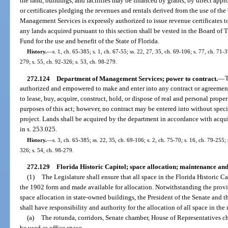
the land, buildings, and facilities may be financed by grants, by direct appr
or certificates pledging the revenues and rentals derived from the use of the
Management Services is expressly authorized to issue revenue certificates to 
any lands acquired pursuant to this section shall be vested in the Board of 
Fund for the use and benefit of the State of Florida.
History.
—
s. 1, ch. 65-385; s. 1, ch. 67-55; ss. 22, 27, 35, ch. 69-106; s. 77, ch. 71-3
279; s. 55, ch. 92-326; s. 53, ch. 98-279.
272.124
Department of Management Services; power to contract.
—
T
authorized and empowered to make and enter into any contract or agreement,
to lease, buy, acquire, construct, hold, or dispose of real and personal prope
purposes of this act; however, no contract may be entered into without specif
project. Lands shall be acquired by the department in accordance with acqui
in s. 253.025.
History.
—
s. 3, ch. 65-385; ss. 22, 35, ch. 69-106; s. 2, ch. 75-70; s. 16, ch. 79-255;
326; s. 54, ch. 98-279.
272.129
Florida Historic Capitol; space allocation; maintenance and
(1)
The Legislature shall ensure that all space in the Florida Historic Ca
the 1902 form and made available for allocation. Notwithstanding the provis
space allocation in state-owned buildings, the President of the Senate and 
shall have responsibility and authority for the allocation of all space in the
(a)
The rotunda, corridors, Senate chamber, House of Representatives
be used as office space.