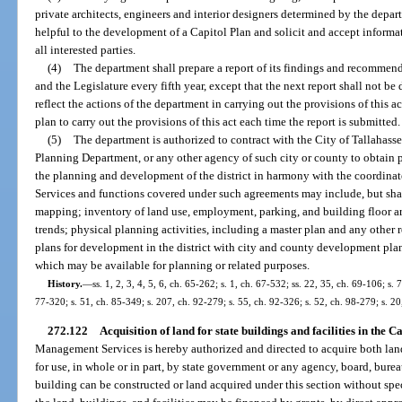
private architects, engineers and interior designers determined by the depar
helpful to the development of a Capitol Plan and solicit and accept infor
all interested parties.
(4)
The department shall prepare a report of its findings and recommen
and the Legislature every fifth year, except that the next report shall not be
reflect the actions of the department in carrying out the provisions of this
plan to carry out the provisions of this act each time the report is submitted.
(5)
The department is authorized to contract with the City of Tallahas
Planning Department, or any other agency of such city or county to obtain p
the planning and development of the district in harmony with the coordinat
Services and functions covered under such agreements may include, but shal
mapping; inventory of land use, employment, parking, and building floor ar
trends; physical planning activities, including a master plan and any other 
plans for development in the district with city and county development plan
which may be available for planning or related purposes.
History.
—
ss. 1, 2, 3, 4, 5, 6, ch. 65-262; s. 1, ch. 67-532; ss. 22, 35, ch. 69-106; s. 
77-320; s. 51, ch. 85-349; s. 207, ch. 92-279; s. 55, ch. 92-326; s. 52, ch. 98-279; s. 2
272.122
Acquisition of land for state buildings and facilities in the C
Management Services is hereby authorized and directed to acquire both la
for use, in whole or in part, by state government or any agency, board, bur
building can be constructed or land acquired under this section without spec