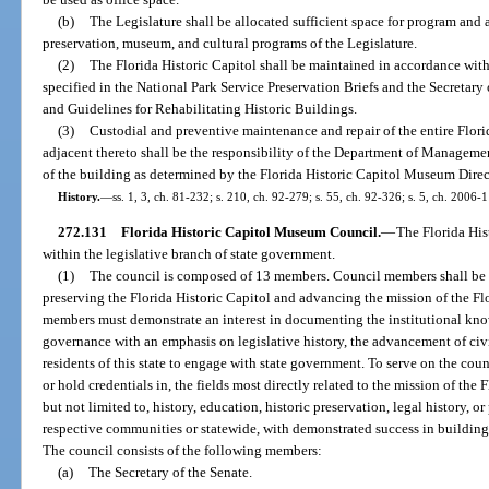
(b)
The Legislature shall be allocated sufficient space for program and 
preservation, museum, and cultural programs of the Legislature.
(2)
The Florida Historic Capitol shall be maintained in accordance with
specified in the National Park Service Preservation Briefs and the Secretary 
and Guidelines for Rehabilitating Historic Buildings.
(3)
Custodial and preventive maintenance and repair of the entire Flori
adjacent thereto shall be the responsibility of the Department of Managemen
of the building as determined by the Florida Historic Capitol Museum Direc
History.
—
ss. 1, 3, ch. 81-232; s. 210, ch. 92-279; s. 55, ch. 92-326; s. 5, ch. 2006-
272.131
Florida Historic Capitol Museum Council.
—
The Florida His
within the legislative branch of state government.
(1)
The council is composed of 13 members. Council members shall be s
preserving the Florida Historic Capitol and advancing the mission of the F
members must demonstrate an interest in documenting the institutional know
governance with an emphasis on legislative history, the advancement of ci
residents of this state to engage with state government. To serve on the cou
or hold credentials in, the fields most directly related to the mission of th
but not limited to, history, education, historic preservation, legal history, or 
respective communities or statewide, with demonstrated success in building
The council consists of the following members:
(a)
The Secretary of the Senate.