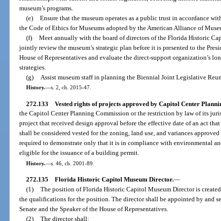
museum’s programs.
(e)
Ensure that the museum operates as a public trust in accordance with
the Code of Ethics for Museums adopted by the American Alliance of Muse
(f)
Meet annually with the board of directors of the Florida Historic Ca
jointly review the museum’s strategic plan before it is presented to the Pres
House of Representatives and evaluate the direct-support organization’s l
strategies.
(g)
Assist museum staff in planning the Biennial Joint Legislative Reu
History.
—
s. 2, ch. 2015-47.
272.133
Vested rights of projects approved by Capitol Center Plann
the Capitol Center Planning Commission or the restriction by law of its juri
project that received design approval before the effective date of an act tha
shall be considered vested for the zoning, land use, and variances approved
required to demonstrate only that it is in compliance with environmental a
eligible for the issuance of a building permit.
History.
—
s. 46, ch. 2001-89.
272.135
Florida Historic Capitol Museum Director.
—
(1)
The position of Florida Historic Capitol Museum Director is created 
the qualifications for the position. The director shall be appointed by and se
Senate and the Speaker of the House of Representatives.
(2)
The director shall: