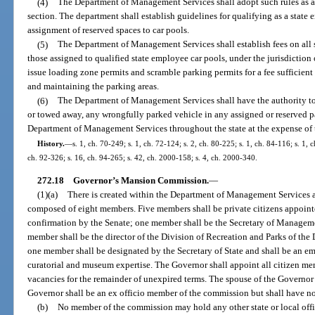
(4)
The Department of Management Services shall adopt such rules as are
section. The department shall establish guidelines for qualifying as a state 
assignment of reserved spaces to car pools.
(5)
The Department of Management Services shall establish fees on all 
those assigned to qualified state employee car pools, under the jurisdiction
issue loading zone permits and scramble parking permits for a fee sufficient
and maintaining the parking areas.
(6)
The Department of Management Services shall have the authority to
or towed away, any wrongfully parked vehicle in any assigned or reserved pa
Department of Management Services throughout the state at the expense of 
History.
—
s. 1, ch. 70-249; s. 1, ch. 72-124; s. 2, ch. 80-225; s. 1, ch. 84-116; s. 1, 
ch. 92-326; s. 16, ch. 94-265; s. 42, ch. 2000-158; s. 4, ch. 2000-340.
272.18
Governor’s Mansion Commission.
—
(1)(a)
There is created within the Department of Management Services
composed of eight members. Five members shall be private citizens appoint
confirmation by the Senate; one member shall be the Secretary of Managemen
member shall be the director of the Division of Recreation and Parks of th
one member shall be designated by the Secretary of State and shall be an e
curatorial and museum expertise. The Governor shall appoint all citizen mem
vacancies for the remainder of unexpired terms. The spouse of the Governor 
Governor shall be an ex officio member of the commission but shall have no v
(b)
No member of the commission may hold any other state or local offic