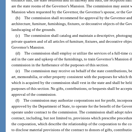
entrance hall, the state bedroom and its hallway and bath, the reception hal
are the state rooms of the Governor’s Mansion. The commission may assist wi
Mansion when requested by the Governor, the Governor’s spouse, or the Gov
(b)
The commission shall recommend for approval by the Governor and
architecture, furniture, furnishings, fixtures, or decorative objects of the Go
landscaping of the grounds.
(c)
The commission shall catalog and maintain a descriptive, photograph
private quarters and of all articles of furniture, fixtures, and decorative obj
Governor’s Mansion.
(d)
The commission shall employ or utilize the services of a full-time c
aid in the care and upkeep of the furnishings, to train Governor’s Mansion d
commission in the furtherance of the purposes of this section.
(e)
The commission may receive on behalf of the state contributions, beq
art, memorabilia, or other property consistent with the purposes for which th
which is acquired by the commission shall vest in the state and shall be held
purposes of this section. No gifts, contributions, or bequests shall be acce
approval of the commission.
(f)
The commission may authorize corporations not for profit, incorpor
approved by the Department of State, to operate for the benefit of the Gove
operate under contract to the commission. The commission shall adopt rules
contract, including, but not limited to, provisions which prescribe procedur
the corporation, which describe the relationship of the corporation to the 
to disclose material provisions of the contract to donors of gifts, contributio