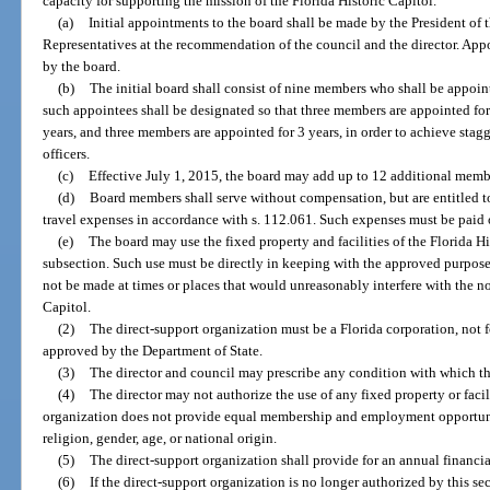
capacity for supporting the mission of the Florida Historic Capitol.
(a)
Initial appointments to the board shall be made by the President of 
Representatives at the recommendation of the council and the director. Appo
by the board.
(b)
The initial board shall consist of nine members who shall be appoint
such appointees shall be designated so that three members are appointed for
years, and three members are appointed for 3 years, in order to achieve stag
officers.
(c)
Effective July 1, 2015, the board may add up to 12 additional membe
(d)
Board members shall serve without compensation, but are entitled t
travel expenses in accordance with s. 112.061. Such expenses must be paid o
(e)
The board may use the fixed property and facilities of the Florida His
subsection. Such use must be directly in keeping with the approved purpose
not be made at times or places that would unreasonably interfere with the no
Capitol.
(2)
The direct-support organization must be a Florida corporation, not f
approved by the Department of State.
(3)
The director and council may prescribe any condition with which t
(4)
The director may not authorize the use of any fixed property or facil
organization does not provide equal membership and employment opportunitie
religion, gender, age, or national origin.
(5)
The direct-support organization shall provide for an annual financia
(6)
If the direct-support organization is no longer authorized by this se