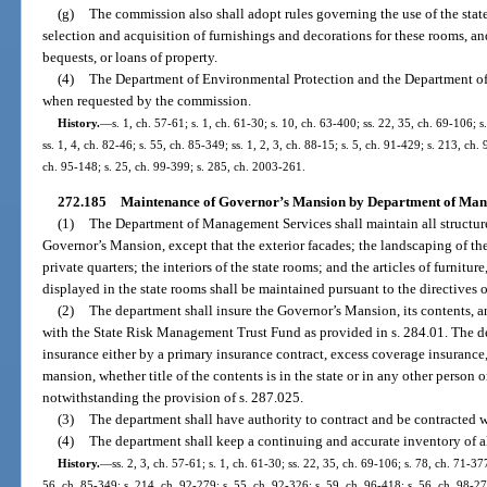
(g)
The commission also shall adopt rules governing the use of the sta
selection and acquisition of furnishings and decorations for these rooms, and
bequests, or loans of property.
(4)
The Department of Environmental Protection and the Department of 
when requested by the commission.
History.
—
s. 1, ch. 57-61; s. 1, ch. 61-30; s. 10, ch. 63-400; ss. 22, 35, ch. 69-106; s.
ss. 1, 4, ch. 82-46; s. 55, ch. 85-349; ss. 1, 2, 3, ch. 88-15; s. 5, ch. 91-429; s. 213, ch
ch. 95-148; s. 25, ch. 99-399; s. 285, ch. 2003-261.
272.185
Maintenance of Governor’s Mansion by Department of Man
(1)
The Department of Management Services shall maintain all structure
Governor’s Mansion, except that the exterior facades; the landscaping of th
private quarters; the interiors of the state rooms; and the articles of furnitur
displayed in the state rooms shall be maintained pursuant to the directive
(2)
The department shall insure the Governor’s Mansion, its contents, a
with the State Risk Management Trust Fund as provided in s. 284.01. The 
insurance either by a primary insurance contract, excess coverage insurance,
mansion, whether title of the contents is in the state or in any other person o
notwithstanding the provision of s. 287.025.
(3)
The department shall have authority to contract and be contracted w
(4)
The department shall keep a continuing and accurate inventory of a
History.
—
ss. 2, 3, ch. 57-61; s. 1, ch. 61-30; ss. 22, 35, ch. 69-106; s. 78, ch. 71-377
56, ch. 85-349; s. 214, ch. 92-279; s. 55, ch. 92-326; s. 59, ch. 96-418; s. 56, ch. 98-27