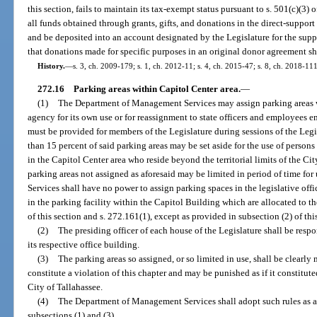
this section, fails to maintain its tax-exempt status pursuant to s. 501(c)(3) 
all funds obtained through grants, gifts, and donations in the direct-support 
and be deposited into an account designated by the Legislature for the suppo
that donations made for specific purposes in an original donor agreement sh
History.
—
s. 3, ch. 2009-179; s. 1, ch. 2012-11; s. 4, ch. 2015-47; s. 8, ch. 2018-111
272.16
Parking areas within Capitol Center area.
—
(1)
The Department of Management Services may assign parking areas wi
agency for its own use or for reassignment to state officers and employees 
must be provided for members of the Legislature during sessions of the Legi
than 15 percent of said parking areas may be set aside for the use of persons
in the Capitol Center area who reside beyond the territorial limits of the Ci
parking areas not assigned as aforesaid may be limited in period of time f
Services shall have no power to assign parking spaces in the legislative offi
in the parking facility within the Capitol Building which are allocated to t
of this section and s. 272.161(1), except as provided in subsection (2) of thi
(2)
The presiding officer of each house of the Legislature shall be resp
its respective office building.
(3)
The parking areas so assigned, or so limited in use, shall be clearly
constitute a violation of this chapter and may be punished as if it constitut
City of Tallahassee.
(4)
The Department of Management Services shall adopt such rules as ar
subsections (1) and (3).