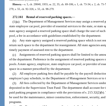
History.
—
s. 5, ch. 29840, 1955; ss. 22, 35, ch. 69-106; s. 1, ch. 73-34; s. 2, ch. 75-
279; s. 55, ch. 92-326; s. 55, ch. 98-279.
272.161
Rental of reserved parking spaces.
—
(1)(a)
The Department of Management Services may assign a reserved pa
state employee car pool, provider of essential services to the state, or stat
state agency assigned a reserved parking space shall charge the user of such
pool, a fee in accordance with guidelines established by the department.
(b)
Any state agency assigned a reserved parking space which is not ren
return such space to the department for reassignment. All state agencies ass
timely payment of assessed rent to the department.
(c)
Assignments of reserved parking spaces shall be limited to the amou
of the department. Preference in the assignment of reserved parking spaces s
pools. A state agency, employee, state employee car pool, or provider of ess
space in a manner prescribed by the department.
(2)
All employee parking fees shall be payable by the payroll deduction
employee’s pay schedule, to the Department of Management Services or to t
(3)
All fees collected by the Department of Management Services under t
deposited in the Supervision Trust Fund. The department shall account for t
paid parking program in compliance with the provisions of s. 215.32(2)(b). 
be used for the maintenance, minor construction, enforcement, security, and 
programs.