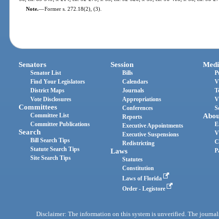
Note.
—
Former s. 272.18(2), (3).
Senators
Session
Medi
Senator List
Bills
P
Find Your Legislators
Calendars
V
District Maps
Journals
T
Vote Disclosures
Appropriations
V
Committees
Conferences
S
Committee List
Abou
Reports
Committee Publications
E
Executive Appointments
Search
V
Executive Suspensions
Bill Search Tips
C
Redistricting
Statute Search Tips
Laws
P
Site Search Tips
Statutes
Constitution
Laws of Florida
Order - Legistore
Disclaimer: The information on this system is unverified. The journals