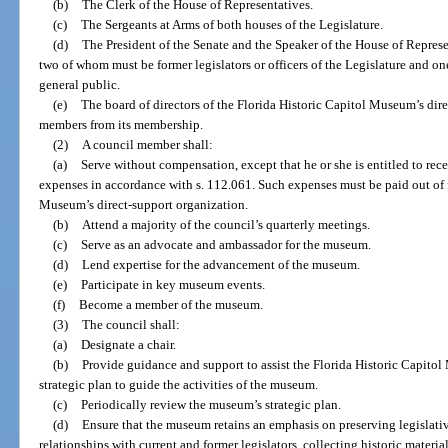
(b)
The Clerk of the House of Representatives.
(c)
The Sergeants at Arms of both houses of the Legislature.
(d)
The President of the Senate and the Speaker of the House of Repres
two of whom must be former legislators or officers of the Legislature and o
general public.
(e)
The board of directors of the Florida Historic Capitol Museum’s dire
members from its membership.
(2)
A council member shall:
(a)
Serve without compensation, except that he or she is entitled to rec
expenses in accordance with s. 112.061. Such expenses must be paid out of f
Museum’s direct-support organization.
(b)
Attend a majority of the council’s quarterly meetings.
(c)
Serve as an advocate and ambassador for the museum.
(d)
Lend expertise for the advancement of the museum.
(e)
Participate in key museum events.
(f)
Become a member of the museum.
(3)
The council shall:
(a)
Designate a chair.
(b)
Provide guidance and support to assist the Florida Historic Capitol
strategic plan to guide the activities of the museum.
(c)
Periodically review the museum’s strategic plan.
(d)
Ensure that the museum retains an emphasis on preserving legislativ
relationships with current and former legislators, collecting historic materi