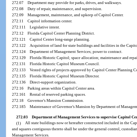
272.07
Department may provide for parks, drives, and walkways.
272.08
Duty of repair, maintenance, and supervision.
272.09
Management, maintenance, and upkeep of Capitol Center.
272.11
Capitol information center.
272.111
Legislative intent.
272.12
Florida Capitol Center Planning District.
272.121
Capitol Center long-range planning.
272.122
Acquisition of land for state buildings and facilities in the Capit
272.124
Department of Management Services; power to contract.
272.129
Florida Historic Capitol; space allocation; maintenance and repai
272.131
Florida Historic Capitol Museum Council.
272.133
Vested rights of projects approved by Capitol Center Planning 
272.135
Florida Historic Capitol Museum Director.
272.136
Direct-support organization.
272.16
Parking areas within Capitol Center area.
272.161
Rental of reserved parking spaces.
272.18
Governor’s Mansion Commission.
272.185
Maintenance of Governor’s Mansion by Department of Manageme
272.03
Department of Management Services to supervise Capitol Center
(1)
All state buildings now or hereafter constructed included in the Capi
and squares contiguous thereto shall be under the general control, custodia
Management Services.