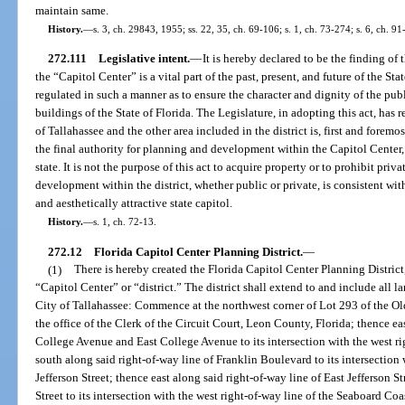
maintain same.
History.
—
s. 3, ch. 29843, 1955; ss. 22, 35, ch. 69-106; s. 1, ch. 73-274; s. 6, ch. 9
272.111
Legislative intent.
—
It is hereby declared to be the finding of 
the “Capitol Center” is a vital part of the past, present, and future of the S
regulated in such a manner as to ensure the character and dignity of the publ
buildings of the State of Florida. The Legislature, in adopting this act, has
of Tallahassee and the other area included in the district is, first and foremos
the final authority for planning and development within the Capitol Center, 
state. It is not the purpose of this act to acquire property or to prohibit priv
development within the district, whether public or private, is consistent with
and aesthetically attractive state capitol.
History.
—
s. 1, ch. 72-13.
272.12
Florida Capitol Center Planning District.
—
(1)
There is hereby created the Florida Capitol Center Planning District,
“Capitol Center” or “district.” The district shall extend to and include all 
City of Tallahassee: Commence at the northwest corner of Lot 293 of the Old
the office of the Clerk of the Circuit Court, Leon County, Florida; thence ea
College Avenue and East College Avenue to its intersection with the west r
south along said right-of-way line of Franklin Boulevard to its intersection 
Jefferson Street; thence east along said right-of-way line of East Jefferson S
Street to its intersection with the west right-of-way line of the Seaboard Co