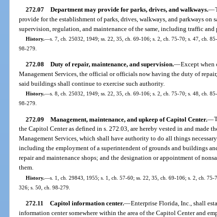
272.07
Department may provide for parks, drives, and walkways.
—
provide for the establishment of parks, drives, walkways, and parkways on s
supervision, regulation, and maintenance of the same, including traffic and
History.
—
s. 7, ch. 25032, 1949; ss. 22, 35, ch. 69-106; s. 2, ch. 75-70; s. 47, ch. 85
98-279.
272.08
Duty of repair, maintenance, and supervision.
—
Except when o
Management Services, the official or officials now having the duty of repair
said buildings shall continue to exercise such authority.
History.
—
s. 8, ch. 25032, 1949; ss. 22, 35, ch. 69-106; s. 2, ch. 75-70; s. 48, ch. 85
98-279.
272.09
Management, maintenance, and upkeep of Capitol Center.
—
T
the Capitol Center as defined in s. 272.03, are hereby vested in and made th
Management Services, which shall have authority to do all things necessary 
including the employment of a superintendent of grounds and buildings and
repair and maintenance shops; and the designation or appointment of nonsa
them.
History.
—
s. 1, ch. 29843, 1955; s. 1, ch. 57-60; ss. 22, 35, ch. 69-106; s. 2, ch. 75-
326; s. 50, ch. 98-279.
272.11
Capitol information center.
—
Enterprise Florida, Inc., shall es
information center somewhere within the area of the Capitol Center and empl