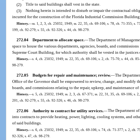
(2)
Title to said buildings shall vest in the state.
(3)
Nothing herein is intended to disturb or impair the contractual obli
incurred for the construction of the Florida Industrial Commission Building
History.
—
ss. 1, 2, 3, ch. 25032, 1949; ss. 22, 35, ch. 69-106; s. 78, ch. 71-355; s. 7
199, ch. 92-279; s. 55, ch. 92-326; s. 44, ch. 98-279.
272.04
Department to allocate space.
—
The Department of Management 
space to house the various departments, agencies, boards, and commissions 
Supreme Court Building, for which authority shall be vested in the justices
History.
—
s. 4, ch. 25032, 1949; ss. 22, 35, ch. 69-106; s. 2, ch. 75-70; s. 44, ch. 85
98-279.
272.05
Budgets for repair and maintenance; review.
—
The Departmen
Office of the Governor shall be empowered to review, change, and modify th
boards, and commissions relating to the repair, upkeep, and maintenance of 
History.
—
s. 5, ch. 25032, 1949; ss. 2, 3, ch. 67-371; ss. 22, 31, 35, ch. 69-106; s. 2
201, ch. 92-279; s. 55, ch. 92-326; s. 46, ch. 98-279.
272.06
Authority to contract for utility services.
—
The Department of
into contracts to provide heating, power, lighting, cooling systems, and other
of said buildings.
History.
—
s. 6, ch. 25032, 1949; ss. 22, 35, ch. 69-106; s. 74, ch. 71-377; s. 2, ch. 7
92-326; s. 47, ch. 98-279.