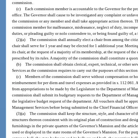
commission.
(c)
Each commission member is accountable to the Governor for the prop
office. The Governor shall cause to be investigated any complaint or unfavo
the commission or any member and shall take appropriate action thereon. 
commission member for malfeasance, misfeasance, neglect of duty, incompet
duties, or pleading guilty or nolo contendere to, or being found guilty of, a 
(2)(a)
The commission shall annually elect a chair from among the cit
chair shall serve for 1 year and may be elected for 1 additional year. Meetin
its chair, at the request of a majority of its membership, at the request of th
prescribed by its rules. A majority of the commission shall constitute a quor
(b)
The commission shall obtain clerical, expert, technical, or other 
Services as the commission requires to carry out the purposes of this section
(c)
Members of the commission shall serve without compensation or hono
reimbursement for per diem and travel expenses as provided in s. 112.061. 
from appropriations to be made by the Legislature to the Department of Ma
commission shall submit its budgetary requests to the Department of Manag
the legislative budget request of the department. All vouchers shall be appr
Management Services before being submitted to the Chief Financial Officer
(3)(a)
The commission shall keep the structure, style, and character of 
structures thereon consistent with its original plan of construction and desig
furnishings in the private quarters of the Governor’s Mansion and the articles
used or displayed in the state rooms of the Governor’s Mansion. For the purp