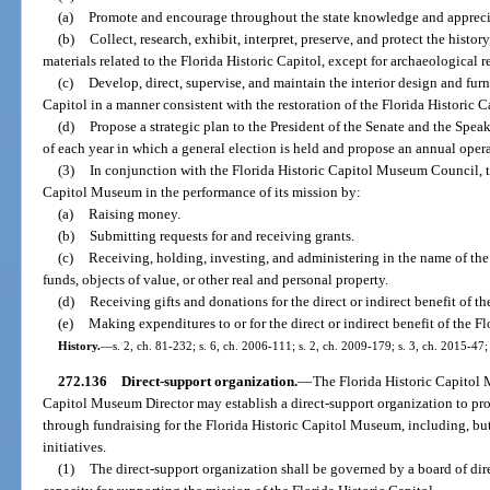
(a)
Promote and encourage throughout the state knowledge and appreciat
(b)
Collect, research, exhibit, interpret, preserve, and protect the history
materials related to the Florida Historic Capitol, except for archaeological 
(c)
Develop, direct, supervise, and maintain the interior design and furn
Capitol in a manner consistent with the restoration of the Florida Historic C
(d)
Propose a strategic plan to the President of the Senate and the Spe
of each year in which a general election is held and propose an annual oper
(3)
In conjunction with the Florida Historic Capitol Museum Council, th
Capitol Museum in the performance of its mission by:
(a)
Raising money.
(b)
Submitting requests for and receiving grants.
(c)
Receiving, holding, investing, and administering in the name of the
funds, objects of value, or other real and personal property.
(d)
Receiving gifts and donations for the direct or indirect benefit of th
(e)
Making expenditures to or for the direct or indirect benefit of the Fl
History.
—
s. 2, ch. 81-232; s. 6, ch. 2006-111; s. 2, ch. 2009-179; s. 3, ch. 2015-47;
272.136
Direct-support organization.
—
The Florida Historic Capitol
Capitol Museum Director may establish a direct-support organization to pr
through fundraising for the Florida Historic Capitol Museum, including, but
initiatives.
(1)
The direct-support organization shall be governed by a board of di