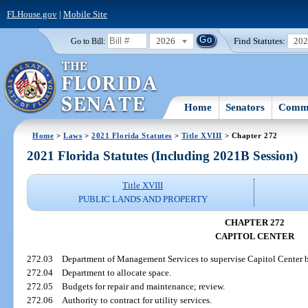
FLHouse.gov
|
Mobile Site
2026
Find Statutes:
20
Go to Bill:
Home
Senators
Commi
Home
>
Laws
>
2021 Florida Statutes
>
Title XVIII
> Chapter 272
2021 Florida Statutes (Including 2021B Session)
Title XVIII
PUBLIC LANDS AND PROPERTY
CHAPTER 272
CAPITOL CENTER
272.03
Department of Management Services to supervise Capitol Center bui
272.04
Department to allocate space.
272.05
Budgets for repair and maintenance; review.
272.06
Authority to contract for utility services.