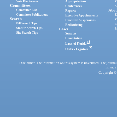
Vote Disclosures
Appropriations
V
Committees
Conferences
S
Committee List
Abou
Reports
Committee Publications
E
Executive Appointments
Search
V
Executive Suspensions
Bill Search Tips
C
Redistricting
Statute Search Tips
Laws
P
Site Search Tips
Statutes
Constitution
Laws of Florida
Order - Legistore
Disclaimer: The information on this system is unverified. The journals
Privacy
Copyright © 