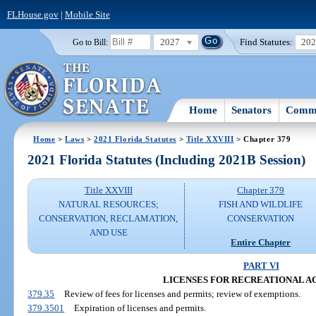
FLHouse.gov
|
Mobile Site
2027
Find Statutes:
20
Go to Bill:
Home
Senators
Commi
Home
>
Laws
>
2021 Florida Statutes
>
Title XXVIII
> Chapter 379
2021 Florida Statutes (Including 2021B Session)
Title XXVIII
Chapter 379
NATURAL RESOURCES;
FISH AND WILDLIFE
CONSERVATION, RECLAMATION,
CONSERVATION
AND USE
Entire Chapter
PART VI
LICENSES FOR RECREATIONAL AC
379.35
Review of fees for licenses and permits; review of exemptions.
379.3501
Expiration of licenses and permits.