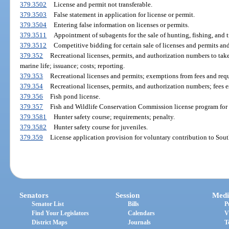
379.3502
License and permit not transferable.
379.3503
False statement in application for license or permit.
379.3504
Entering false information on licenses or permits.
379.3511
Appointment of subagents for the sale of hunting, fishing, and 
379.3512
Competitive bidding for certain sale of licenses and permits an
379.352
Recreational licenses, permits, and authorization numbers to take 
marine life; issuance; costs; reporting.
379.353
Recreational licenses and permits; exemptions from fees and req
379.354
Recreational licenses, permits, and authorization numbers; fees e
379.356
Fish pond license.
379.357
Fish and Wildlife Conservation Commission license program for t
379.3581
Hunter safety course; requirements; penalty.
379.3582
Hunter safety course for juveniles.
379.359
License application provision for voluntary contribution to Sout
Senators
Session
Medi
Senator List
Bills
P
Find Your Legislators
Calendars
V
District Maps
Journals
T