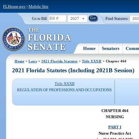
FLHouse.gov
|
Mobile Site
2027
Find Statutes:
20
Go to Bill:
Home
Senators
Commi
Home
>
Laws
>
2021 Florida Statutes
>
Title XXXII
> Chapter 464
2021 Florida Statutes (Including 2021B Session)
Title XXXII
REGULATION OF PROFESSIONS AND OCCUPATIONS
CHAPTER 464
NURSING
PART I
Nurse Practice Act