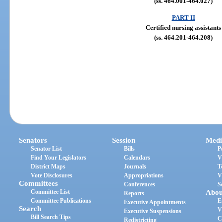
(ss. 464.001-464.027)
PART II
Certified nursing assistants
(ss. 464.201-464.208)
Senators
Session
Medi
Senator List
Bills
P
Find Your Legislators
Calendars
V
District Maps
Journals
T
Vote Disclosures
Appropriations
V
Committees
Conferences
S
Committee List
Abou
Reports
Committee Publications
E
Executive Appointments
Search
V
Executive Suspensions
Bill Search Tips
C
Redistricting