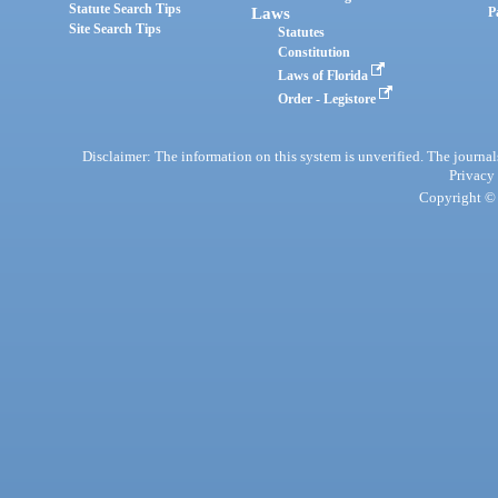
Statute Search Tips
Laws
P
Site Search Tips
Statutes
Constitution
Laws of Florida
Order - Legistore
Disclaimer: The information on this system is unverified. The journals
Privacy
Copyright © 